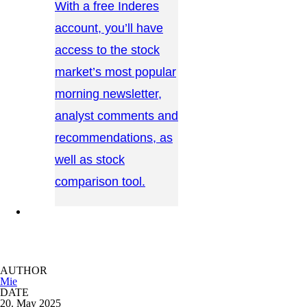
With a free Inderes
account, you’ll have
access to the stock
market’s most popular
morning newsletter,
analyst comments and
recommendations, as
well as stock
comparison tool.
CONTACT US →
AUTHOR
Mie
DATE
20. May 2025