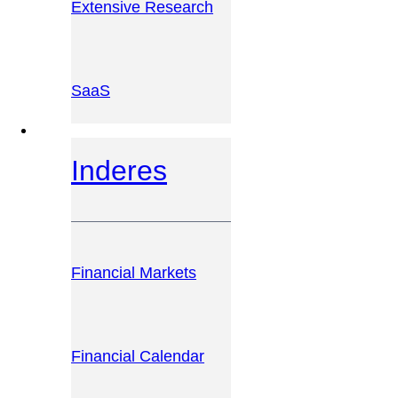
Extensive Research
SaaS
INVESTOR PLATFORM
Inderes
Financial Markets
Financial Calendar