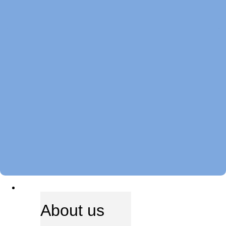
ABOUT US
About us