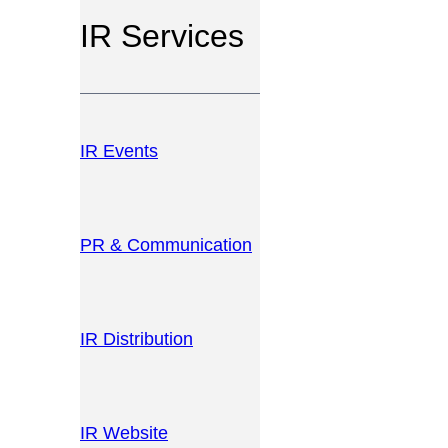
IR Services
IR Events
PR & Communication
IR Distribution
IR Website