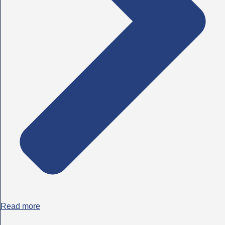
Read more