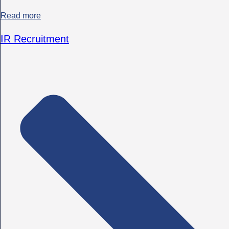
Read more
IR Recruitment