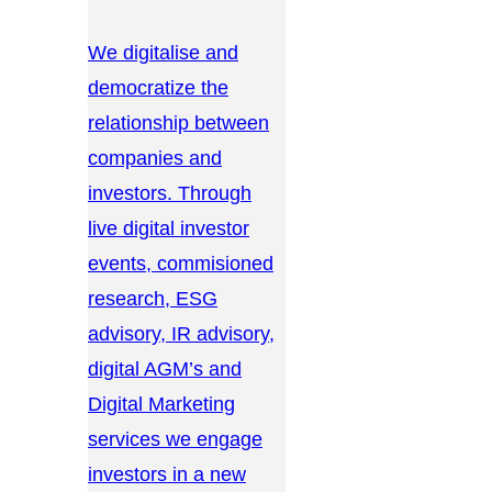
We digitalise and
democratize the
relationship between
companies and
investors. Through
live digital investor
events, commisioned
research, ESG
advisory, IR advisory,
digital AGM’s and
Digital Marketing
services we engage
investors in a new