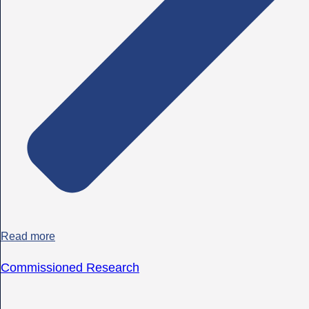
Read more
Commissioned Research