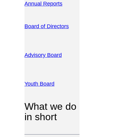
Annual Reports
Board of Directors
Advisory Board
Youth Board
What we do
in short