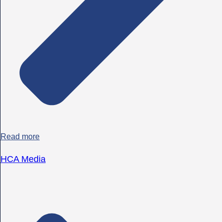
Read more
HCA Media