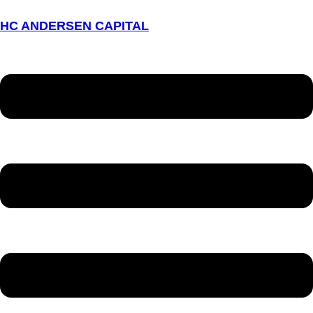
HC ANDERSEN CAPITAL