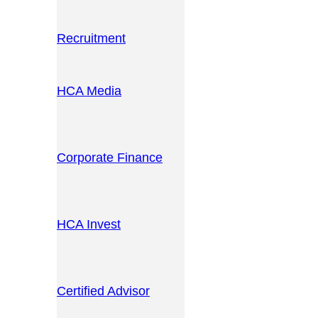
Recruitment
HCA Media
Corporate Finance
HCA Invest
Certified Advisor