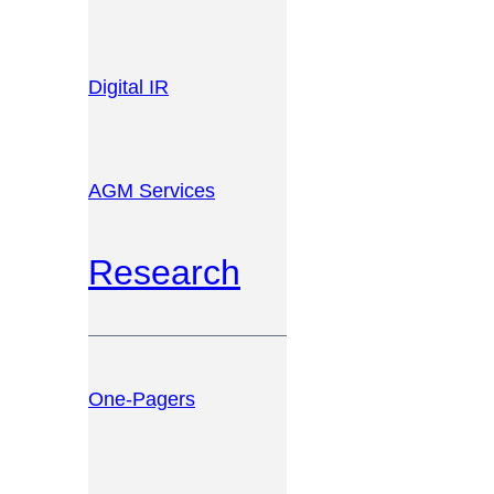
Digital IR
AGM Services
Research
One-Pagers