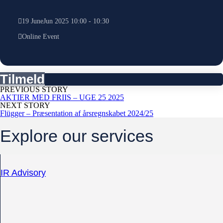
19
June
Jun
2025
10:00
-
10:30
Online Event
Tilmeld
PREVIOUS STORY
AKTIER MED FRIIS – UGE 25 2025
NEXT STORY
Flügger – Præsentation af årsregnskabet 2024/25
Explore our services
IR Advisory