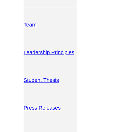
Team
Leadership Principles
Student Thesis
Press Releases