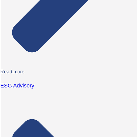
Read more
ESG Advisory