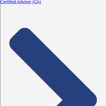
Certified Adviser (CA)