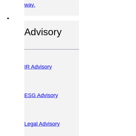
way.
OUR SERVICES
Advisory
IR Advisory
ESG Advisory
Legal Advisory