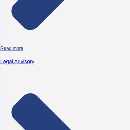
Read more
Legal Advisory