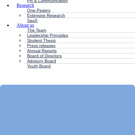
PR & Communication
Research
One-Pagers
Extensive Research
SaaS
About us
The Team
Leadership Principles
Student Thesis
Press releases
Annual Reports
Board of Directors
Advisory Board
Youth Board
HC ANDERSEN CAPITAL
Main
Menu