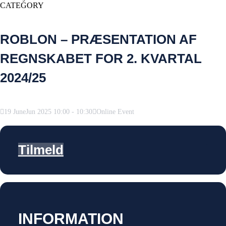
CATEGORY
ROBLON – PRÆSENTATION AF
REGNSKABET FOR 2. KVARTAL
2024/25
19
June
Jun
2025
10:00
-
10:30
Online Event
Tilmeld
INFORMATION