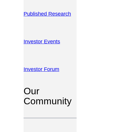
Published Research
Investor Events
Investor Forum
Our
Community