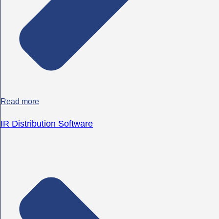
Read more
IR Distribution Software