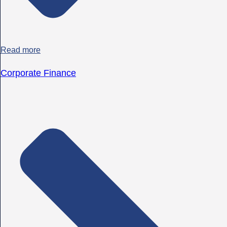
Read more
Corporate Finance