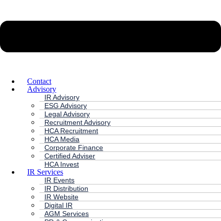
Contact
Advisory
IR Advisory
ESG Advisory
Legal Advisory
Recruitment Advisory
HCA Recruitment
HCA Media
Corporate Finance
Certified Adviser
HCA Invest
IR Services
IR Events
IR Distribution
IR Website
Digital IR
AGM Services