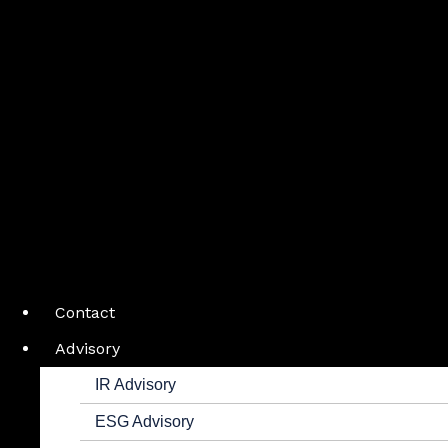
Contact
Advisory
IR Advisory
ESG Advisory