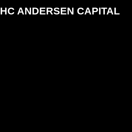
HC ANDERSEN CAPITAL