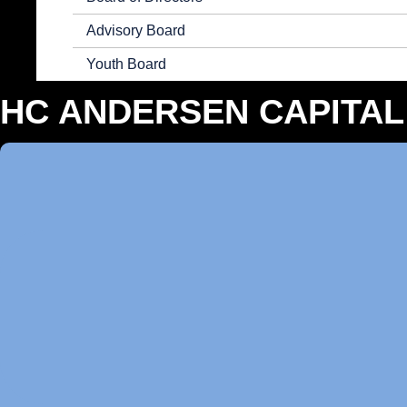
Advisory Board
Youth Board
HC ANDERSEN CAPITAL