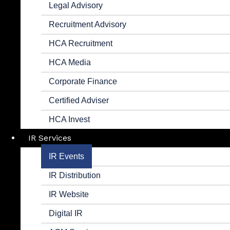
Legal Advisory
Recruitment Advisory
HCA Recruitment
HCA Media
Corporate Finance
Certified Adviser
HCA Invest
IR Services
IR Events
IR Distribution
IR Website
Digital IR