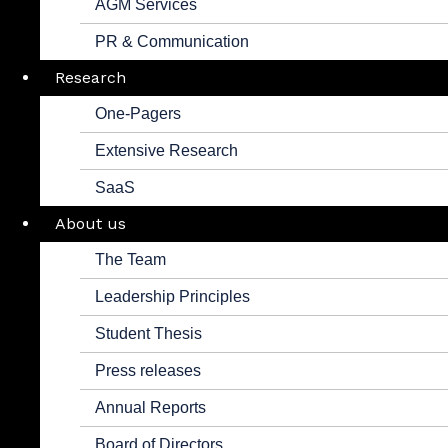
AGM Services
PR & Communication
Research
One-Pagers
Extensive Research
SaaS
About us
The Team
Leadership Principles
Student Thesis
Press releases
Annual Reports
Board of Directors