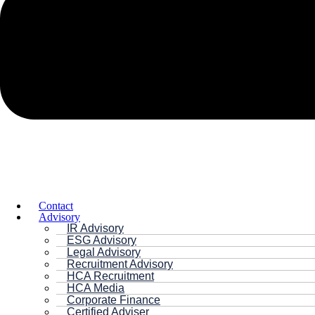
Contact
Advisory
IR Advisory
ESG Advisory
Legal Advisory
Recruitment Advisory
HCA Recruitment
HCA Media
Corporate Finance
Certified Adviser