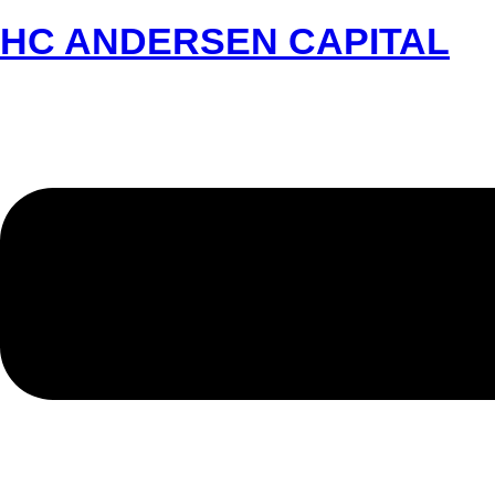
HC ANDERSEN CAPITAL