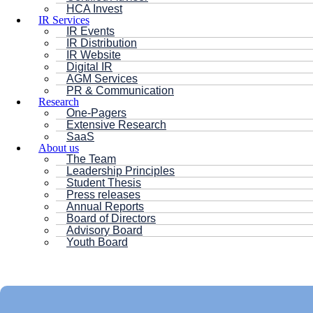
HCA Invest
IR Services
IR Events
IR Distribution
IR Website
Digital IR
AGM Services
PR & Communication
Research
One-Pagers
Extensive Research
SaaS
About us
The Team
Leadership Principles
Student Thesis
Press releases
Annual Reports
Board of Directors
Advisory Board
Youth Board
HC ANDERSEN CAPITAL