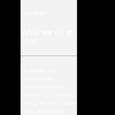
Youth Board
What we do in
short
We digitalise and
democratize the
relationship between
companies and investors.
Through live digital investor
events, commisioned