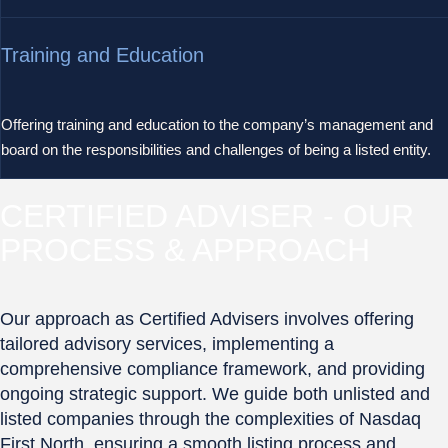
Training and Education
Offering training and education to the company’s management and
board on the responsibilities and challenges of being a listed entity.
CERTIFIED ADVISER - OUR
PROCESS & APPROACH
Our approach as Certified Advisers involves offering
tailored advisory services, implementing a
comprehensive compliance framework, and providing
ongoing strategic support. We guide both unlisted and
listed companies through the complexities of Nasdaq
First North, ensuring a smooth listing process and