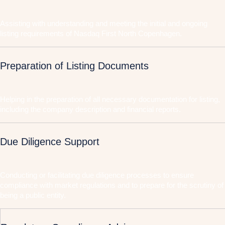
Assisting with understanding and meeting the initial and ongoing
listing requirements of Nasdaq First North Copenhagen.
Preparation of Listing Documents
Helping in the preparation of all necessary documentation for listing,
including the company description and financial reports.
Due Diligence Support
Conducting or facilitating due diligence processes to ensure
compliance with market regulations and to prepare for the scrutiny of
being a public entity.