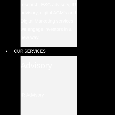
research, ESG advisory, IR
advisory, digital AGM’s and
Digital Marketing services
we engage investors in a
new way.
OUR SERVICES
Advisory
IR Advisory