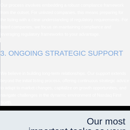
Our process involves embedding a robust compliance framework
from the outset. For unlisted companies, this means preparing for
the listing with a clear understanding of regulatory requirements. For
listed companies, we focus on maintaining compliance and
leveraging regulatory frameworks to your advantage.
3. ONGOING STRATEGIC SUPPORT
We believe in building long-term relationships. Our support extends
beyond the initial listing process, offering continuous strategic advice
to adapt to market changes, capitalize on growth opportunities, and
navigate challenges in the dynamic environment of Nasdaq First
North.
Our most