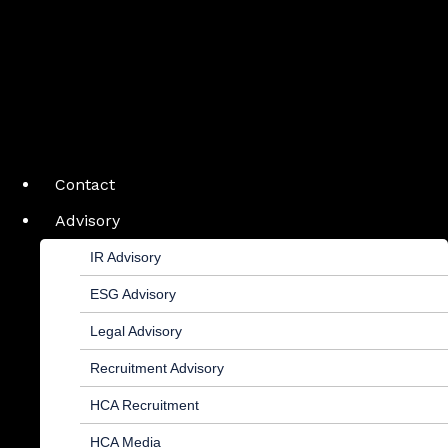
Contact
Advisory
IR Advisory
ESG Advisory
Legal Advisory
Recruitment Advisory
HCA Recruitment
HCA Media