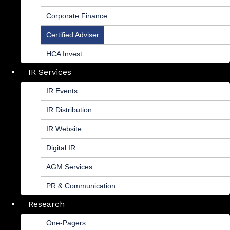
Corporate Finance
Certified Adviser
HCA Invest
IR Services
IR Events
IR Distribution
IR Website
Digital IR
AGM Services
PR & Communication
Research
One-Pagers