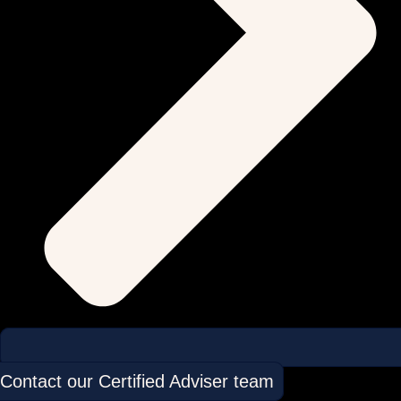
Contact our Certified Adviser team