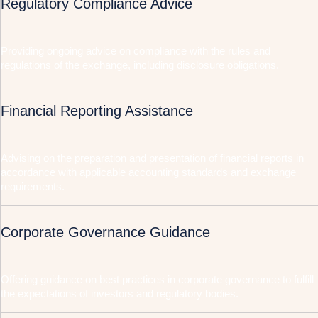
Regulatory Compliance Advice
Providing ongoing advice on compliance with the rules and
regulations of the exchange, including disclosure obligations.
Financial Reporting Assistance
Advising on the preparation and presentation of financial reports in
accordance with applicable accounting standards and exchange
requirements.
Corporate Governance Guidance
Offering guidance on best practices in corporate governance to fulfill
the expectations of investors and regulatory bodies.