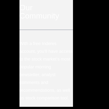
Our
Community
With a free Inderes
account, you’ll have access
to the stock market’s most
popular morning
newsletter, analyst
comments and
recommendations, as well
as stock comparison tool.