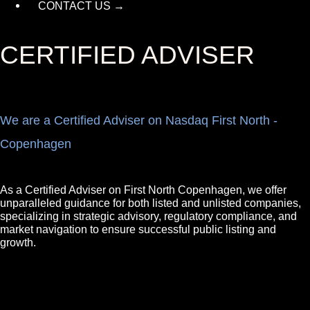
CONTACT US →
CERTIFIED ADVISER
We are a Certified Adviser on Nasdaq First North -
Copenhagen
As a Certified Adviser on First North Copenhagen, we offer
unparalleled guidance for both listed and unlisted companies,
specializing in strategic advisory, regulatory compliance, and
market navigation to ensure successful public listing and
growth.