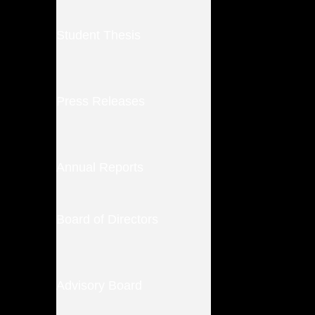
Student Thesis
Press Releases
Annual Reports
Board of Directors
Advisory Board