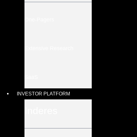
One-Pagers
Extensive Research
SaaS
INVESTOR PLATFORM
Inderes