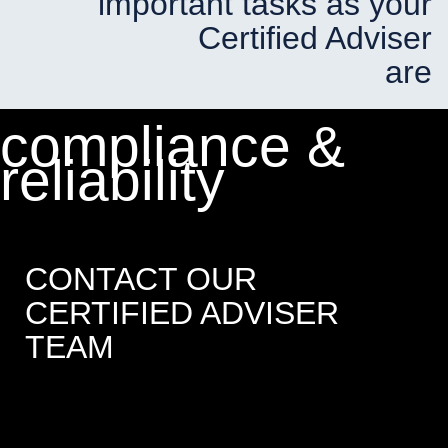
important tasks as your
Certified Adviser
are
compliance &
reliability
CONTACT OUR
CERTIFIED ADVISER
TEAM