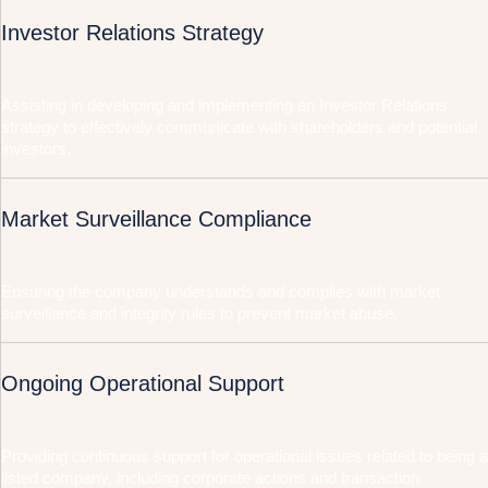
Investor Relations Strategy
Assisting in developing and implementing an Investor Relations
strategy to effectively communicate with shareholders and potential
investors.
Market Surveillance Compliance
Ensuring the company understands and complies with market
surveillance and integrity rules to prevent market abuse.
Ongoing Operational Support
Providing continuous support for operational issues related to being a
listed company, including corporate actions and transaction