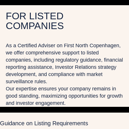
FOR LISTED
COMPANIES
As a Certified Adviser on First North Copenhagen,
we offer comprehensive support to listed
companies, including regulatory guidance, financial
reporting assistance, Investor Relations strategy
development, and compliance with market
surveillance rules.
Our expertise ensures your company remains in
good standing, maximizing opportunities for growth
and investor engagement.
Guidance on Listing Requirements