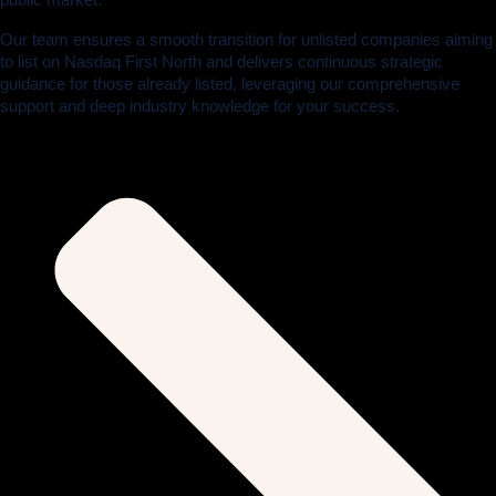
Our team ensures a smooth transition for unlisted companies aiming
to list on Nasdaq First North and delivers continuous strategic
guidance for those already listed, leveraging our comprehensive
support and deep industry knowledge for your success.