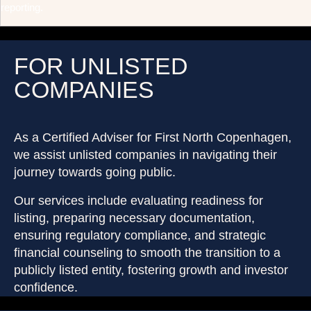
reporting.
FOR UNLISTED
COMPANIES
As a Certified Adviser for First North Copenhagen,
we assist unlisted companies in navigating their
journey towards going public.
Our services include evaluating readiness for
listing, preparing necessary documentation,
ensuring regulatory compliance, and strategic
financial counseling to smooth the transition to a
publicly listed entity, fostering growth and investor
confidence.