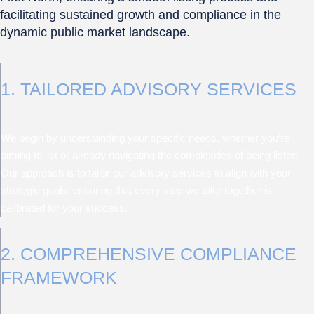
facilitating sustained growth and compliance in the
dynamic public market landscape.
1. TAILORED ADVISORY SERVICES
We begin by understanding your specific needs, whether you’re
aiming to list or already navigating the complexities of being listed.
Our approach is to tailor our advisory services to align with your
strategic goals, ensuring that every step we take together is
calibrated for your success.
2. COMPREHENSIVE COMPLIANCE
FRAMEWORK