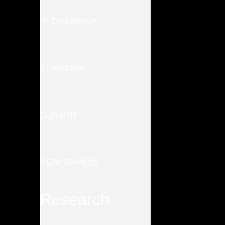
IR Distribution
IR Website
Digital IR
AGM Services
Research