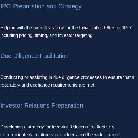
IPO Preparation and Strategy
Helping with the overall strategy for the Initial Public Offering (IPO),
including pricing, timing, and investor targeting.
Due Diligence Facilitation
Conducting or assisting in due diligence processes to ensure that all
regulatory and exchange requirements are met.
Investor Relations Preparation
Developing a strategy for Investor Relations to effectively
communicate with future shareholders and the wider market.