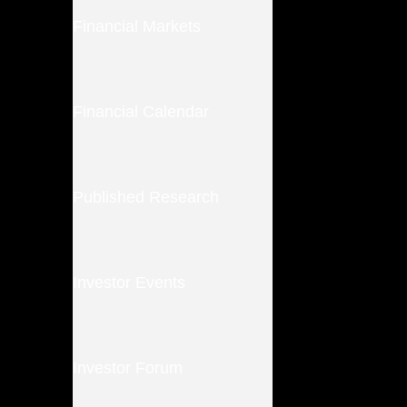
Financial Markets
Financial Calendar
Published Research
Investor Events
Investor Forum