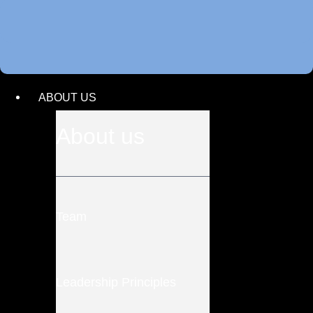
ABOUT US
About us
Team
Leadership Principles