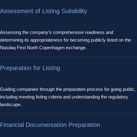
Assessment of Listing Suitability
Assessing the company’s comprehensive readiness and
determining its appropriateness for becoming publicly listed on the
Nasdaq First North Copenhagen exchange.
Preparation for Listing
Guiding companies through the preparation process for going public,
including meeting listing criteria and understanding the regulatory
landscape.
Financial Documentation Preparation