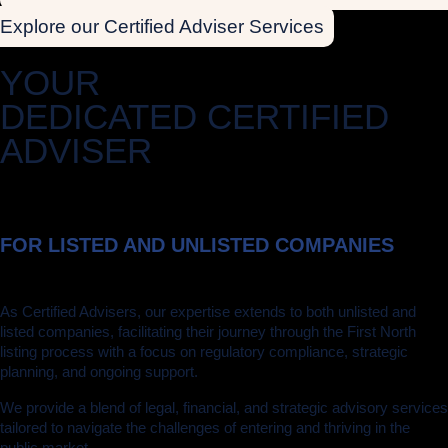
Explore our Certified Adviser Services
YOUR
DEDICATED CERTIFIED
ADVISER
FOR LISTED AND UNLISTED COMPANIES
As Certified Advisers, our expertise extends to both unlisted and
listed companies, facilitating their journey through the First North
listing process with a focus on regulatory compliance, strategic
planning, and ongoing support.
We provide a blend of legal, financial, and strategic advisory services
tailored to navigate the challenges of entering and thriving in the
public market.