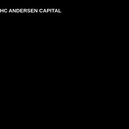
HC ANDERSEN CAPITAL