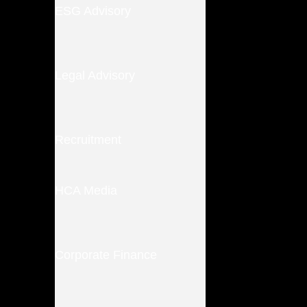
ESG Advisory
Legal Advisory
Recruitment
HCA Media
Corporate Finance