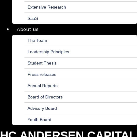
Extensive Research
SaaS
About us
The Team
Leadership Principles
Student Thesis
Press releases
Annual Reports
Board of Directors
Advisory Board
Youth Board
HC ANDERSEN CAPITAL