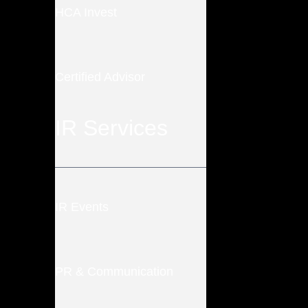
HCA Invest
Certified Advisor
IR Services
IR Events
PR & Communication