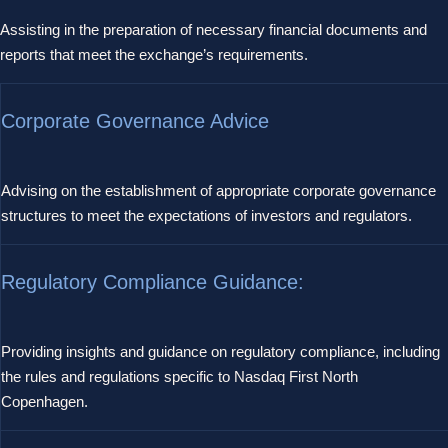
Assisting in the preparation of necessary financial documents and
reports that meet the exchange’s requirements.
Corporate Governance Advice
Advising on the establishment of appropriate corporate governance
structures to meet the expectations of investors and regulators.
Regulatory Compliance Guidance:
Providing insights and guidance on regulatory compliance, including
the rules and regulations specific to Nasdaq First North
Copenhagen.