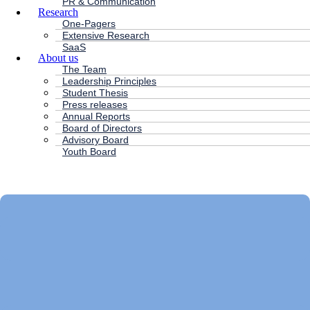
PR & Communication
Research
One-Pagers
Extensive Research
SaaS
About us
The Team
Leadership Principles
Student Thesis
Press releases
Annual Reports
Board of Directors
Advisory Board
Youth Board
HC ANDERSEN CAPITAL
Main
Menu