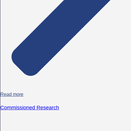
Read more
Commissioned Research