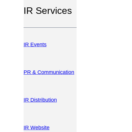
IR Services
IR Events
PR & Communication
IR Distribution
IR Website