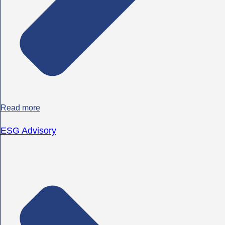
Read more
ESG Advisory