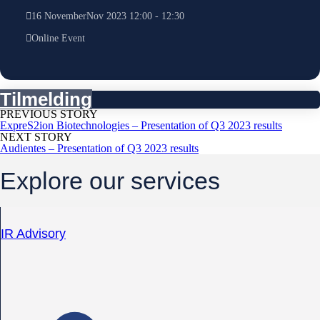
16
November
Nov
2023
12:00
-
12:30
Online Event
Tilmelding
PREVIOUS STORY
ExpreS2ion Biotechnologies – Presentation of Q3 2023 results
NEXT STORY
Audientes – Presentation of Q3 2023 results
Explore our services
IR Advisory