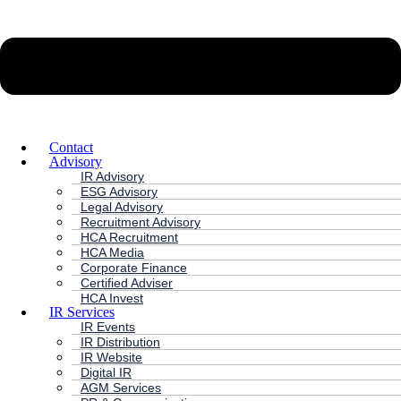
Contact
Advisory
IR Advisory
ESG Advisory
Legal Advisory
Recruitment Advisory
HCA Recruitment
HCA Media
Corporate Finance
Certified Adviser
HCA Invest
IR Services
IR Events
IR Distribution
IR Website
Digital IR
AGM Services