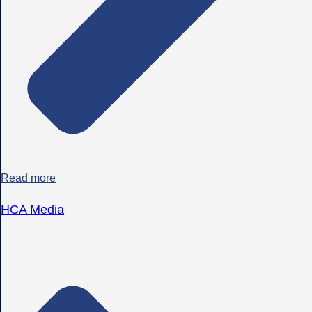
Read more
HCA Media