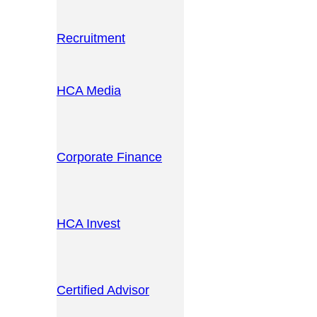
Recruitment
HCA Media
Corporate Finance
HCA Invest
Certified Advisor