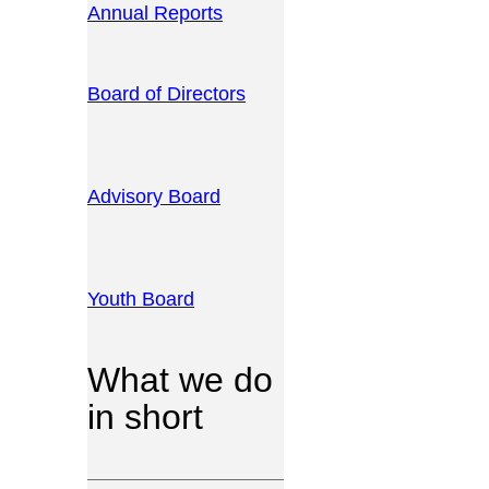
Annual Reports
Board of Directors
Advisory Board
Youth Board
What we do
in short