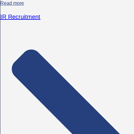
Read more
IR Recruitment