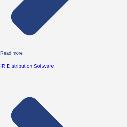
Read more
IR Distribution Software