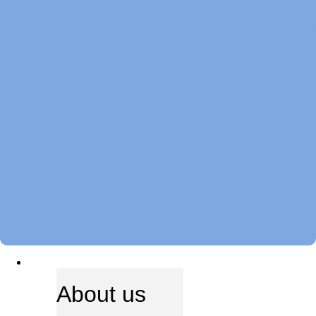
ABOUT US
About us