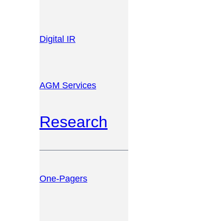
Digital IR
AGM Services
Research
One-Pagers