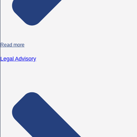
Read more
Legal Advisory