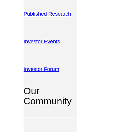
Published Research
Investor Events
Investor Forum
Our
Community