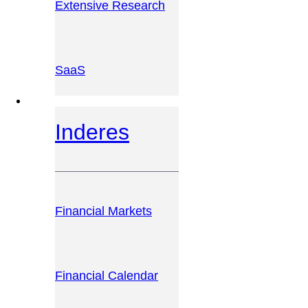
Extensive Research
SaaS
INVESTOR PLATFORM
Inderes
Financial Markets
Financial Calendar