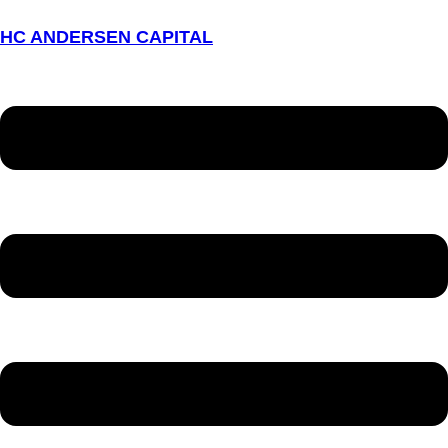
HC ANDERSEN CAPITAL