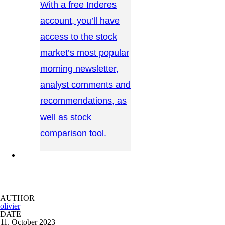
With a free Inderes
account, you’ll have
access to the stock
market’s most popular
morning newsletter,
analyst comments and
recommendations, as
well as stock
comparison tool.
CONTACT US →
AUTHOR
olivier
DATE
11. October 2023