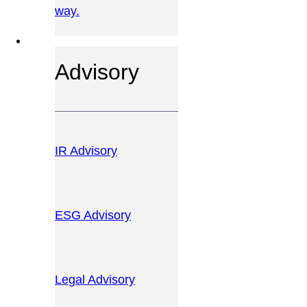
way.
OUR SERVICES
Advisory
IR Advisory
ESG Advisory
Legal Advisory