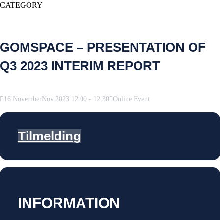
CATEGORY
GOMSPACE – PRESENTATION OF
Q3 2023 INTERIM REPORT
16
November
Nov
2023
12:00
-
12:30
Online Event
Tilmelding
INFORMATION