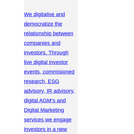
We digitalise and
democratize the
relationship between
companies and
investors. Through
live digital investor
events, commisioned
research, ESG
advisory, IR advisory,
digital AGM’s and
Digital Marketing
services we engage
investors in a new