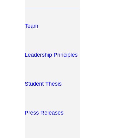
Team
Leadership Principles
Student Thesis
Press Releases