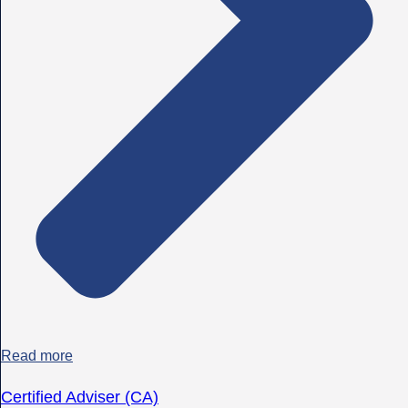
Read more
Certified Adviser (CA)