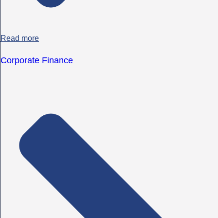
Read more
Corporate Finance