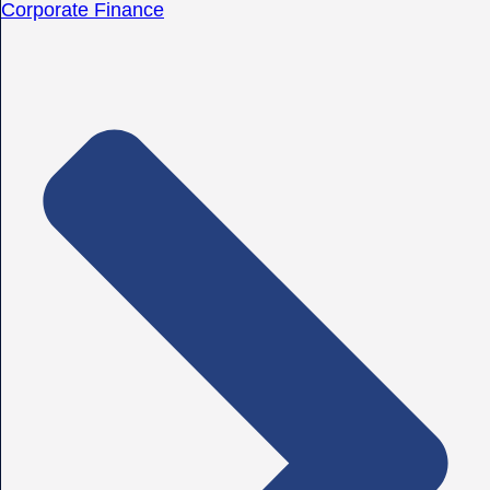
Corporate Finance