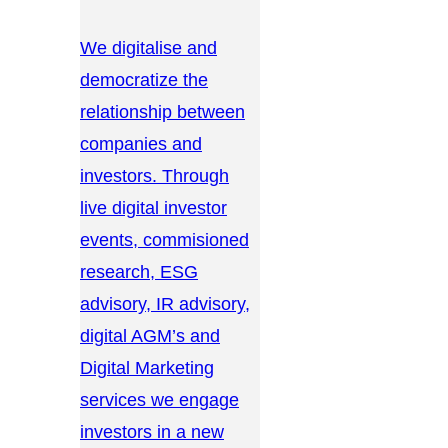
We digitalise and
democratize the
relationship between
companies and
investors. Through
live digital investor
events, commisioned
research, ESG
advisory, IR advisory,
digital AGM’s and
Digital Marketing
services we engage
investors in a new