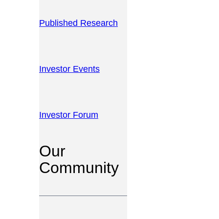
Published Research
Investor Events
Investor Forum
Our
Community