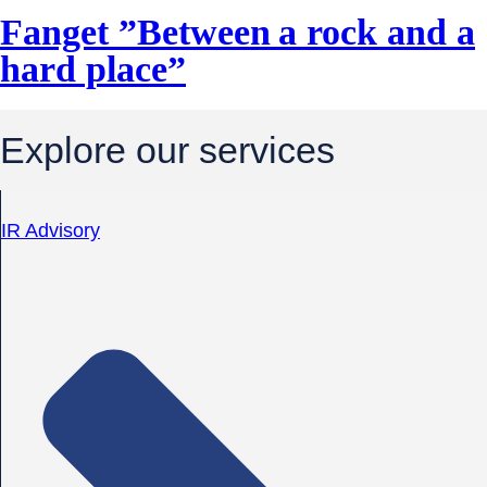
Fanget ”Between a rock and a
hard place”
Explore our services
IR Advisory