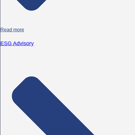
Read more
ESG Advisory