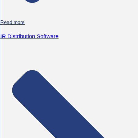
Read more
IR Distribution Software