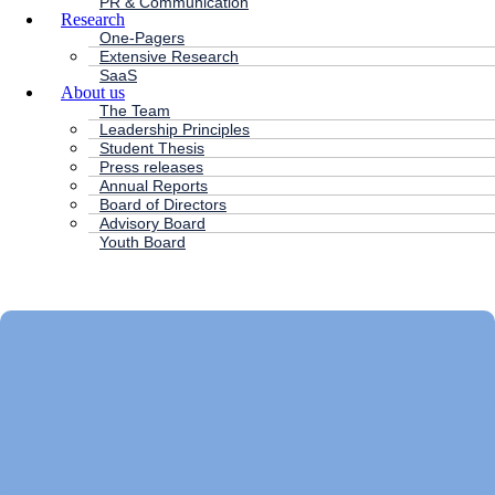
PR & Communication
Research
One-Pagers
Extensive Research
SaaS
About us
The Team
Leadership Principles
Student Thesis
Press releases
Annual Reports
Board of Directors
Advisory Board
Youth Board
HC ANDERSEN CAPITAL
Main
Menu