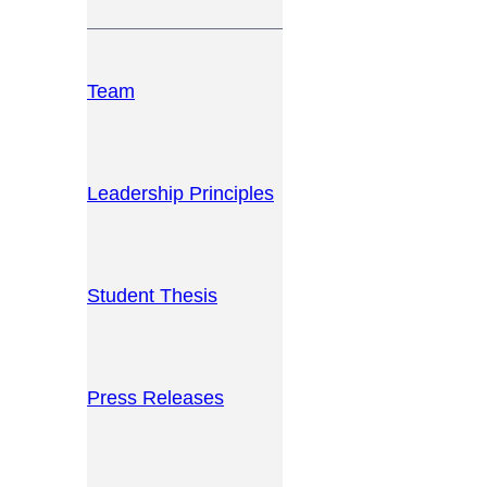
Team
Leadership Principles
Student Thesis
Press Releases