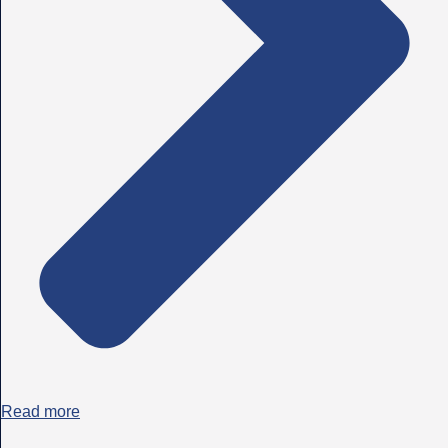
Read more