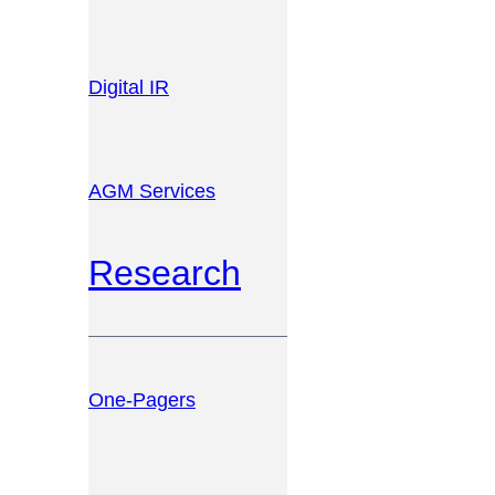
Digital IR
AGM Services
Research
One-Pagers