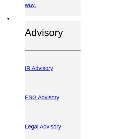
way.
OUR SERVICES
Advisory
IR Advisory
ESG Advisory
Legal Advisory