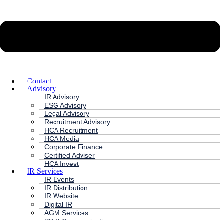
Contact
Advisory
IR Advisory
ESG Advisory
Legal Advisory
Recruitment Advisory
HCA Recruitment
HCA Media
Corporate Finance
Certified Adviser
HCA Invest
IR Services
IR Events
IR Distribution
IR Website
Digital IR
AGM Services