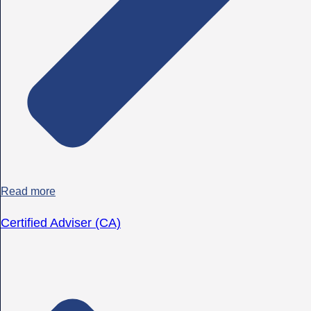
Read more
Certified Adviser (CA)