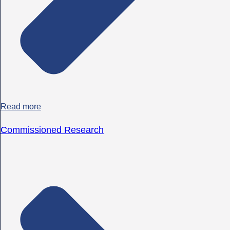
Read more
Commissioned Research