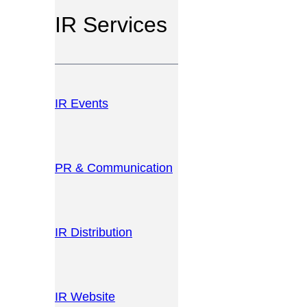
IR Services
IR Events
PR & Communication
IR Distribution
IR Website