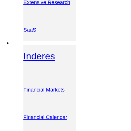
Extensive Research
SaaS
INVESTOR PLATFORM
Inderes
Financial Markets
Financial Calendar