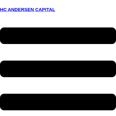
HC ANDERSEN CAPITAL