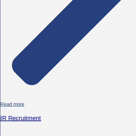
Read more
IR Recruitment