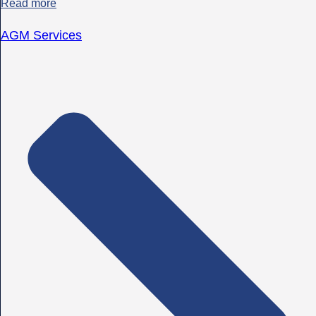
Read more
AGM Services