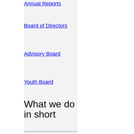
Annual Reports
Board of Directors
Advisory Board
Youth Board
What we do
in short