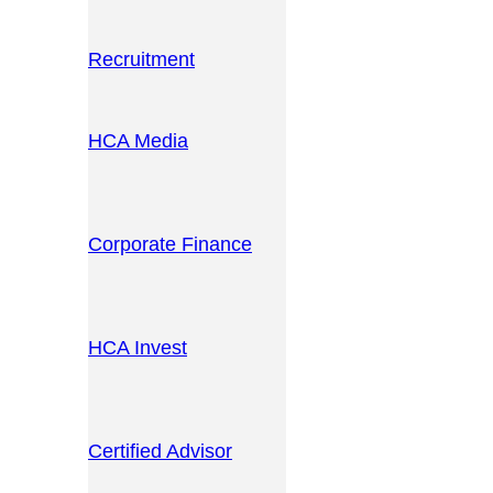
Recruitment
HCA Media
Corporate Finance
HCA Invest
Certified Advisor