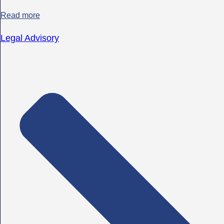
Read more
Legal Advisory