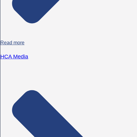
Read more
HCA Media