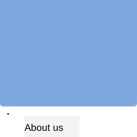
ABOUT US
About us