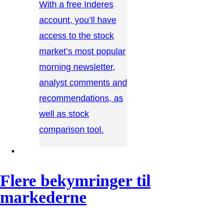
With a free Inderes
account, you’ll have
access to the stock
market’s most popular
morning newsletter,
analyst comments and
recommendations, as
well as stock
comparison tool.
CONTACT US →
Flere bekymringer til
markederne