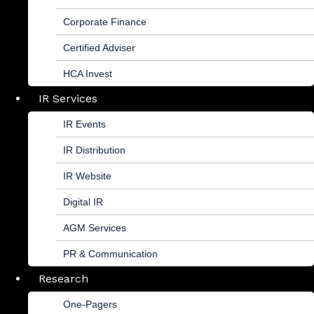
Corporate Finance
Certified Adviser
HCA Invest
IR Services
IR Events
IR Distribution
IR Website
Digital IR
AGM Services
PR & Communication
Research
One-Pagers