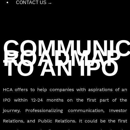
CONTACT US →
COMMUNIC
ROADMAP
TO AN IPO
HCA offers to help companies with aspirations of an
IPO within 12-24 months on the first part of the
journey. Professionalizing communication, Investor
Relations, and Public Relations. It could be the first