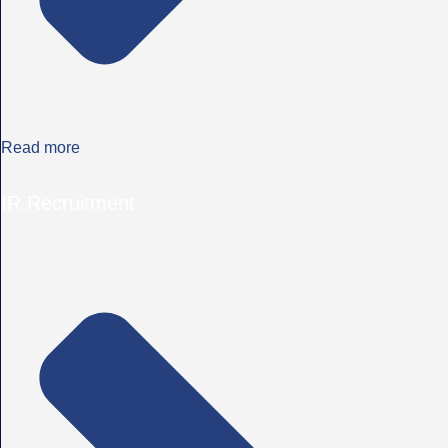
Read more
IR Recruitment