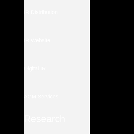
IR Distribution
IR Website
Digital IR
AGM Services
Research