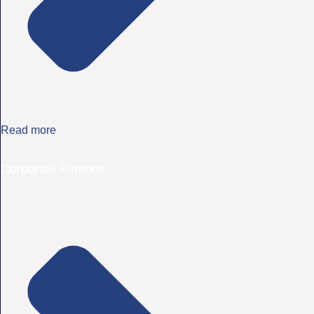
Read more
Corporate Finance