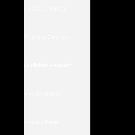
Financial Markets
Financial Calendar
Published Research
Investor Events
Investor Forum