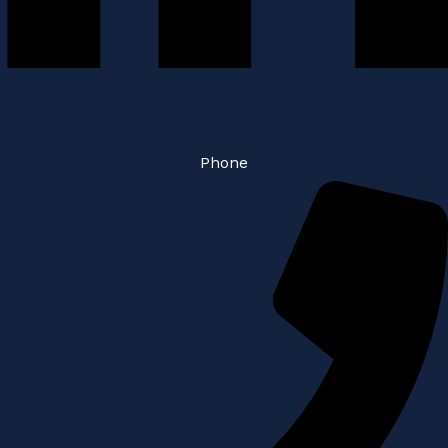
Phone