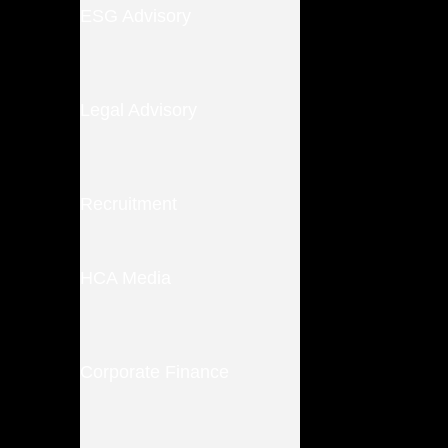
ESG Advisory
Legal Advisory
Recruitment
HCA Media
Corporate Finance