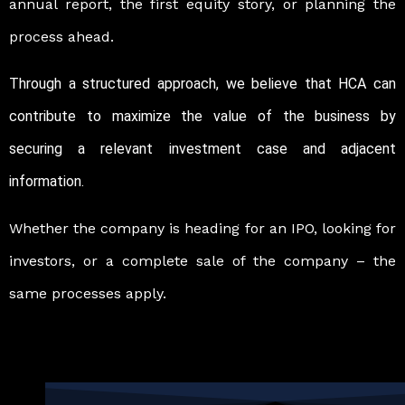
annual report, the first equity story, or planning the
process ahead.
Through a structured approach, we believe that HCA can
contribute to maximize the value of the business by
securing a relevant investment case and adjacent
information.
Whether the company is heading for an IPO, looking for
investors, or a complete sale of the company – the
same processes apply.