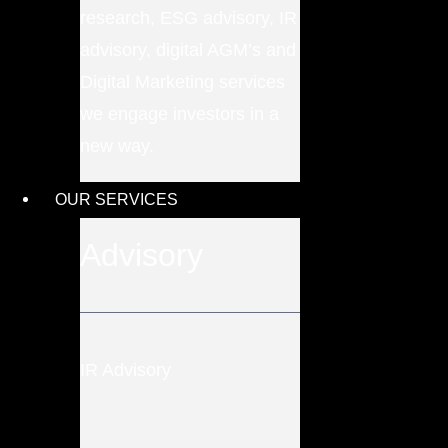
research, ESG advisory, IR
advisory, digital AGM’s and
Digital Marketing services
we engage investors in a
new way.
OUR SERVICES
Advisory
IR Advisory