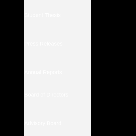
Student Thesis
Press Releases
Annual Reports
Board of Directors
Advisory Board