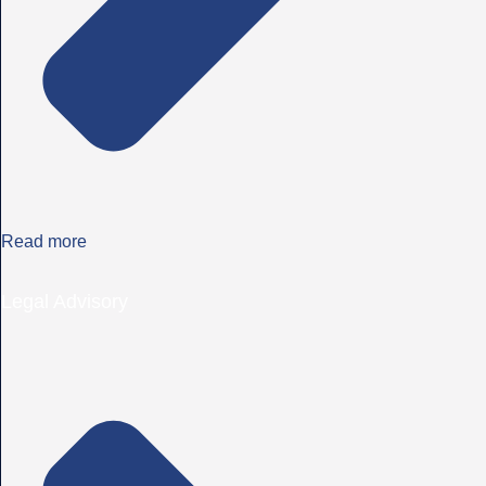
Read more
Legal Advisory