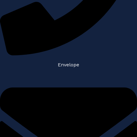
Envelope