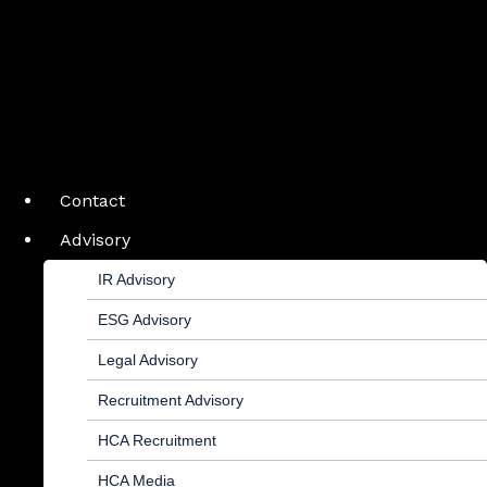
Contact
Advisory
IR Advisory
ESG Advisory
Legal Advisory
Recruitment Advisory
HCA Recruitment
HCA Media