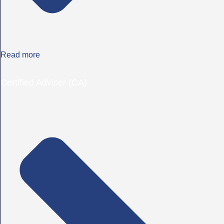
Read more
Certified Adviser (CA)