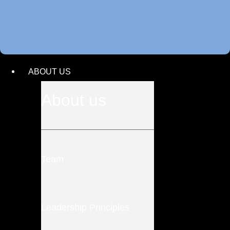
ABOUT US
About us
Team
Leadership Principles