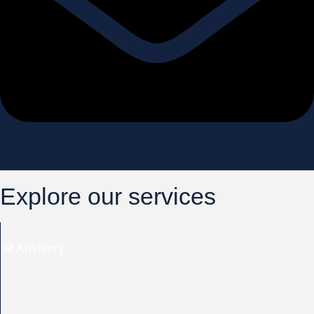
Explore our services
IR Advisory