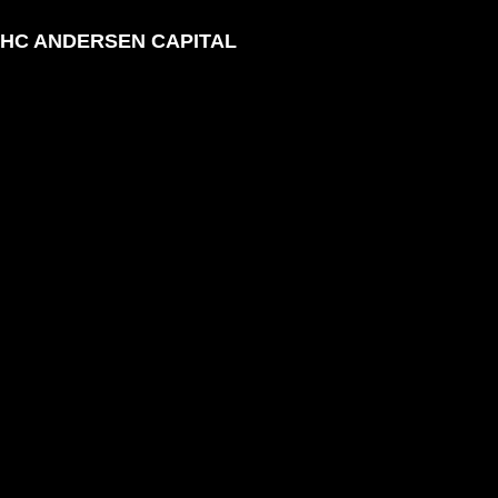
HC ANDERSEN CAPITAL