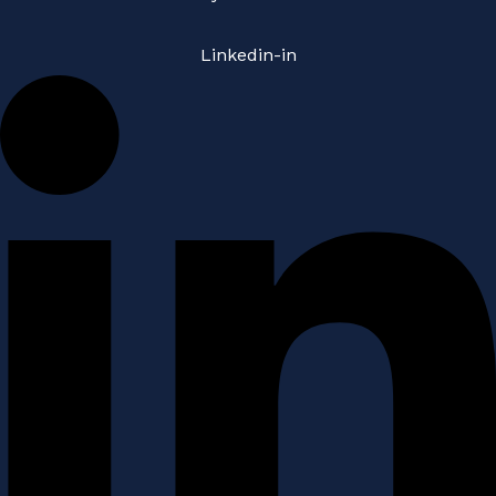
Linkedin-in