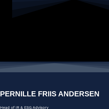
PERNILLE FRIIS ANDERSEN
Head of IR & ESG Advisory