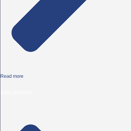
Read more
ESG Advisory