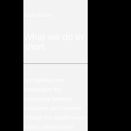
Youth Board
What we do in
short
We digitalise and
democratize the
relationship between
companies and investors.
Through live digital investor
events, commisioned