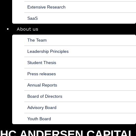
Extensive Research
SaaS
About us
The Team
Leadership Principles
Student Thesis
Press releases
Annual Reports
Board of Directors
Advisory Board
Youth Board
HC ANDERSEN CAPITAL