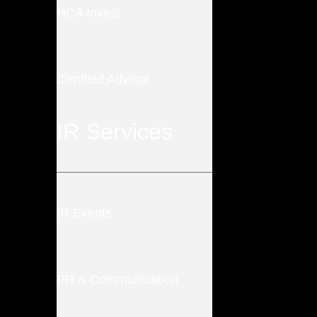
HCA Invest
Certified Advisor
IR Services
IR Events
PR & Communication