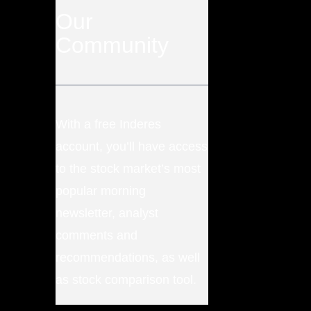
Our
Community
With a free Inderes
account, you’ll have access
to the stock market’s most
popular morning
newsletter, analyst
comments and
recommendations, as well
as stock comparison tool.