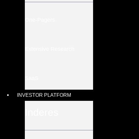
One-Pagers
Extensive Research
SaaS
INVESTOR PLATFORM
Inderes