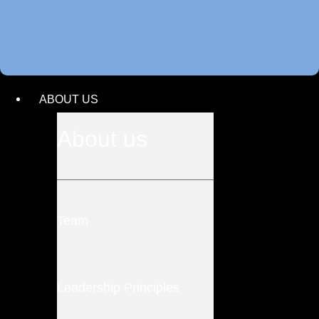
ABOUT US
About us
Team
Leadership Principles