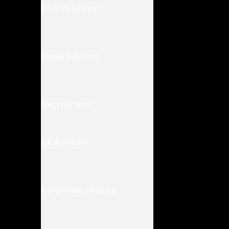
ESG Advisory
Legal Advisory
Recruitment
HCA Media
Corporate Finance