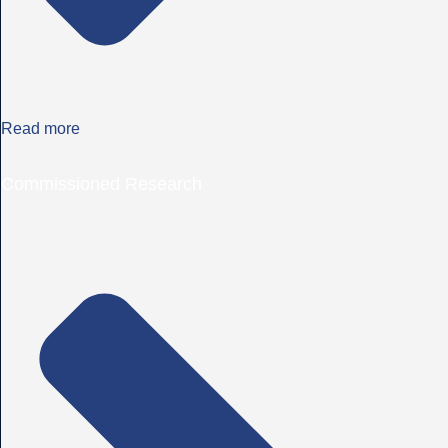
Read more
Commissioned Research