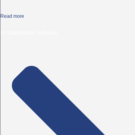
Read more
IR Distribution Software