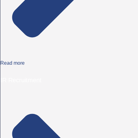
Read more
IR Recruitment