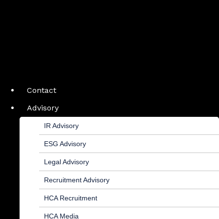
Contact
Advisory
IR Advisory
ESG Advisory
Legal Advisory
Recruitment Advisory
HCA Recruitment
HCA Media