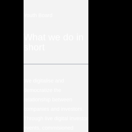
Youth Board
What we do in
short
We digitalise and
democratize the
relationship between
companies and investors.
Through live digital investor
events, commisioned