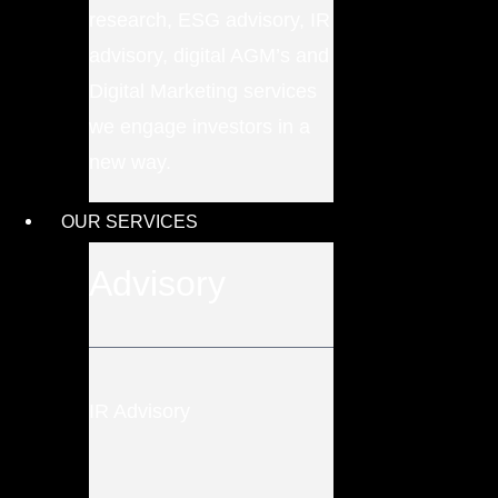
research, ESG advisory, IR
advisory, digital AGM’s and
Digital Marketing services
we engage investors in a
new way.
OUR SERVICES
Advisory
IR Advisory