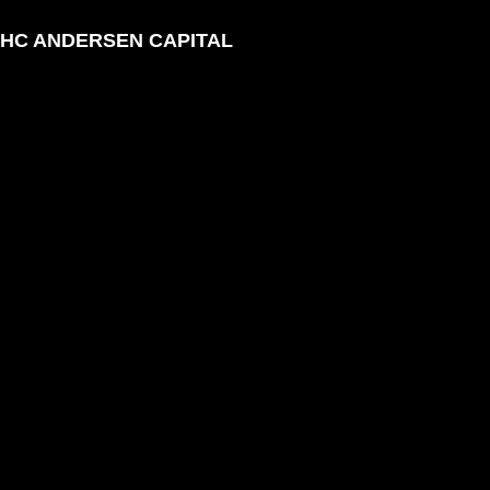
HC ANDERSEN CAPITAL