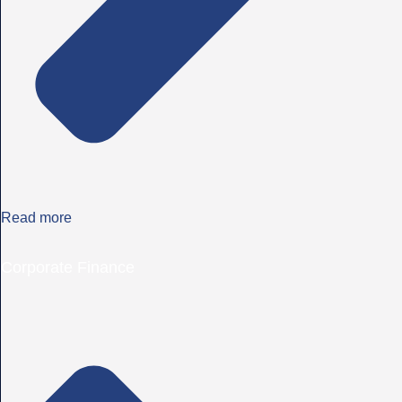
Read more
Corporate Finance