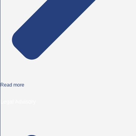
Read more
Legal Advisory