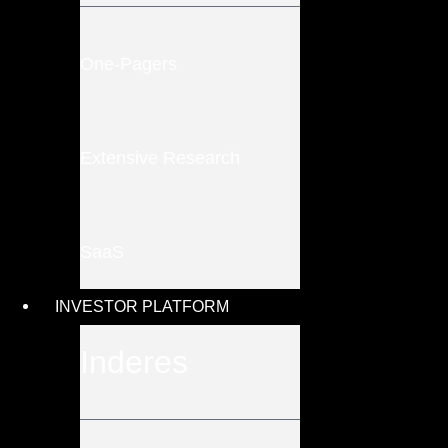
One-Pagers
Extensive Research
SaaS
INVESTOR PLATFORM
Inderes