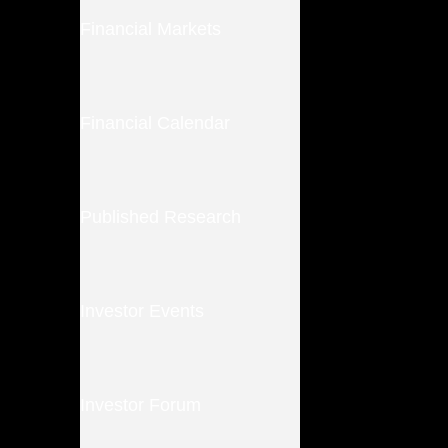
Financial Markets
Financial Calendar
Published Research
Investor Events
Investor Forum