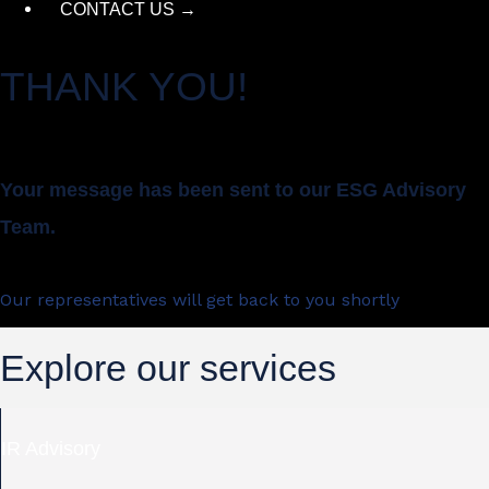
CONTACT US →
THANK YOU!
Your message has been sent to our ESG Advisory
Team.
Our representatives will get back to you shortly
Explore our services
IR Advisory