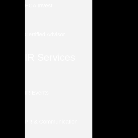
HCA Invest
Certified Advisor
IR Services
IR Events
PR & Communication