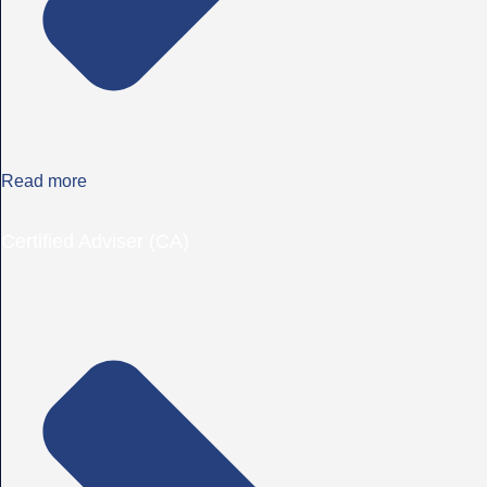
Read more
Certified Adviser (CA)