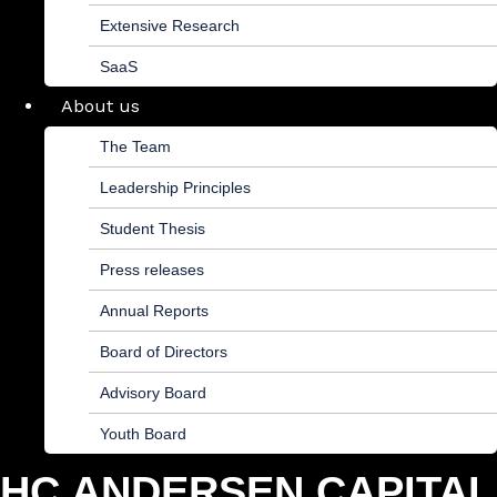
Extensive Research
SaaS
About us
The Team
Leadership Principles
Student Thesis
Press releases
Annual Reports
Board of Directors
Advisory Board
Youth Board
HC ANDERSEN CAPITAL