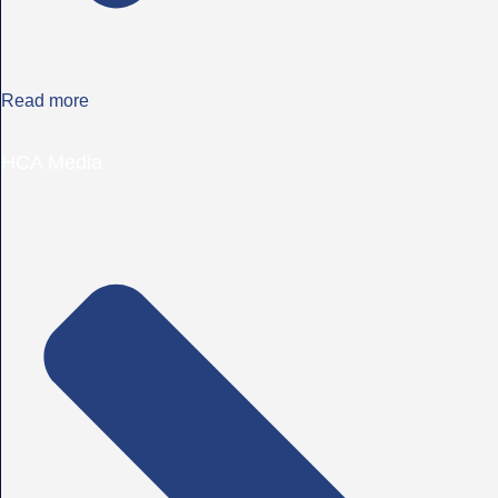
Read more
HCA Media