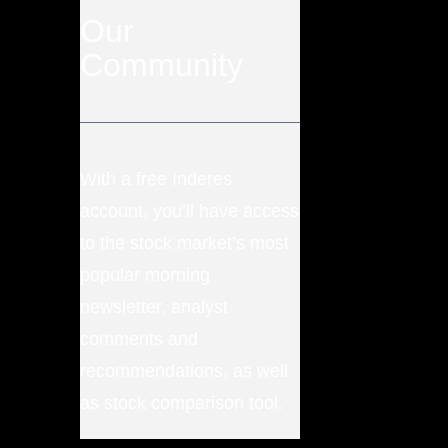
Our
Community
With a free Inderes
account, you’ll have access
to the stock market’s most
popular morning
newsletter, analyst
comments and
recommendations, as well
as stock comparison tool.