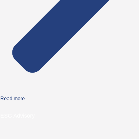
Read more
ESG Advisory