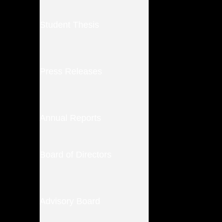
Student Thesis
Press Releases
Annual Reports
Board of Directors
Advisory Board