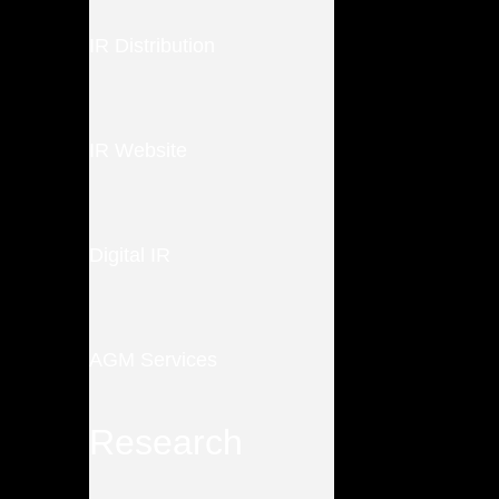
IR Distribution
IR Website
Digital IR
AGM Services
Research