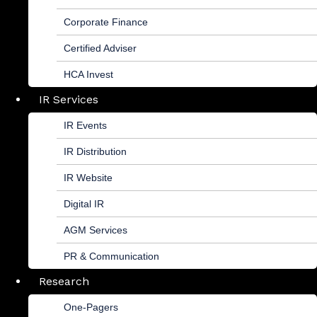
Corporate Finance
Certified Adviser
HCA Invest
IR Services
IR Events
IR Distribution
IR Website
Digital IR
AGM Services
PR & Communication
Research
One-Pagers