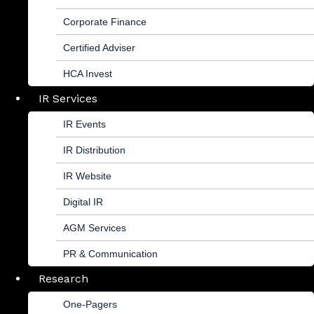
Corporate Finance
Certified Adviser
HCA Invest
IR Services
IR Events
IR Distribution
IR Website
Digital IR
AGM Services
PR & Communication
Research
One-Pagers