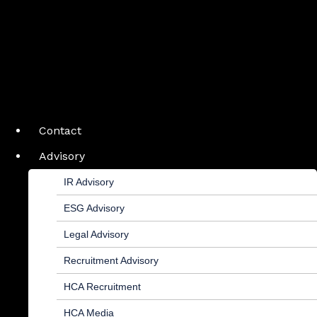
Contact
Advisory
IR Advisory
ESG Advisory
Legal Advisory
Recruitment Advisory
HCA Recruitment
HCA Media