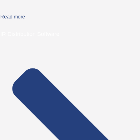
Read more
IR Distribution Software