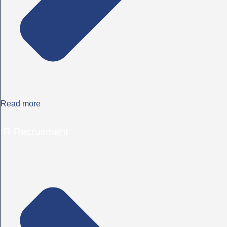
Read more
IR Recruitment