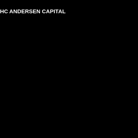
HC ANDERSEN CAPITAL