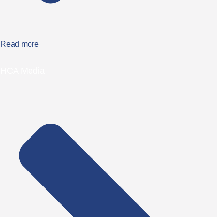
Read more
HCA Media