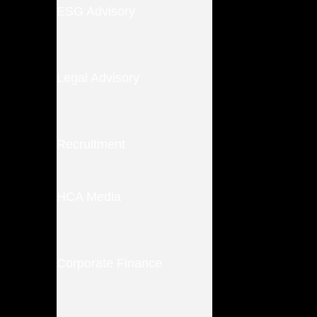
ESG Advisory
Legal Advisory
Recruitment
HCA Media
Corporate Finance