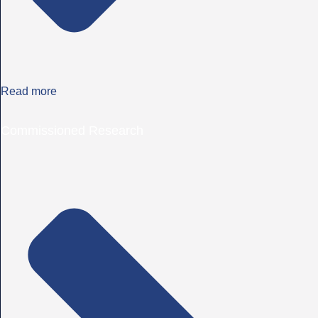
Read more
Commissioned Research