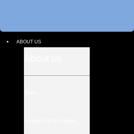
ABOUT US
About us
Team
Leadership Principles