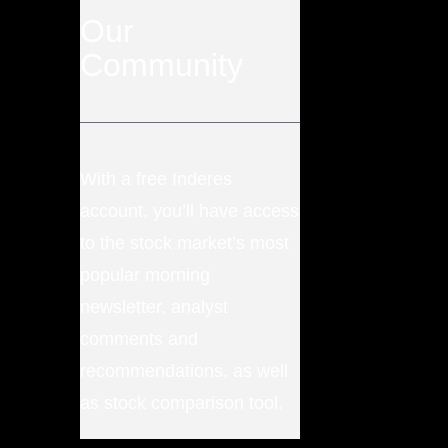
Our
Community
With a free Inderes
account, you’ll have access
to the stock market’s most
popular morning
newsletter, analyst
comments and
recommendations, as well
as stock comparison tool.