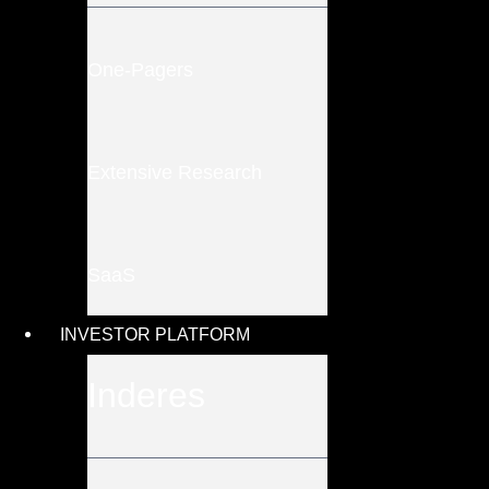
One-Pagers
Extensive Research
SaaS
INVESTOR PLATFORM
Inderes