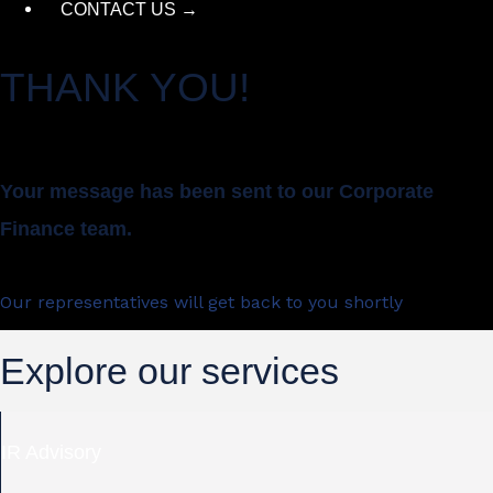
CONTACT US →
THANK YOU!
Your message has been sent to our Corporate
Finance team.
Our representatives will get back to you shortly
Explore our services
IR Advisory