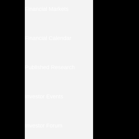
Financial Markets
Financial Calendar
Published Research
Investor Events
Investor Forum