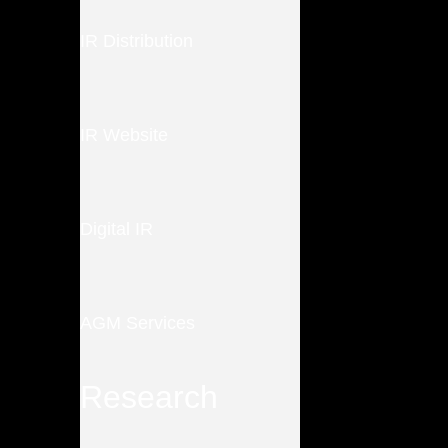
IR Distribution
IR Website
Digital IR
AGM Services
Research