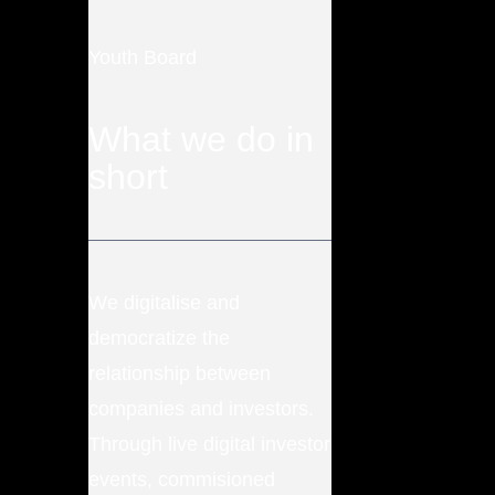
Youth Board
What we do in
short
We digitalise and
democratize the
relationship between
companies and investors.
Through live digital investor
events, commisioned