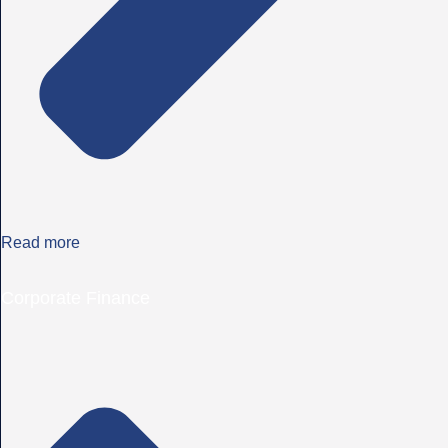
Read more
Corporate Finance