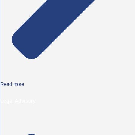
Read more
Legal Advisory