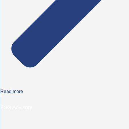
Read more
ESG Advisory