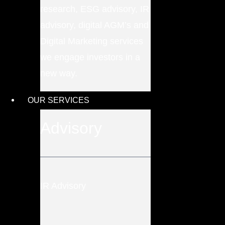
research, ESG advisory, IR
advisory, digital AGM’s and
Digital Marketing services
we engage investors in a
new way.
OUR SERVICES
Advisory
IR Advisory