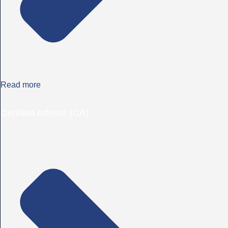
Read more
Certified Adviser (CA)