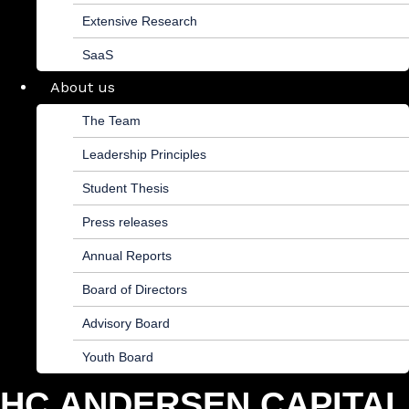
Extensive Research
SaaS
About us
The Team
Leadership Principles
Student Thesis
Press releases
Annual Reports
Board of Directors
Advisory Board
Youth Board
HC ANDERSEN CAPITAL