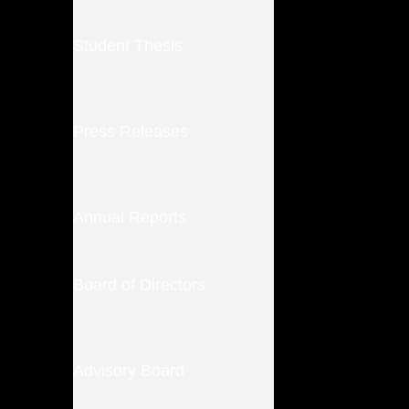
Student Thesis
Press Releases
Annual Reports
Board of Directors
Advisory Board