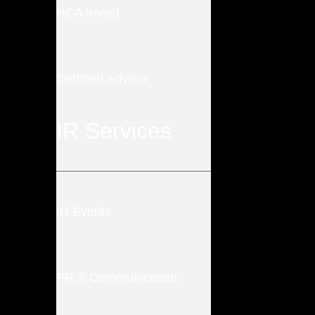
HCA Invest
Certified Advisor
IR Services
IR Events
PR & Communication