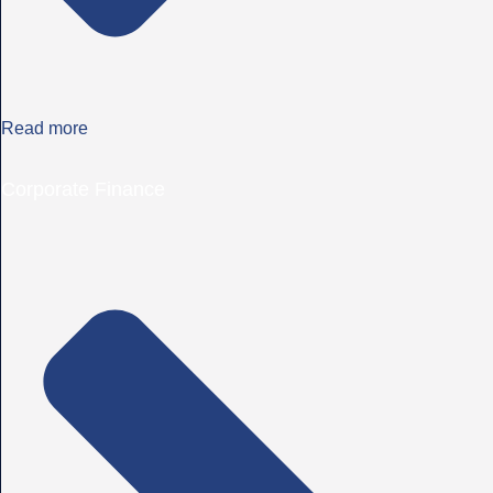
Read more
Corporate Finance