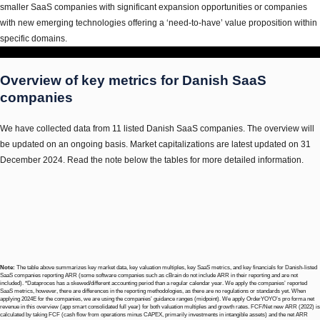
smaller SaaS companies with significant expansion opportunities or companies
with new emerging technologies offering a ‘need-to-have’ value proposition within
specific domains.
Overview of key metrics for Danish SaaS
companies
We have collected data from 11 listed Danish SaaS companies. The overview will
be updated on an ongoing basis. Market capitalizations are latest updated on 31
December 2024. Read the note below the tables for more detailed information.
Note:
The table above summarizes key market data, key valuation multiples, key SaaS metrics, and key financials for Danish-listed
SaaS companies reporting ARR (some software companies such as cBrain do not include ARR in their reporting and are not
included). *Dataproces has a skewed/different accounting period than a regular calendar year. We apply the companies’ reported
SaaS metrics, however, there are differences in the reporting methodologies, as there are no regulations or standards yet. When
applying 2024E for the companies, we are using the companies’ guidance ranges (midpoint). We apply OrderYOYO’s pro forma net
revenue in this overview (app smart consolidated full year) for both valuation multiples and growth rates. FCF/Net new ARR (2022) is
calculated by taking FCF (cash flow from operations minus CAPEX, primarily investments in intangible assets) and the net ARR