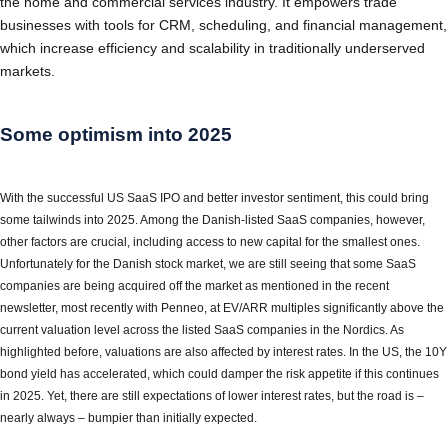
the home and commercial services industry. It empowers trade
businesses with tools for CRM, scheduling, and financial management,
which increase efficiency and scalability in traditionally underserved
markets.
Some optimism into 2025
With the successful US SaaS IPO and better investor sentiment, this could bring
some tailwinds into 2025. Among the Danish-listed SaaS companies, however,
other factors are crucial, including access to new capital for the smallest ones.
Unfortunately for the Danish stock market, we are still seeing that some SaaS
companies are being acquired off the market as mentioned in the recent
newsletter, most recently with Penneo, at EV/ARR multiples significantly above the
current valuation level across the listed SaaS companies in the Nordics. As
highlighted before, valuations are also affected by interest rates. In the US, the 10Y
bond yield has accelerated, which could damper the risk appetite if this continues
in 2025. Yet, there are still expectations of lower interest rates, but the road is –
nearly always – bumpier than initially expected.