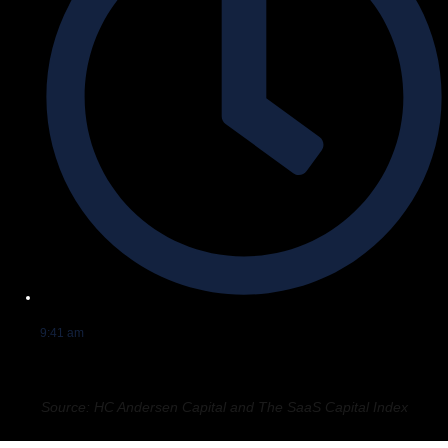
9:41 am
Source: HC Andersen Capital and The SaaS Capital Index