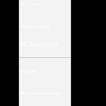
HCA Invest
Certified Advisor
IR Services
IR Events
PR & Communication