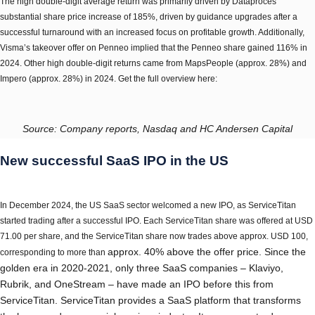
The high double-digit average return was primarily driven by Dataproces’
substantial share price increase of 185%, driven by guidance upgrades after a
successful turnaround with an increased focus on profitable growth. Additionally,
Visma’s takeover offer on Penneo implied that the Penneo share gained 116% in
2024. Other high double-digit returns came from MapsPeople (approx. 28%) and
Impero (approx. 28%) in 2024. Get the full overview here:
Source: Company reports, Nasdaq and HC Andersen Capital
New successful SaaS IPO in the US
In December 2024, the US SaaS sector welcomed a new IPO, as ServiceTitan
started trading after a successful IPO. Each ServiceTitan share was offered at USD
71.00 per share, and the ServiceTitan share now trades above approx. USD 100,
approx.
40% above the offer price. Since the
corresponding to more than
golden era in 2020-2021, only three SaaS companies – Klaviyo,
Rubrik, and OneStream – have made an IPO before this from
ServiceTitan. ServiceTitan provides a SaaS platform that transforms