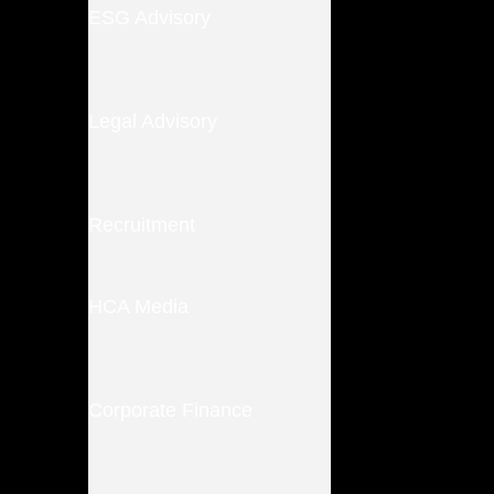
ESG Advisory
Legal Advisory
Recruitment
HCA Media
Corporate Finance