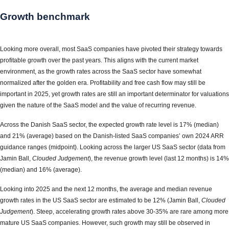
Growth benchmark
Looking more overall, most SaaS companies have pivoted their strategy towards
profitable growth over the past years. This aligns with the current market
environment, as the growth rates across the SaaS sector have somewhat
normalized after the golden era. Profitability and free cash flow may still be
important in 2025, yet growth rates are still an important determinator for valuations
given the nature of the SaaS model and the value of recurring revenue.
Across the Danish SaaS sector, the expected growth rate level is 17% (median)
and 21% (average) based on the Danish-listed SaaS companies’ own 2024 ARR
guidance ranges (midpoint). Looking across the larger US SaaS sector (data from
Jamin Ball,
Clouded Judgement
), the revenue growth level (last 12 months) is 14%
(median) and 16% (average).
Looking into 2025 and the next 12 months, the average and median revenue
growth rates in the US SaaS sector are estimated to be 12% (Jamin Ball,
Clouded
Judgement
). Steep, accelerating growth rates above 30-35% are rare among more
mature US SaaS companies. However, such growth may still be observed in