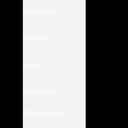
IR Distribution
IR Website
Digital IR
AGM Services
Research