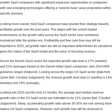
smaller SaaS companies with significant expansion opportunities or companies
with new emerging technologies offering a ‘need-to-have’ value proposition within
specific domains.
Looking more overall, most SaaS companies have pivoted their strategy towards
profitable growth over the past years. This aligns with the current market
environment, as the growth rates across the SaaS sector have somewhat
normalized after the golden era. Profitability and free cash flow may still be
important in 2025, yet growth rates are still an important determinator for valuations
given the nature of the SaaS model and the value of recurring revenue.
Across the Danish SaaS sector, the expected growth rate level is 17% (median)
and 21% (average) based on the Danish-listed SaaS companies’ own 2024 ARR
guidance ranges (midpoint). Looking across the larger US SaaS sector (data from
Jamin Ball, Clouded Judgement), the revenue growth level (last 12 months) is 14%
(median) and 16% (average).
Looking into 2025 and the next 12 months, the average and median revenue
growth rates in the US SaaS sector are estimated to be 12% (Jamin Ball,
Clouded
Judgement
). Steep, accelerating growth rates above 30-35% are rare among more
mature US SaaS companies. However, such growth may still be observed in