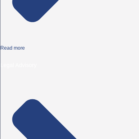
Read more
Legal Advisory