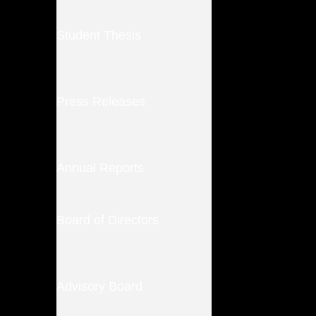
Student Thesis
Press Releases
Annual Reports
Board of Directors
Advisory Board