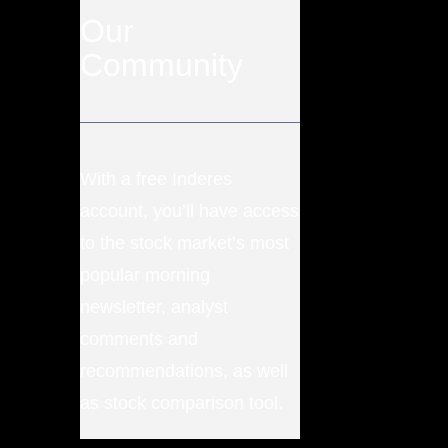
Our
Community
With a free Inderes
account, you’ll have access
to the stock market’s most
popular morning
newsletter, analyst
comments and
recommendations, as well
as stock comparison tool.