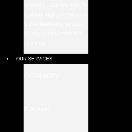
research, ESG advisory, IR
advisory, digital AGM’s and
Digital Marketing services
we engage investors in a
new way.
OUR SERVICES
Advisory
IR Advisory