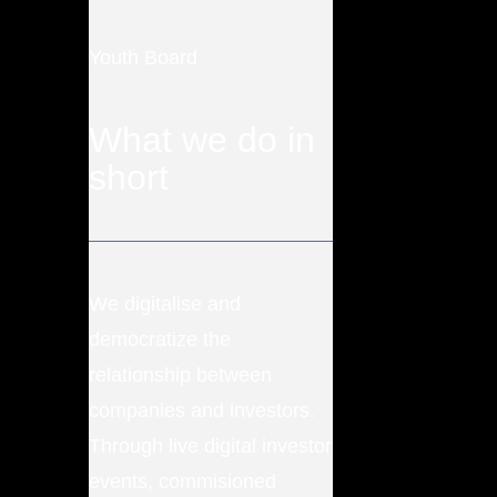
Youth Board
What we do in
short
We digitalise and
democratize the
relationship between
companies and investors.
Through live digital investor
events, commisioned