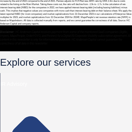
increase by the end of 2022 compared to the end of 2021. Penneo adjusts its FCF/Net new ARR ratio by DKK 2.4m due to costs
related to the listing on the Main Market. Taking these costs out, the ratio will decline from -1.9x to -1.7x. In the calculation of net-
interest-bearing debt (NIBD) for the companies in 2022, we have applied interest-bearing debt (including leasing liabilities) minus
cash. This implies that negative values are companies with more cash than interest-bearing debt on their balance sheet. We apply the
latest reported NIBD (for most companies) and market capitalizations from 31 December 2023 in our calculations of Enterprise Value
multiples for 2023, and market capitalizations from 31 December 2024 for 2024E. MapsPeople’s net revenue retention rate (NRR) is
based on MapsIndoors. All data is collected manually from reports, and we cannot guarantee the correctness of all data. Source: HC
Andersen Capital and company reports.
Disclaimer:
HC Andersen Capital receives payment from some of the mentioned SaaS companies (Agillic,
Impero, MapsPeople, OrderYOYO, and Penneo) for a Digital IR/Corporate Visibility subscription agreement. All
content in this newsletter is only for informational purposes. HC Andersen Capital cannot guarantee the
correctness of all data in this newsletter.
Explore our services
IR Advisory