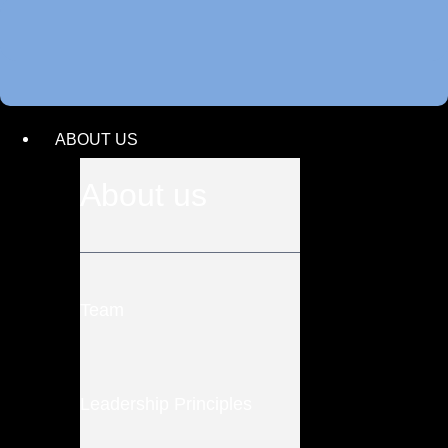
ABOUT US
About us
Team
Leadership Principles