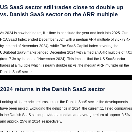
US SaaS sector still trades close to double up
vs. Danish SaaS sector on the ARR multiple
As 2024 is now behind us, it is time to conclude the year and look into 2025. Our
HCA SaaS Index ended December 2024 with a median ARR multiple of 3.6x (3.4x
by the end of November 2024), while The SaaS Capital Index covering the
US/global SaaS market ended December 2024 with a median ARR multiple of 7.0x
(from 7.3x by the end of November 2024). This implies that the US SaaS sector
trades at a multiple which is nearly double up vs. the median ARR multiple on the
Danish SaaS sector.
2024 returns in the Danish SaaS sector
Looking at share price returns across the Danish SaaS sector, the developments
have been mixed. Excluding the delistings in 2024, the current 11 listed companies
in the Danish SaaS sector provided a median and average return of approx. 3.5%
and approx. 25% in 2024, respectively.