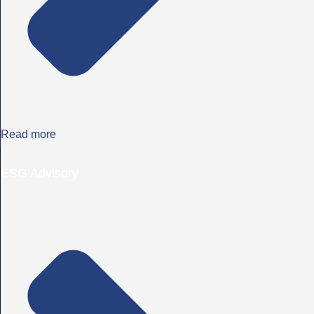
Read more
ESG Advisory