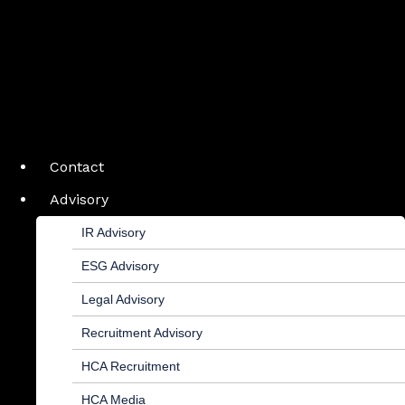
Contact
Advisory
IR Advisory
ESG Advisory
Legal Advisory
Recruitment Advisory
HCA Recruitment
HCA Media