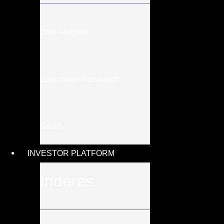
One-Pagers
Extensive Research
SaaS
INVESTOR PLATFORM
Inderes