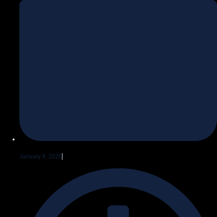
January 9, 2025