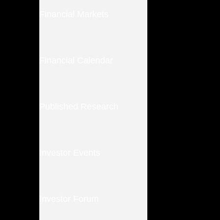
Financial Markets
Financial Calendar
Published Research
Investor Events
Investor Forum