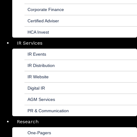
Corporate Finance
Certified Adviser
HCA Invest
IR Services
IR Events
IR Distribution
IR Website
Digital IR
AGM Services
PR & Communication
Research
One-Pagers