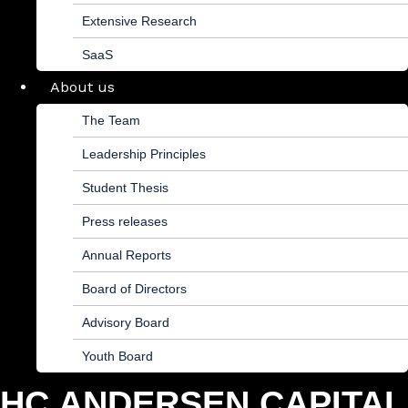
Extensive Research
SaaS
About us
The Team
Leadership Principles
Student Thesis
Press releases
Annual Reports
Board of Directors
Advisory Board
Youth Board
HC ANDERSEN CAPITAL