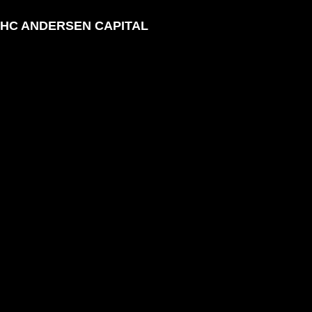
HC ANDERSEN CAPITAL