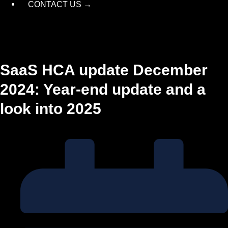
CONTACT US →
SaaS HCA update December
2024: Year-end update and a
look into 2025