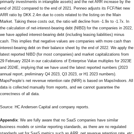
primarily investments in intangible assets) and the net ARR increase by the
end of 2022 compared to the end of 2021. Penneo adjusts its FCF/Net new
ARR ratio by DKK 2.4m due to costs related to the listing on the Main
Market. Taking these costs out, the ratio will decline from -1.9x to -1.7x. In
the calculation of net-interest-bearing debt (NIBD) for the companies in 2022,
we have applied interest-bearing debt (including leasing liabilities) minus
cash. This implies that negative values are companies with more cash than
interest-bearing debt on their balance sheet by the end of 2022. We apply the
latest reported NIBD (for most companies) and market capitalizations from
29 February 2024 in our calculations of Enterprise Value multiples for 2023E
and 2024E, implying that we have used the latest reported numbers (2023
annual report, preliminary Q4 2023, Q3 2023, or H1 2023 numbers).
MapsPeople’s net revenue retention rate (NRR) is based on MapsIndoors. All
data is collected manually from reports, and we cannot guarantee the
correctness of all data.
Source: HC Andersen Capital and company reports.
Appendix
: We are fully aware that no SaaS companies have similar
business models or similar reporting standards, as there are no regulated
standards yet for SaaS metrics such as ARR, net revenue retention rate, etc.