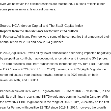
over yet; however, the first impressions are that the 2024 outlook reflects either
some pessimism or at least cautiousness.
Source: HC Andersen Capital and The SaaS Capital Index
Reports from the Danish SaaS sector with 2024 outlook
In February, Agillic and Penneo were some of the companies that announced their
annual report for 2023 and new 2024 guidance.
In 2023, Agillic’s ARR was hit by fewer transactions after being impacted negatively
by geopolitical conflicts, macroeconomic uncertainty, and increasing SMS prices.
The core business, ARR from subscriptions, increased by 7% YoY. EBITDA ended
at DKK 1.9m in 2023 (DKK 1.1m in 2022). Looking into 2024, Agillic’s guidance
range indicates a year that is somewhat similar to its 2023 results on both
revenues, ARR, and EBITDA.
Penneo achieved 26% YoY ARR growth and EBITDA of DKK -8.7m in 2023, in line
with its preliminary results and EBITDA guidance communicated in January. With
the new 2024 EBITDA guidance in the range of DKK 5-10m, 2024 may be the first
year for Penneo with positive EBITDA since 2019. In 2024, however, the growth