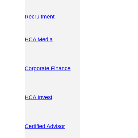
Recruitment
HCA Media
Corporate Finance
HCA Invest
Certified Advisor