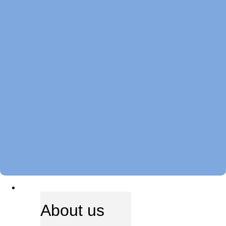
ABOUT US
About us