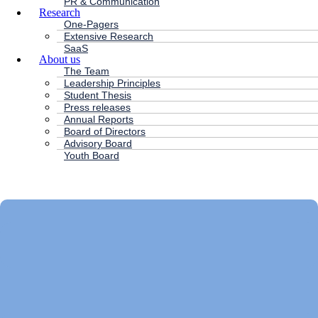
PR & Communication
Research
One-Pagers
Extensive Research
SaaS
About us
The Team
Leadership Principles
Student Thesis
Press releases
Annual Reports
Board of Directors
Advisory Board
Youth Board
HC ANDERSEN CAPITAL
Main
Menu