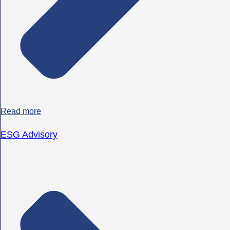
Read more
ESG Advisory