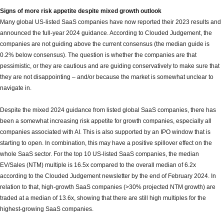
Signs of more risk appetite despite mixed growth outlook
Many global US-listed SaaS companies have now reported their 2023 results and
announced the full-year 2024 guidance. According to Clouded Judgement, the
companies are not guiding above the current consensus (the median guide is
0.2% below consensus). The question is whether the companies are that
pessimistic, or they are cautious and are guiding conservatively to make sure that
they are not disappointing – and/or because the market is somewhat unclear to
navigate in.
Despite the mixed 2024 guidance from listed global SaaS companies, there has
been a somewhat increasing risk appetite for growth companies, especially all
companies associated with AI. This is also supported by an IPO window that is
starting to open. In combination, this may have a positive spillover effect on the
whole SaaS sector. For the top 10 US-listed SaaS companies, the median
EV/Sales (NTM) multiple is 16.5x compared to the overall median of 6.2x
according to the Clouded Judgement newsletter by the end of February 2024. In
relation to that, high-growth SaaS companies (>30% projected NTM growth) are
traded at a median of 13.6x, showing that there are still high multiples for the
highest-growing SaaS companies.