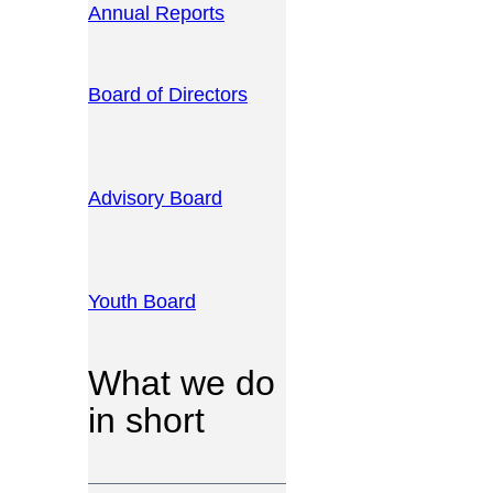
Annual Reports
Board of Directors
Advisory Board
Youth Board
What we do
in short