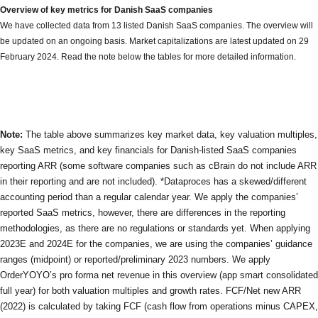
Overview of key metrics for Danish SaaS companies
We have collected data from 13 listed Danish SaaS companies. The overview will
be updated on an ongoing basis. Market capitalizations are latest updated on 29
February 2024. Read the note below the tables for more detailed information.
Note:
The table above summarizes key market data, key valuation multiples,
key SaaS metrics, and key financials for Danish-listed SaaS companies
reporting ARR (some software companies such as cBrain do not include ARR
in their reporting and are not included). *Dataproces has a skewed/different
accounting period than a regular calendar year. We apply the companies’
reported SaaS metrics, however, there are differences in the reporting
methodologies, as there are no regulations or standards yet. When applying
2023E and 2024E for the companies, we are using the companies’ guidance
ranges (midpoint) or reported/preliminary 2023 numbers. We apply
OrderYOYO’s pro forma net revenue in this overview (app smart consolidated
full year) for both valuation multiples and growth rates. FCF/Net new ARR
(2022) is calculated by taking FCF (cash flow from operations minus CAPEX,