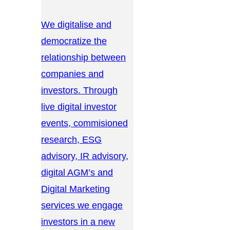
We digitalise and
democratize the
relationship between
companies and
investors. Through
live digital investor
events, commisioned
research, ESG
advisory, IR advisory,
digital AGM’s and
Digital Marketing
services we engage
investors in a new