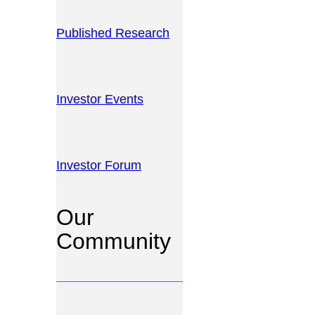
Published Research
Investor Events
Investor Forum
Our
Community