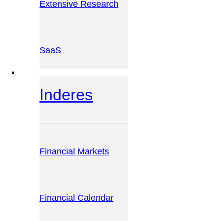
Extensive Research
SaaS
INVESTOR PLATFORM
Inderes
Financial Markets
Financial Calendar