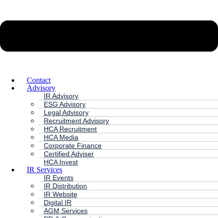
Contact
Advisory
IR Advisory
ESG Advisory
Legal Advisory
Recruitment Advisory
HCA Recruitment
HCA Media
Corporate Finance
Certified Adviser
HCA Invest
IR Services
IR Events
IR Distribution
IR Website
Digital IR
AGM Services