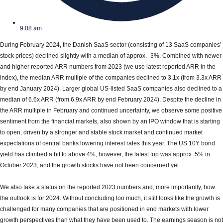
9:08 am
During February 2024, the Danish SaaS sector (consisting of 13 SaaS companies’
stock prices) declined slightly with a median of approx. -3%. Combined with newer
and higher reported ARR numbers from 2023 (we use latest reported ARR in the
index), the median ARR multiple of the companies declined to 3.1x (from 3.3x ARR
by end January 2024). Larger global US-listed SaaS companies also declined to a
median of 6.6x ARR (from 6.9x ARR by end February 2024). Despite the decline in
the ARR multiple in February and continued uncertainty, we observe some positive
sentiment from the financial markets, also shown by an IPO window that is starting
to open, driven by a stronger and stable stock market and continued market
expectations of central banks lowering interest rates this year. The US 10Y bond
yield has climbed a bit to above 4%, however, the latest top was approx. 5% in
October 2023, and the growth stocks have not been concerned yet.
We also take a status on the reported 2023 numbers and, more importantly, how
the outlook is for 2024. Without concluding too much, it still looks like the growth is
challenged for many companies that are positioned in end markets with lower
growth perspectives than what they have been used to. The earnings season is not