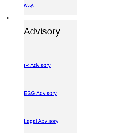
way.
OUR SERVICES
Advisory
IR Advisory
ESG Advisory
Legal Advisory