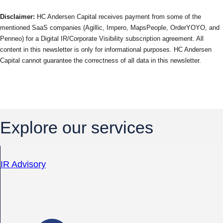
Disclaimer:
HC Andersen Capital receives payment from some of the
mentioned SaaS companies (Agillic, Impero, MapsPeople, OrderYOYO, and
Penneo) for a Digital IR/Corporate Visibility subscription agreement. All
content in this newsletter is only for informational purposes. HC Andersen
Capital cannot guarantee the correctness of all data in this newsletter.
Explore our services
IR Advisory