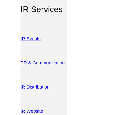
IR Services
IR Events
PR & Communication
IR Distribution
IR Website