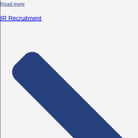
Read more
IR Recruitment