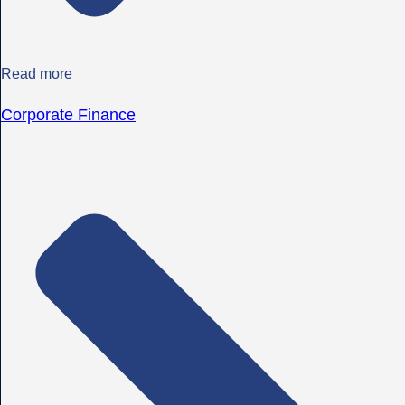
Read more
Corporate Finance