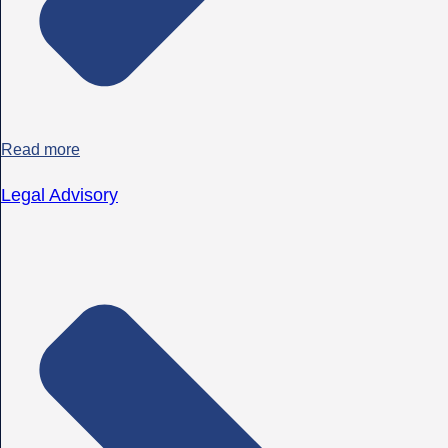
Read more
Legal Advisory