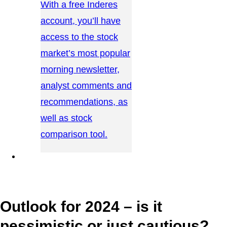
With a free Inderes
account, you’ll have
access to the stock
market’s most popular
morning newsletter,
analyst comments and
recommendations, as
well as stock
comparison tool.
CONTACT US →
Outlook for 2024 – is it
pessimistic or just cautious?