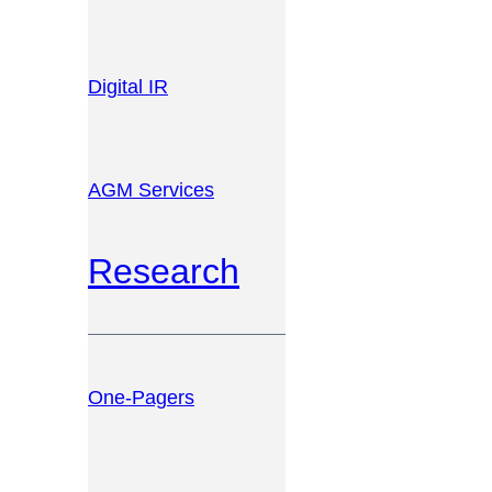
Digital IR
AGM Services
Research
One-Pagers