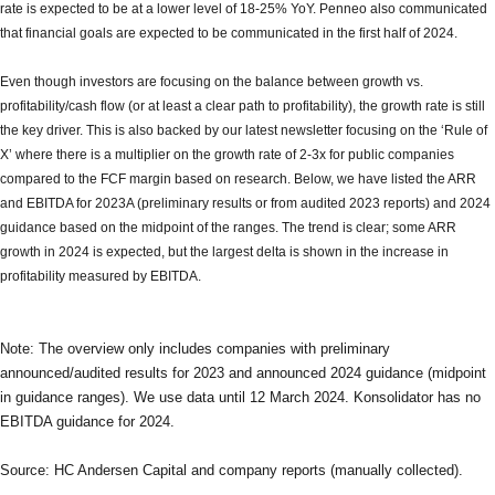
rate is expected to be at a lower level of 18-25% YoY. Penneo also communicated
that financial goals are expected to be communicated in the first half of 2024.
Even though investors are focusing on the balance between growth vs.
profitability/cash flow (or at least a clear path to profitability), the growth rate is still
the key driver. This is also backed by our latest newsletter focusing on the ‘Rule of
X’ where there is a multiplier on the growth rate of 2-3x for public companies
compared to the FCF margin based on research. Below, we have listed the ARR
and EBITDA for 2023A (preliminary results or from audited 2023 reports) and 2024
guidance based on the midpoint of the ranges. The trend is clear; some ARR
growth in 2024 is expected, but the largest delta is shown in the increase in
profitability measured by EBITDA.
Note: The overview only includes companies with preliminary
announced/audited results for 2023 and announced 2024 guidance (midpoint
in guidance ranges). We use data until 12 March 2024. Konsolidator has no
EBITDA guidance for 2024.
Source: HC Andersen Capital and company reports (manually collected).