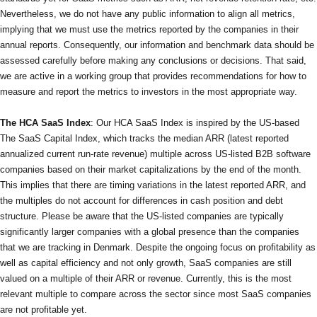
Nevertheless, we do not have any public information to align all metrics,
implying that we must use the metrics reported by the companies in their
annual reports. Consequently, our information and benchmark data should be
assessed carefully before making any conclusions or decisions. That said,
we are active in a working group that provides recommendations for how to
measure and report the metrics to investors in the most appropriate way.
The HCA SaaS Index
: Our HCA SaaS Index is inspired by the US-based
The SaaS Capital Index, which tracks the median ARR (latest reported
annualized current run-rate revenue) multiple across US-listed B2B software
companies based on their market capitalizations by the end of the month.
This implies that there are timing variations in the latest reported ARR, and
the multiples do not account for differences in cash position and debt
structure. Please be aware that the US-listed companies are typically
significantly larger companies with a global presence than the companies
that we are tracking in Denmark. Despite the ongoing focus on profitability as
well as capital efficiency and not only growth, SaaS companies are still
valued on a multiple of their ARR or revenue. Currently, this is the most
relevant multiple to compare across the sector since most SaaS companies
are not profitable yet.