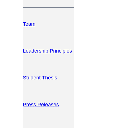
Team
Leadership Principles
Student Thesis
Press Releases