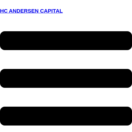
HC ANDERSEN CAPITAL