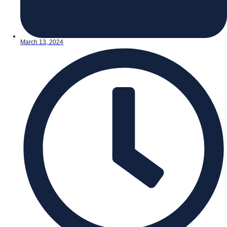
March 13, 2024