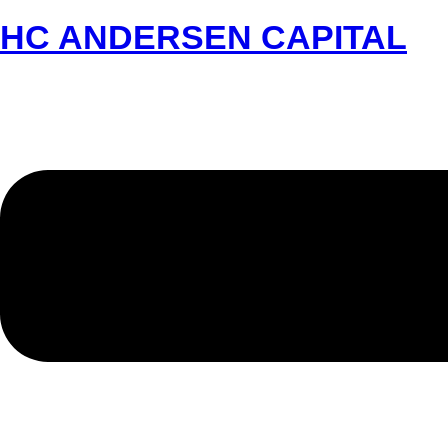
HC ANDERSEN CAPITAL