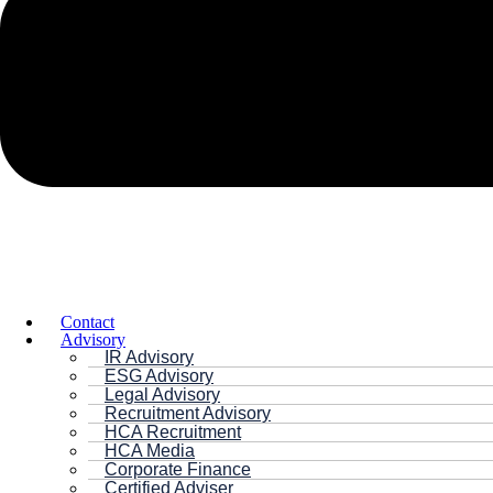
Contact
Advisory
IR Advisory
ESG Advisory
Legal Advisory
Recruitment Advisory
HCA Recruitment
HCA Media
Corporate Finance
Certified Adviser