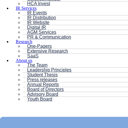
HCA Invest
IR Services
IR Events
IR Distribution
IR Website
Digital IR
AGM Services
PR & Communication
Research
One-Pagers
Extensive Research
SaaS
About us
The Team
Leadership Principles
Student Thesis
Press releases
Annual Reports
Board of Directors
Advisory Board
Youth Board
HC ANDERSEN CAPITAL