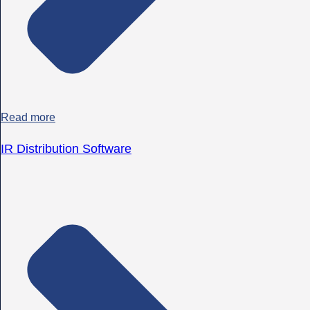
Read more
IR Distribution Software