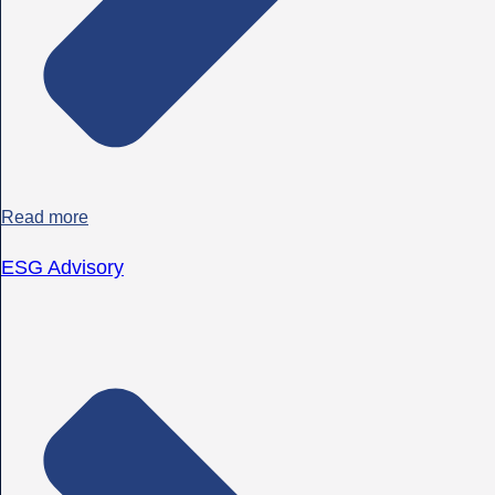
Read more
ESG Advisory