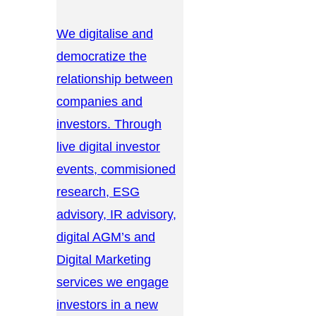
We digitalise and
democratize the
relationship between
companies and
investors. Through
live digital investor
events, commisioned
research, ESG
advisory, IR advisory,
digital AGM’s and
Digital Marketing
services we engage
investors in a new