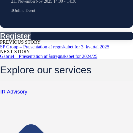
11
November
Nov
2025
14:00
-
14:30
Online Event
Register
PREVIOUS STORY
SP Group – Præsentation af regnskabet for 3. kvartal 2025
NEXT STORY
Gabriel – Præsentation af årsregnskabet for 2024/25
Explore our services
IR Advisory