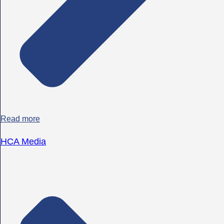
Read more
HCA Media