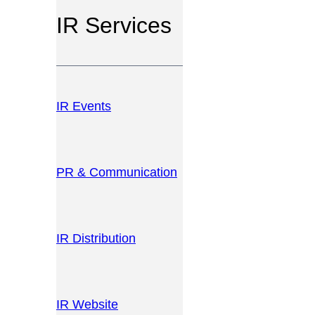
IR Services
IR Events
PR & Communication
IR Distribution
IR Website