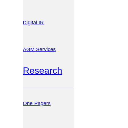
Digital IR
AGM Services
Research
One-Pagers