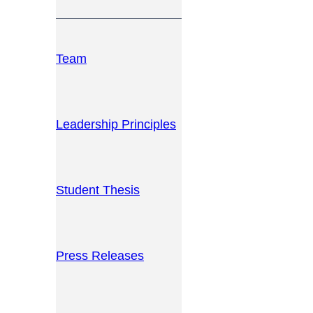
Team
Leadership Principles
Student Thesis
Press Releases