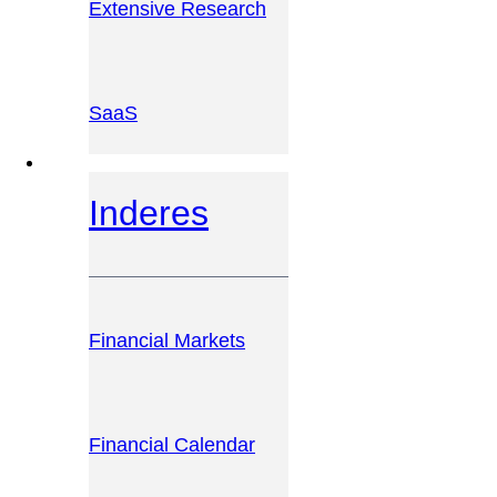
Extensive Research
SaaS
INVESTOR PLATFORM
Inderes
Financial Markets
Financial Calendar