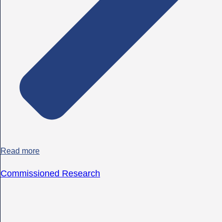
Read more
Commissioned Research