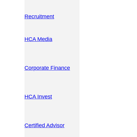
Recruitment
HCA Media
Corporate Finance
HCA Invest
Certified Advisor