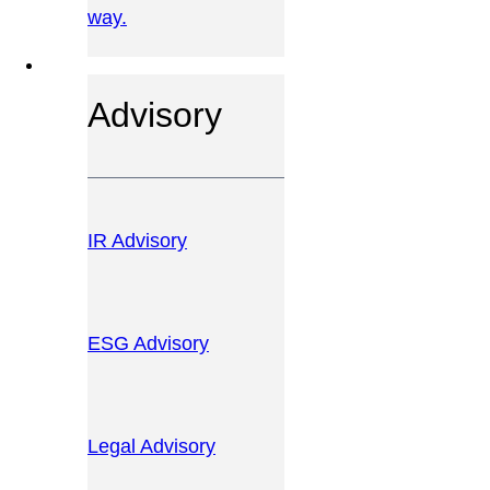
way.
OUR SERVICES
Advisory
IR Advisory
ESG Advisory
Legal Advisory