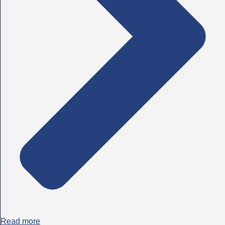
Read more