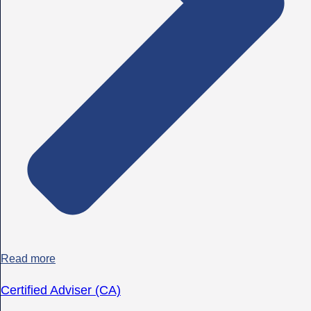
Read more
Certified Adviser (CA)