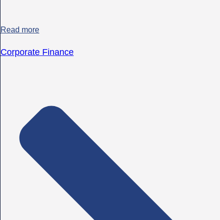
Read more
Corporate Finance