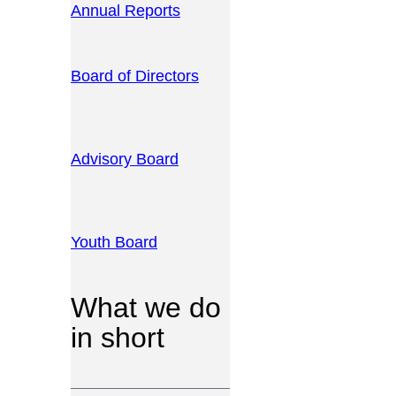
Annual Reports
Board of Directors
Advisory Board
Youth Board
What we do
in short