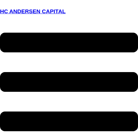
HC ANDERSEN CAPITAL