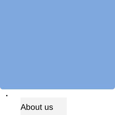
ABOUT US
About us