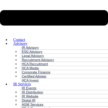
Contact
Advisory
IR Advisory
ESG Advisory
Legal Advisory
Recruitment Advisory
HCA Recruitment
HCA Media
Corporate Finance
Certified Adviser
HCA Invest
IR Services
IR Events
IR Distribution
IR Website
Digital IR
AGM Services