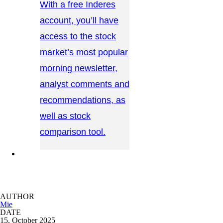
With a free Inderes
account, you’ll have
access to the stock
market’s most popular
morning newsletter,
analyst comments and
recommendations, as
well as stock
comparison tool.
CONTACT US →
AUTHOR
Mie
DATE
15. October 2025