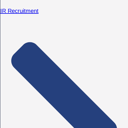
IR Recruitment