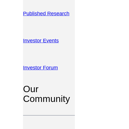
Published Research
Investor Events
Investor Forum
Our
Community