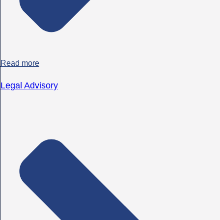
Read more
Legal Advisory