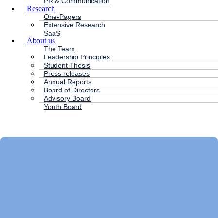
PR & Communication
Research
One-Pagers
Extensive Research
SaaS
About us
The Team
Leadership Principles
Student Thesis
Press releases
Annual Reports
Board of Directors
Advisory Board
Youth Board
HC ANDERSEN CAPITAL
Main
Menu