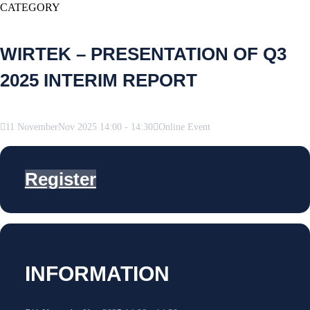
CATEGORY
WIRTEK – PRESENTATION OF Q3
2025 INTERIM REPORT
11
November
Nov
2025
14:00
-
14:30
Online Event
Register
INFORMATION