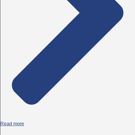
Read more