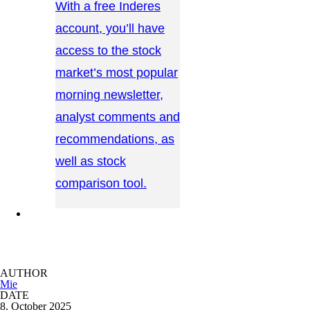
With a free Inderes
account, you’ll have
access to the stock
market’s most popular
morning newsletter,
analyst comments and
recommendations, as
well as stock
comparison tool.
CONTACT US →
AUTHOR
Mie
DATE
8. October 2025