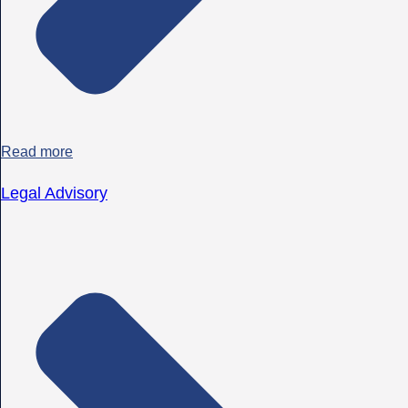
Read more
Legal Advisory