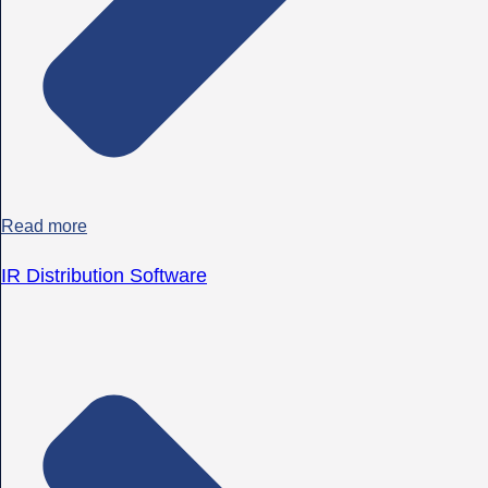
Read more
IR Distribution Software