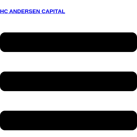
HC ANDERSEN CAPITAL