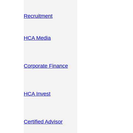
Recruitment
HCA Media
Corporate Finance
HCA Invest
Certified Advisor