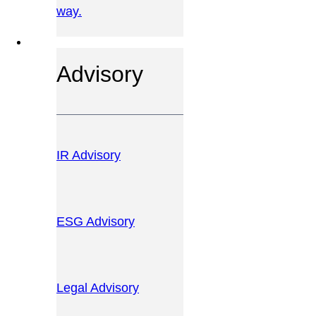
way.
OUR SERVICES
Advisory
IR Advisory
ESG Advisory
Legal Advisory