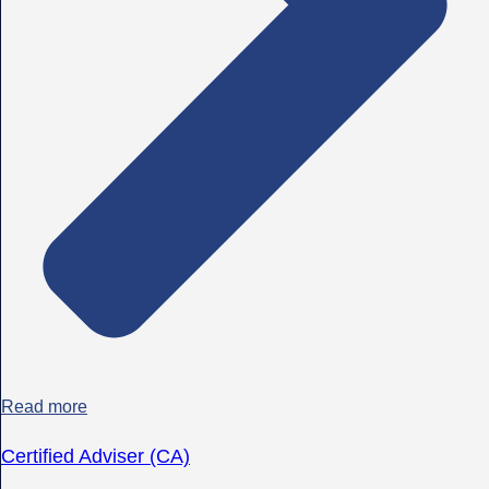
Read more
Certified Adviser (CA)