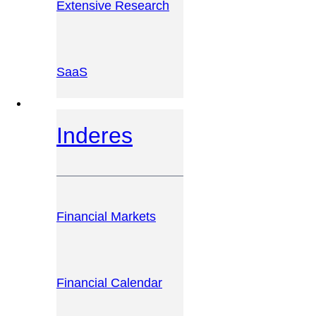
Extensive Research
SaaS
INVESTOR PLATFORM
Inderes
Financial Markets
Financial Calendar