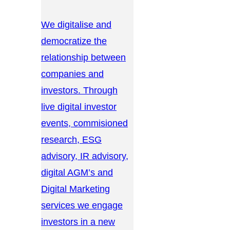
We digitalise and
democratize the
relationship between
companies and
investors. Through
live digital investor
events, commisioned
research, ESG
advisory, IR advisory,
digital AGM’s and
Digital Marketing
services we engage
investors in a new