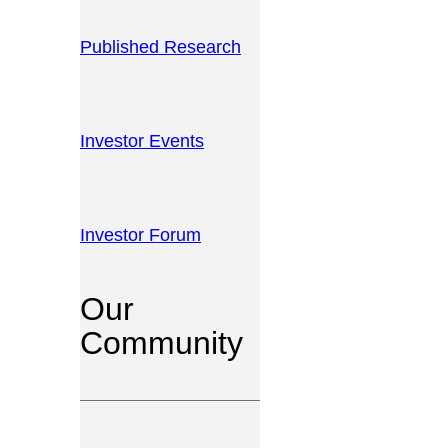
Published Research
Investor Events
Investor Forum
Our
Community