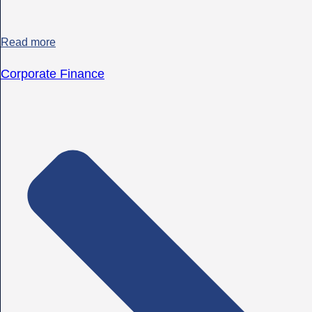
Read more
Corporate Finance