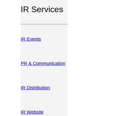
IR Services
IR Events
PR & Communication
IR Distribution
IR Website