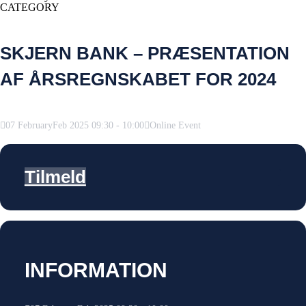
CATEGORY
SKJERN BANK – PRÆSENTATION
AF ÅRSREGNSKABET FOR 2024
07
February
Feb
2025
09:30
-
10:00
Online Event
Tilmeld
INFORMATION