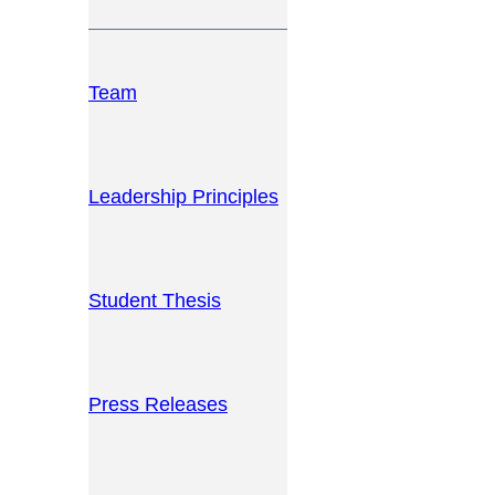
Team
Leadership Principles
Student Thesis
Press Releases