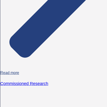
Read more
Commissioned Research