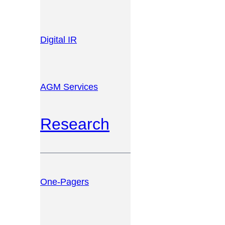
Digital IR
AGM Services
Research
One-Pagers