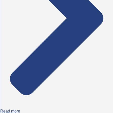
Read more