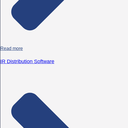
Read more
IR Distribution Software