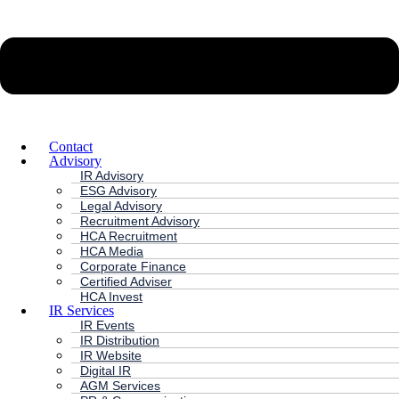
Contact
Advisory
IR Advisory
ESG Advisory
Legal Advisory
Recruitment Advisory
HCA Recruitment
HCA Media
Corporate Finance
Certified Adviser
HCA Invest
IR Services
IR Events
IR Distribution
IR Website
Digital IR
AGM Services