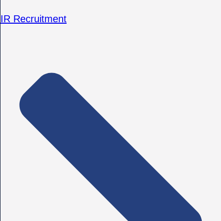
IR Recruitment