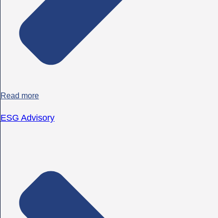
Read more
ESG Advisory