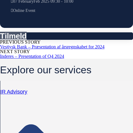
07
February
Feb
2025
09:30
-
10:00
Online Event
Tilmeld
PREVIOUS STORY
Vestjysk Bank – Præsentation af årsregnskabet for 2024
NEXT STORY
Inderes – Presentation of Q4 2024
Explore our services
IR Advisory