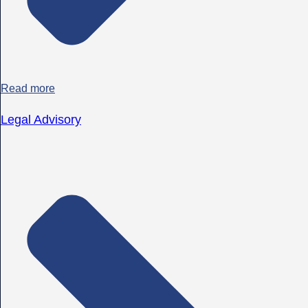
Read more
Legal Advisory