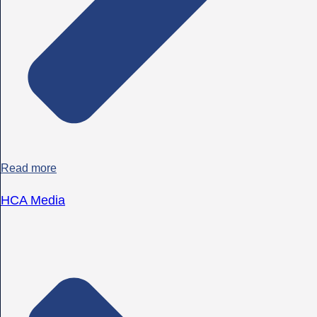
Read more
HCA Media