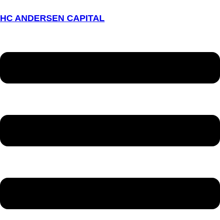
HC ANDERSEN CAPITAL