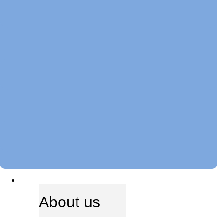
ABOUT US
About us