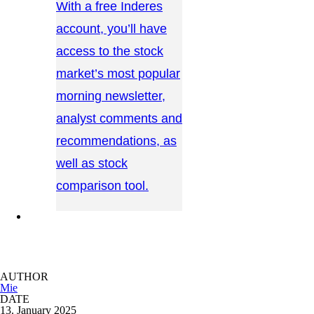
With a free Inderes
account, you’ll have
access to the stock
market’s most popular
morning newsletter,
analyst comments and
recommendations, as
well as stock
comparison tool.
CONTACT US →
AUTHOR
Mie
DATE
13. January 2025