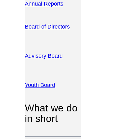
Annual Reports
Board of Directors
Advisory Board
Youth Board
What we do
in short