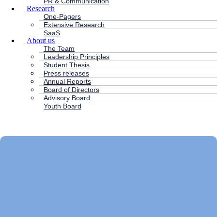
PR & Communication
Research
One-Pagers
Extensive Research
SaaS
About us
The Team
Leadership Principles
Student Thesis
Press releases
Annual Reports
Board of Directors
Advisory Board
Youth Board
HC ANDERSEN CAPITAL
Main
Menu