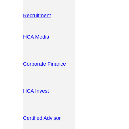
Recruitment
HCA Media
Corporate Finance
HCA Invest
Certified Advisor