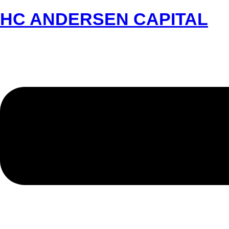
HC ANDERSEN CAPITAL