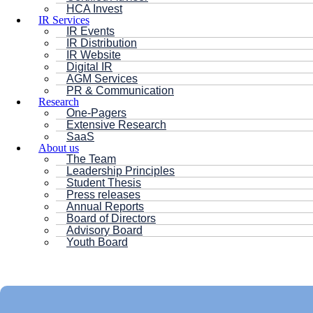
HCA Invest
IR Services
IR Events
IR Distribution
IR Website
Digital IR
AGM Services
PR & Communication
Research
One-Pagers
Extensive Research
SaaS
About us
The Team
Leadership Principles
Student Thesis
Press releases
Annual Reports
Board of Directors
Advisory Board
Youth Board
HC ANDERSEN CAPITAL