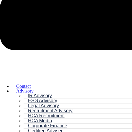
Contact
Advisory
IR Advisory
ESG Advisory
Legal Advisory
Recruitment Advisory
HCA Recruitment
HCA Media
Corporate Finance
Certified Adviser