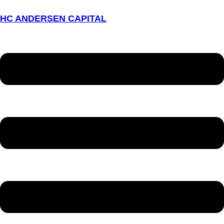
HC ANDERSEN CAPITAL