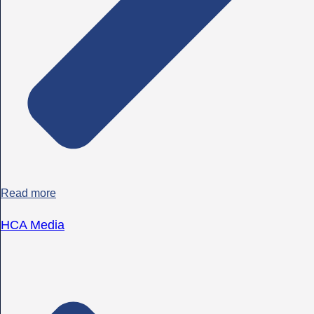
Read more
HCA Media