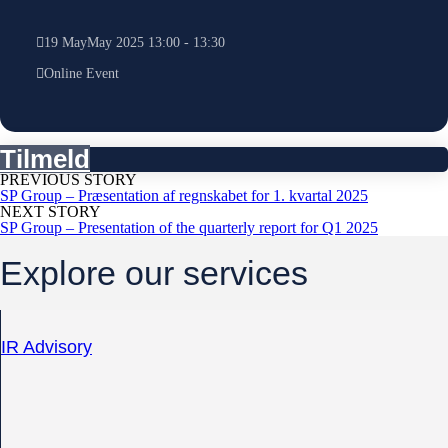
19
May
May
2025
13:00
-
13:30
Online Event
Tilmeld
PREVIOUS STORY
SP Group – Præsentation af regnskabet for 1. kvartal 2025
NEXT STORY
SP Group – Presentation of the quarterly report for Q1 2025
Explore our services
IR Advisory