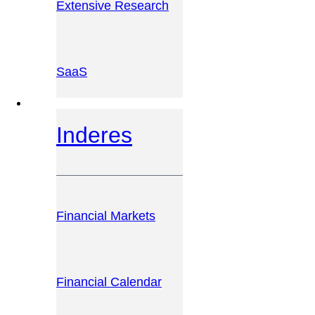
Extensive Research
SaaS
INVESTOR PLATFORM
Inderes
Financial Markets
Financial Calendar