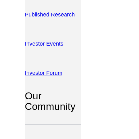
Published Research
Investor Events
Investor Forum
Our
Community