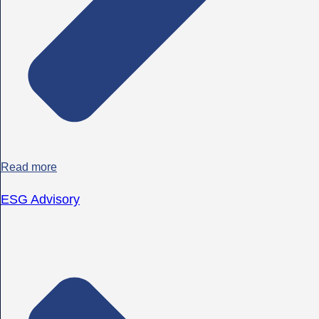
Read more
ESG Advisory