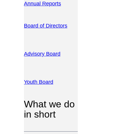
Annual Reports
Board of Directors
Advisory Board
Youth Board
What we do
in short