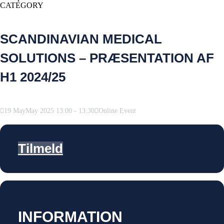
CATEGORY
SCANDINAVIAN MEDICAL
SOLUTIONS – PRÆSENTATION AF
H1 2024/25
19
May
May
2025
13:00
-
13:30
Online Event
Tilmeld
INFORMATION