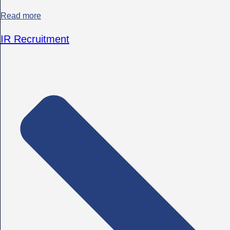
Read more
IR Recruitment