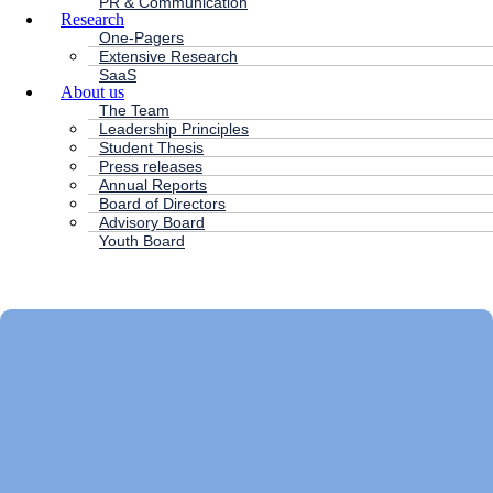
PR & Communication
Research
One-Pagers
Extensive Research
SaaS
About us
The Team
Leadership Principles
Student Thesis
Press releases
Annual Reports
Board of Directors
Advisory Board
Youth Board
HC ANDERSEN CAPITAL
Main
Menu