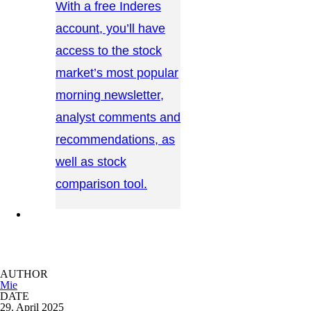
With a free Inderes
account, you’ll have
access to the stock
market’s most popular
morning newsletter,
analyst comments and
recommendations, as
well as stock
comparison tool.
CONTACT US →
AUTHOR
Mie
DATE
29. April 2025