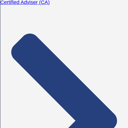
Certified Adviser (CA)