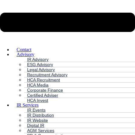
Contact
Advisory
IR Advisory
ESG Advisory
Legal Advisory
Recruitment Advisory
HCA Recruitment
HCA Media
Corporate Finance
Certified Adviser
HCA Invest
IR Services
IR Events
IR Distribution
IR Website
Digital IR
AGM Services