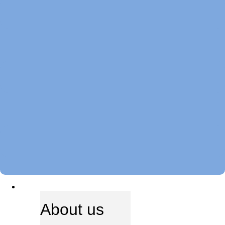
ABOUT US
About us