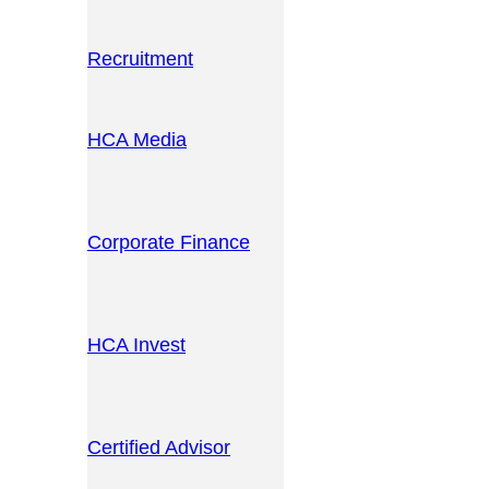
Recruitment
HCA Media
Corporate Finance
HCA Invest
Certified Advisor