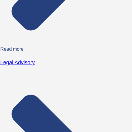
Read more
Legal Advisory