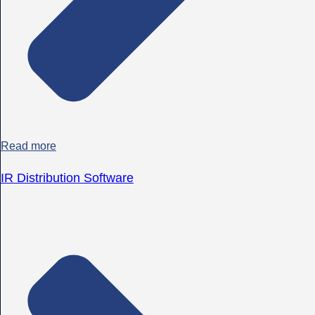
Read more
IR Distribution Software