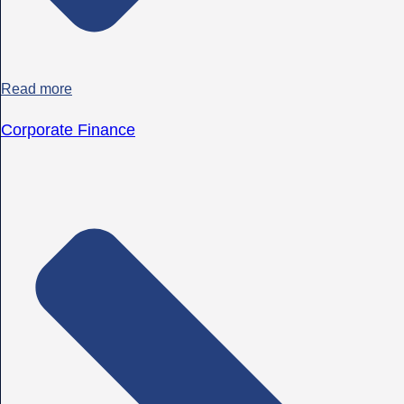
Read more
Corporate Finance