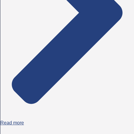
Read more