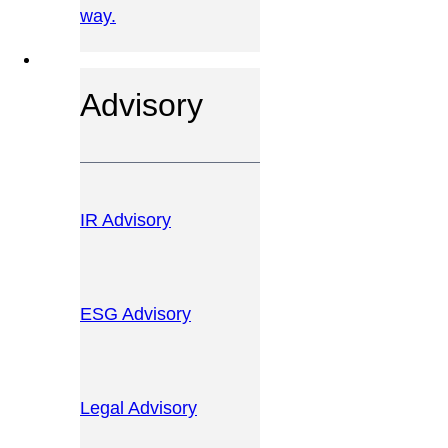
way.
OUR SERVICES
Advisory
IR Advisory
ESG Advisory
Legal Advisory