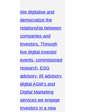
We digitalise and
democratize the
relationship between
companies and
investors. Through
live digital investor
events, commisioned
research, ESG
advisory, IR advisory,
digital AGM’s and
Digital Marketing
services we engage
investors in a new