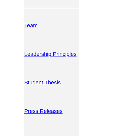
Team
Leadership Principles
Student Thesis
Press Releases