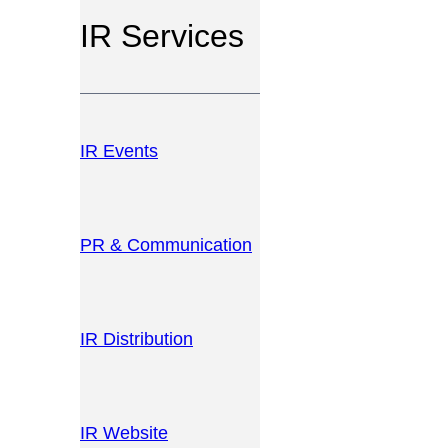
IR Services
IR Events
PR & Communication
IR Distribution
IR Website