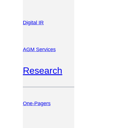
Digital IR
AGM Services
Research
One-Pagers