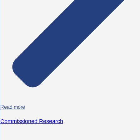
Read more
Commissioned Research