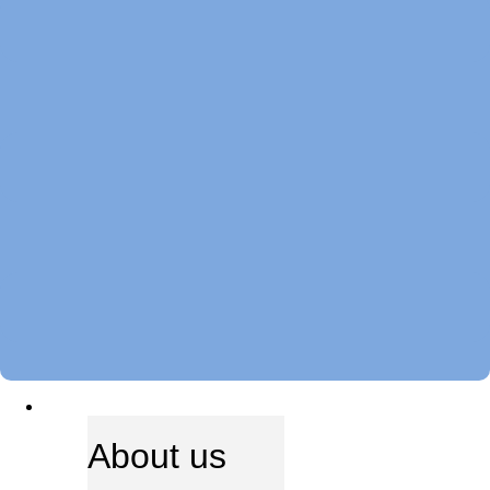
ABOUT US
About us