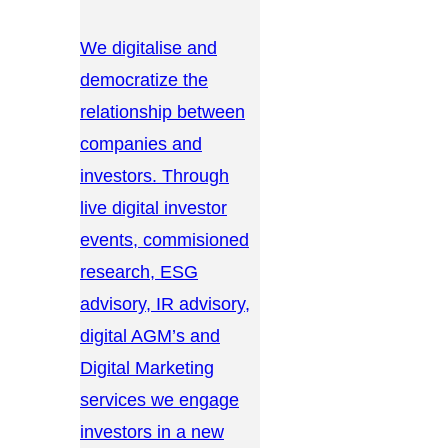
We digitalise and
democratize the
relationship between
companies and
investors. Through
live digital investor
events, commisioned
research, ESG
advisory, IR advisory,
digital AGM’s and
Digital Marketing
services we engage
investors in a new