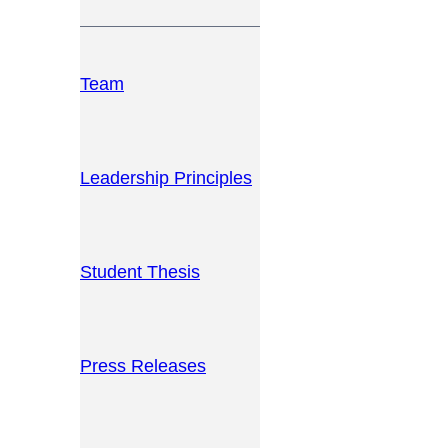
Team
Leadership Principles
Student Thesis
Press Releases