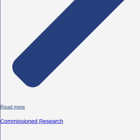
Read more
Commissioned Research