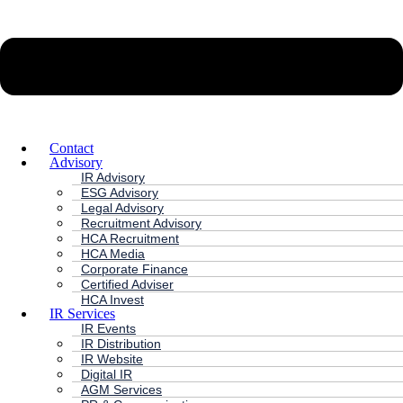
Contact
Advisory
IR Advisory
ESG Advisory
Legal Advisory
Recruitment Advisory
HCA Recruitment
HCA Media
Corporate Finance
Certified Adviser
HCA Invest
IR Services
IR Events
IR Distribution
IR Website
Digital IR
AGM Services