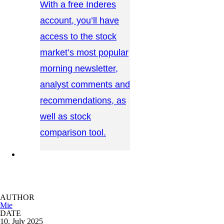
With a free Inderes
account, you’ll have
access to the stock
market’s most popular
morning newsletter,
analyst comments and
recommendations, as
well as stock
comparison tool.
CONTACT US →
AUTHOR
Mie
DATE
10. July 2025