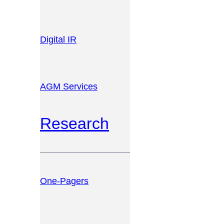
Digital IR
AGM Services
Research
One-Pagers