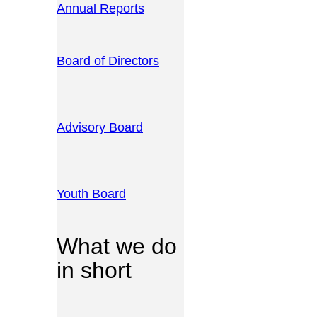
Annual Reports
Board of Directors
Advisory Board
Youth Board
What we do
in short