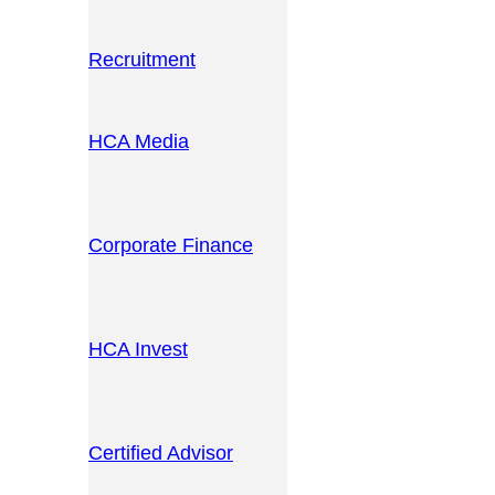
Recruitment
HCA Media
Corporate Finance
HCA Invest
Certified Advisor