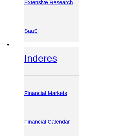
Extensive Research
SaaS
INVESTOR PLATFORM
Inderes
Financial Markets
Financial Calendar