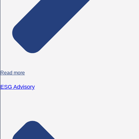
Read more
ESG Advisory