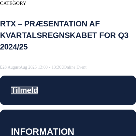
CATEGORY
RTX – PRÆSENTATION AF
KVARTALSREGNSKABET FOR Q3
2024/25
28
August
Aug
2025
13:00
-
13:30
Online Event
Tilmeld
INFORMATION