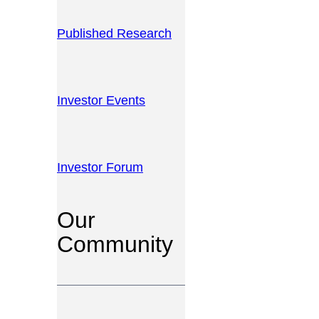
Published Research
Investor Events
Investor Forum
Our
Community