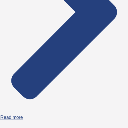
Read more