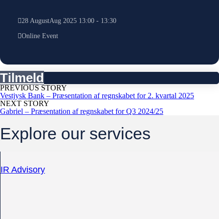
28
August
Aug
2025
13:00
-
13:30
Online Event
Tilmeld
PREVIOUS STORY
Vestjysk Bank – Præsentation af regnskabet for 2. kvartal 2025
NEXT STORY
Gabriel – Præsentation af regnskabet for Q3 2024/25
Explore our services
IR Advisory