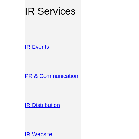
IR Services
IR Events
PR & Communication
IR Distribution
IR Website