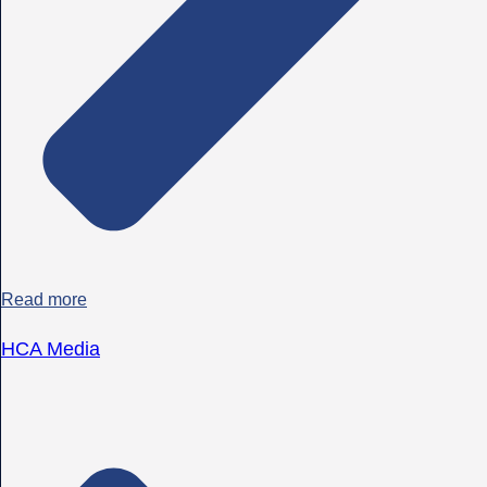
Read more
HCA Media