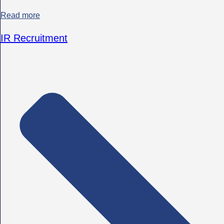
Read more
IR Recruitment