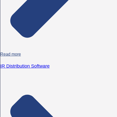
Read more
IR Distribution Software