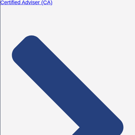
Certified Adviser (CA)