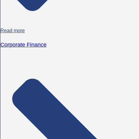
Read more
Corporate Finance