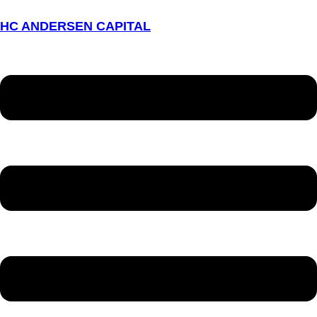
HC ANDERSEN CAPITAL