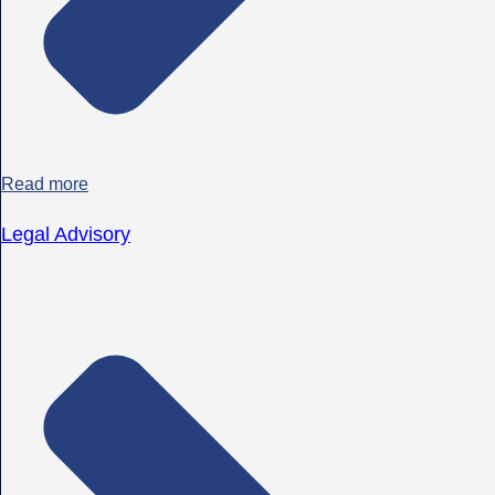
Read more
Legal Advisory