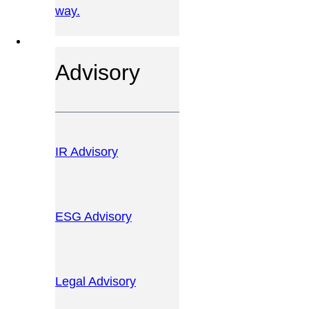
way.
OUR SERVICES
Advisory
IR Advisory
ESG Advisory
Legal Advisory