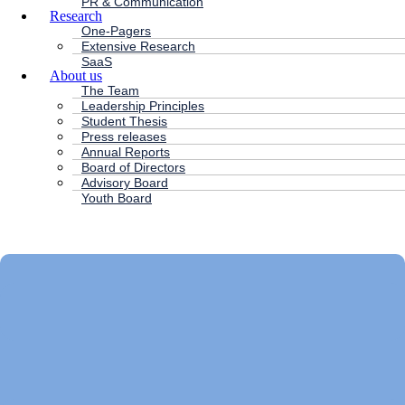
PR & Communication
Research
One-Pagers
Extensive Research
SaaS
About us
The Team
Leadership Principles
Student Thesis
Press releases
Annual Reports
Board of Directors
Advisory Board
Youth Board
HC ANDERSEN CAPITAL
Main
Menu