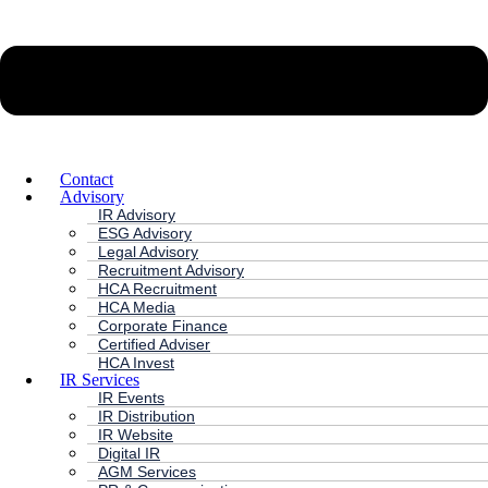
Contact
Advisory
IR Advisory
ESG Advisory
Legal Advisory
Recruitment Advisory
HCA Recruitment
HCA Media
Corporate Finance
Certified Adviser
HCA Invest
IR Services
IR Events
IR Distribution
IR Website
Digital IR
AGM Services