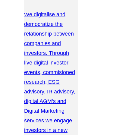
We digitalise and
democratize the
relationship between
companies and
investors. Through
live digital investor
events, commisioned
research, ESG
advisory, IR advisory,
digital AGM’s and
Digital Marketing
services we engage
investors in a new