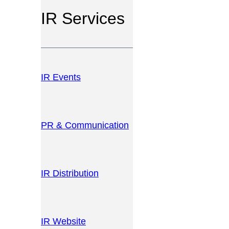
IR Services
IR Events
PR & Communication
IR Distribution
IR Website