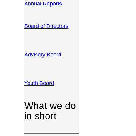
Annual Reports
Board of Directors
Advisory Board
Youth Board
What we do
in short