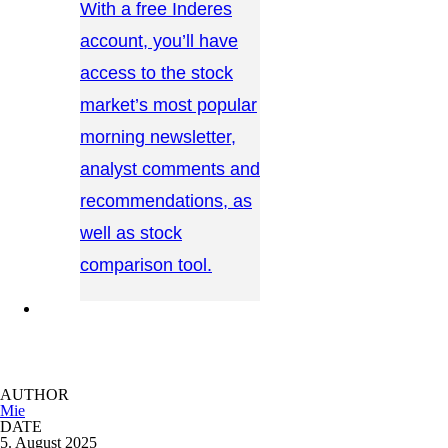
With a free Inderes
account, you’ll have
access to the stock
market’s most popular
morning newsletter,
analyst comments and
recommendations, as
well as stock
comparison tool.
CONTACT US →
AUTHOR
Mie
DATE
5. August 2025