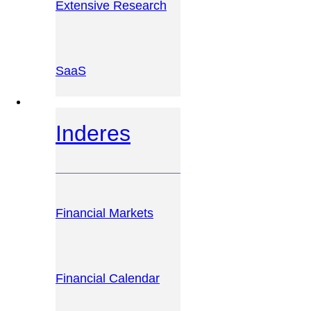
Extensive Research
SaaS
INVESTOR PLATFORM
Inderes
Financial Markets
Financial Calendar