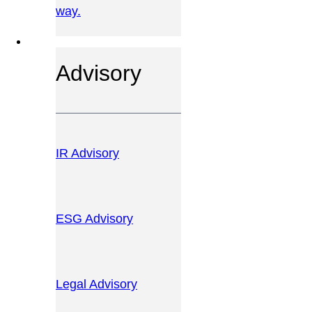
way.
OUR SERVICES
Advisory
IR Advisory
ESG Advisory
Legal Advisory