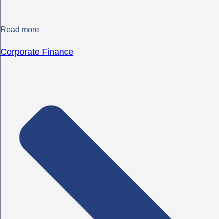
Read more
Corporate Finance