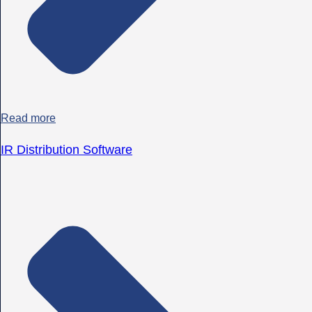
Read more
IR Distribution Software