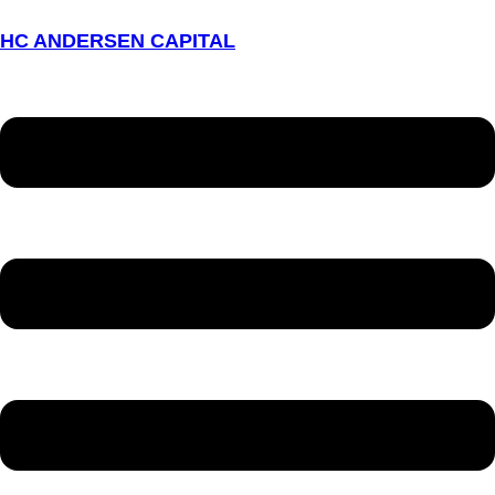
HC ANDERSEN CAPITAL