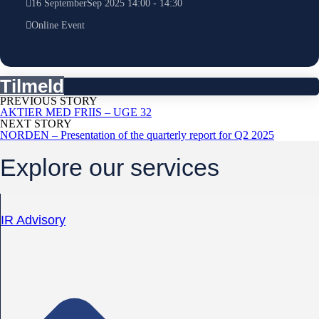
16
September
Sep
2025
14:00
-
14:30
Online Event
Tilmeld
PREVIOUS STORY
AKTIER MED FRIIS – UGE 32
NEXT STORY
NORDEN – Presentation of the quarterly report for Q2 2025
Explore our services
IR Advisory