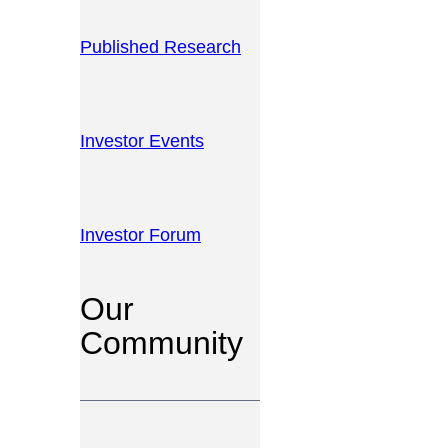
Published Research
Investor Events
Investor Forum
Our
Community