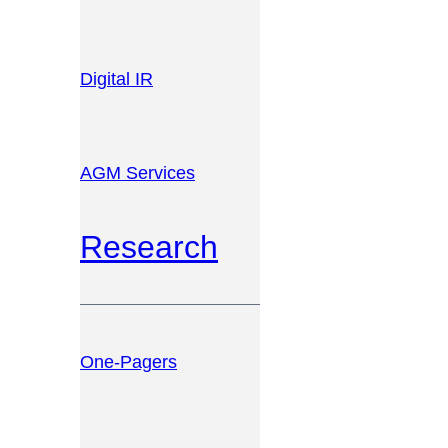
Digital IR
AGM Services
Research
One-Pagers