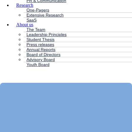
PR & Communication
Research
One-Pagers
Extensive Research
SaaS
About us
The Team
Leadership Principles
Student Thesis
Press releases
Annual Reports
Board of Directors
Advisory Board
Youth Board
HC ANDERSEN CAPITAL
Main
Menu