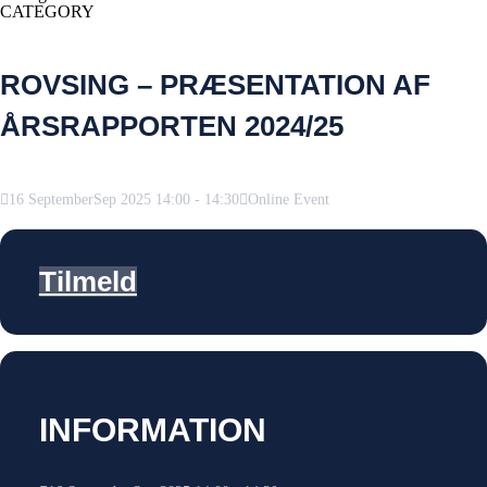
CATEGORY
ROVSING – PRÆSENTATION AF
ÅRSRAPPORTEN 2024/25
16
September
Sep
2025
14:00
-
14:30
Online Event
Tilmeld
INFORMATION