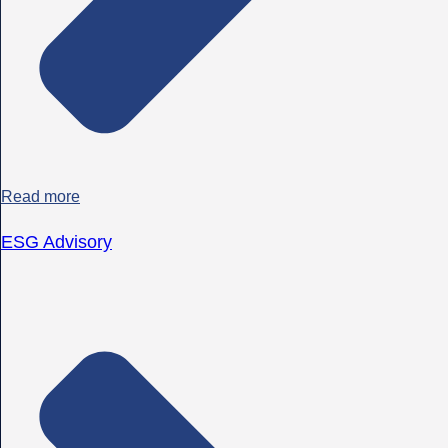
Read more
ESG Advisory