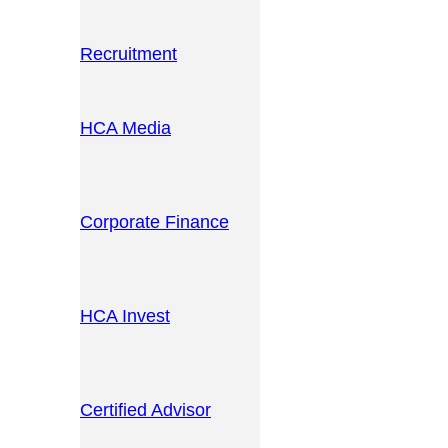
Recruitment
HCA Media
Corporate Finance
HCA Invest
Certified Advisor