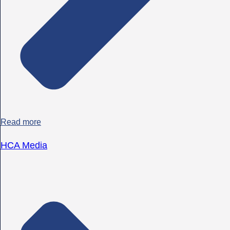
Read more
HCA Media