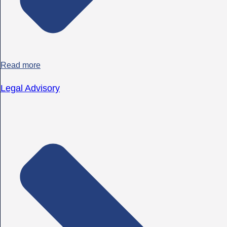
Read more
Legal Advisory