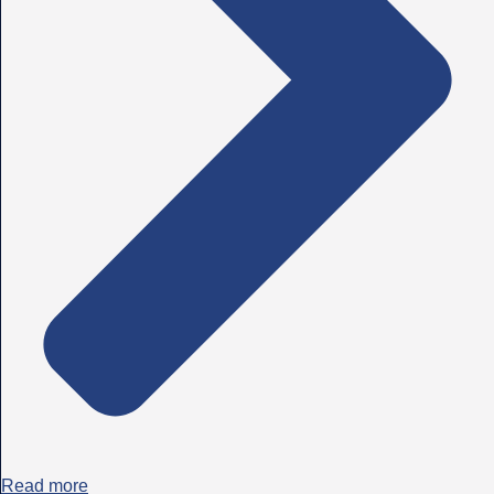
Read more