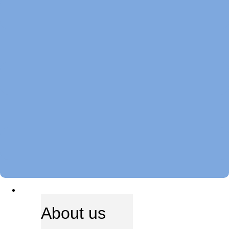
ABOUT US
About us