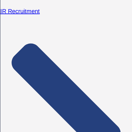
IR Recruitment