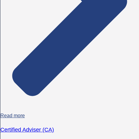
Read more
Certified Adviser (CA)