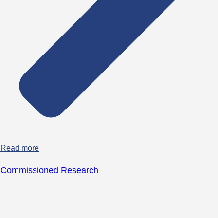
Read more
Commissioned Research