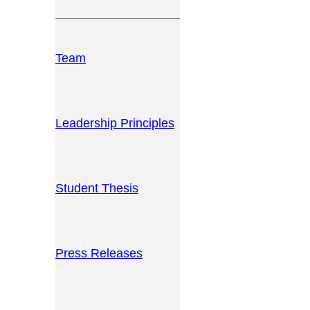
Team
Leadership Principles
Student Thesis
Press Releases