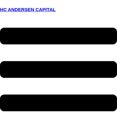
HC ANDERSEN CAPITAL