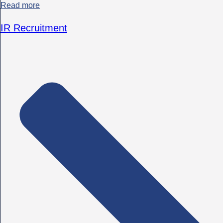
Read more
IR Recruitment