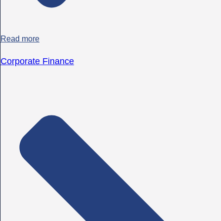
Read more
Corporate Finance