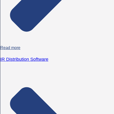
Read more
IR Distribution Software