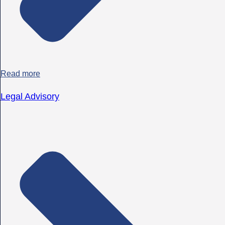
Read more
Legal Advisory