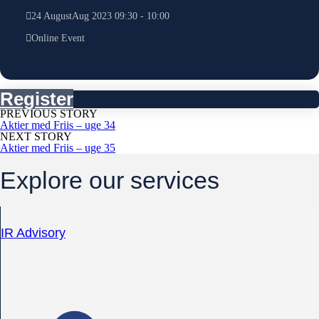
24
August
Aug
2023
09:30
-
10:00
Online Event
Register
PREVIOUS STORY
Aktier med Friis – uge 34
NEXT STORY
Aktier med Friis – uge 35
Explore our services
IR Advisory