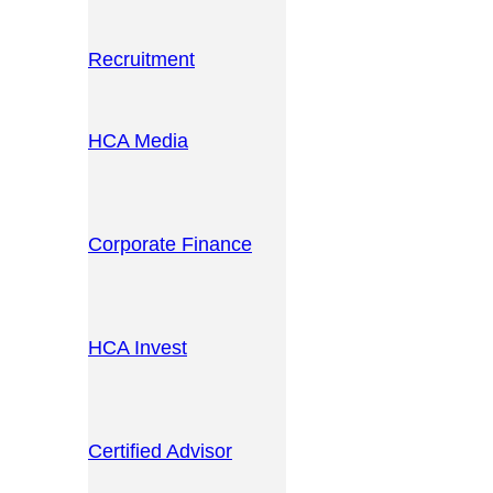
Recruitment
HCA Media
Corporate Finance
HCA Invest
Certified Advisor