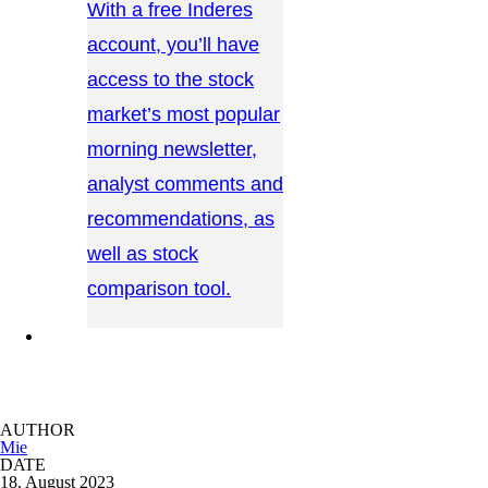
With a free Inderes
account, you’ll have
access to the stock
market’s most popular
morning newsletter,
analyst comments and
recommendations, as
well as stock
comparison tool.
CONTACT US →
AUTHOR
Mie
DATE
18. August 2023