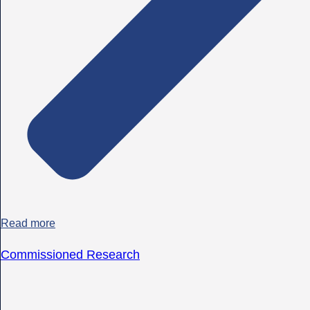
Read more
Commissioned Research