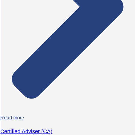
Read more
Certified Adviser (CA)