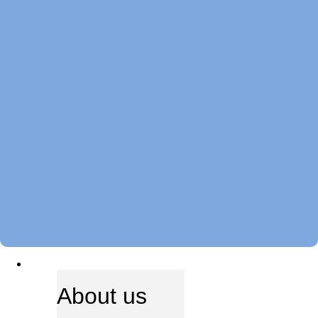
ABOUT US
About us