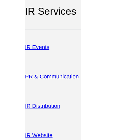
IR Services
IR Events
PR & Communication
IR Distribution
IR Website