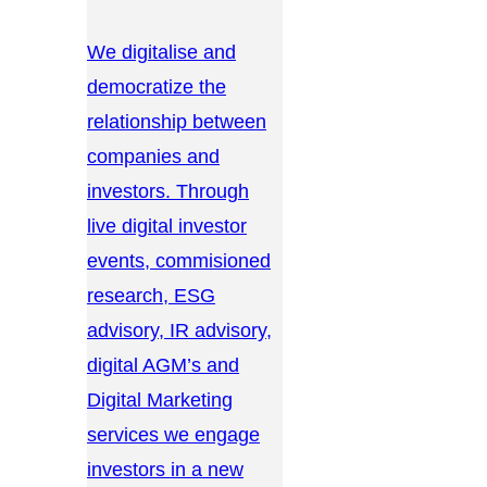
We digitalise and
democratize the
relationship between
companies and
investors. Through
live digital investor
events, commisioned
research, ESG
advisory, IR advisory,
digital AGM’s and
Digital Marketing
services we engage
investors in a new