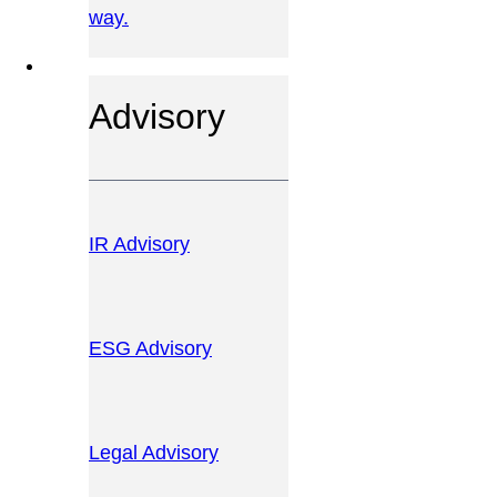
way.
OUR SERVICES
Advisory
IR Advisory
ESG Advisory
Legal Advisory