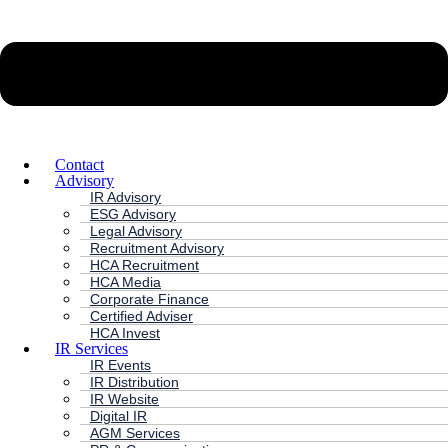
Contact
Advisory
IR Advisory
ESG Advisory
Legal Advisory
Recruitment Advisory
HCA Recruitment
HCA Media
Corporate Finance
Certified Adviser
HCA Invest
IR Services
IR Events
IR Distribution
IR Website
Digital IR
AGM Services