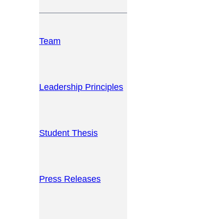
Team
Leadership Principles
Student Thesis
Press Releases