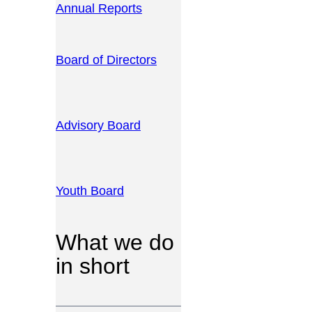
Annual Reports
Board of Directors
Advisory Board
Youth Board
What we do
in short