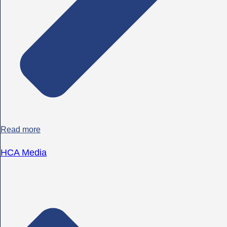
Read more
HCA Media