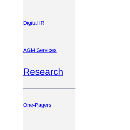
Digital IR
AGM Services
Research
One-Pagers