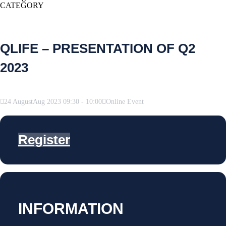
CATEGORY
QLIFE – PRESENTATION OF Q2
2023
24
August
Aug
2023
09:30
-
10:00
Online Event
Register
INFORMATION