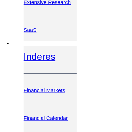
Extensive Research
SaaS
INVESTOR PLATFORM
Inderes
Financial Markets
Financial Calendar