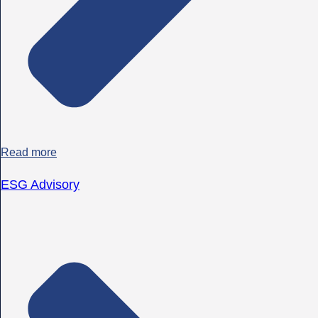
Read more
ESG Advisory