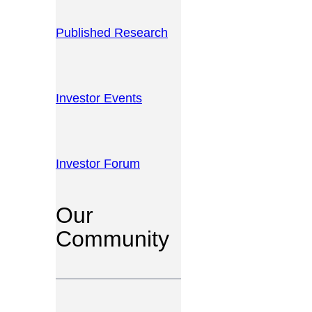
Published Research
Investor Events
Investor Forum
Our
Community