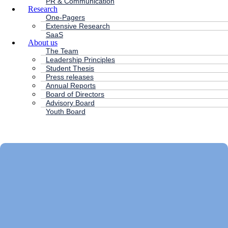
PR & Communication
Research
One-Pagers
Extensive Research
SaaS
About us
The Team
Leadership Principles
Student Thesis
Press releases
Annual Reports
Board of Directors
Advisory Board
Youth Board
HC ANDERSEN CAPITAL
Main
Menu