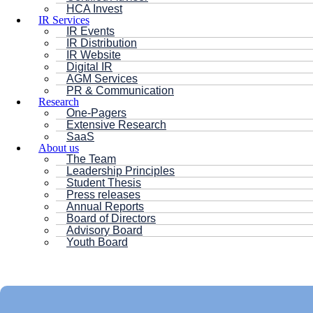
HCA Invest
IR Services
IR Events
IR Distribution
IR Website
Digital IR
AGM Services
PR & Communication
Research
One-Pagers
Extensive Research
SaaS
About us
The Team
Leadership Principles
Student Thesis
Press releases
Annual Reports
Board of Directors
Advisory Board
Youth Board
HC ANDERSEN CAPITAL