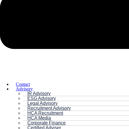
Contact
Advisory
IR Advisory
ESG Advisory
Legal Advisory
Recruitment Advisory
HCA Recruitment
HCA Media
Corporate Finance
Certified Adviser