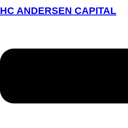
HC ANDERSEN CAPITAL