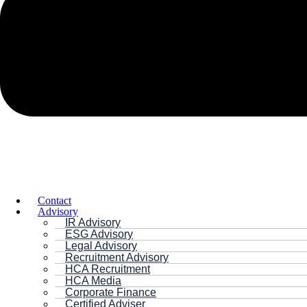
Contact
Advisory
IR Advisory
ESG Advisory
Legal Advisory
Recruitment Advisory
HCA Recruitment
HCA Media
Corporate Finance
Certified Adviser