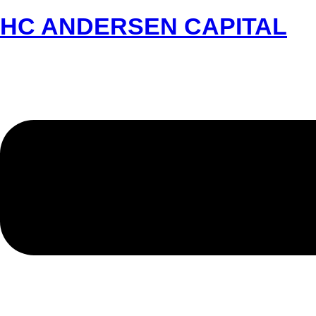
HC ANDERSEN CAPITAL