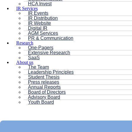
HCA Invest
IR Services
IR Events
IR Distribution
IR Website
Digital IR
AGM Services
PR & Communication
Research
One-Pagers
Extensive Research
SaaS
About us
The Team
Leadership Principles
Student Thesis
Press releases
Annual Reports
Board of Directors
Advisory Board
Youth Board
HC ANDERSEN CAPITAL