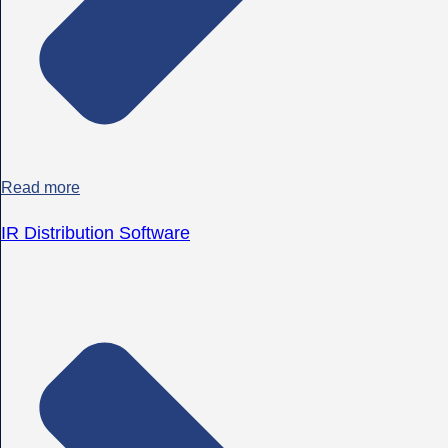
Read more
IR Distribution Software