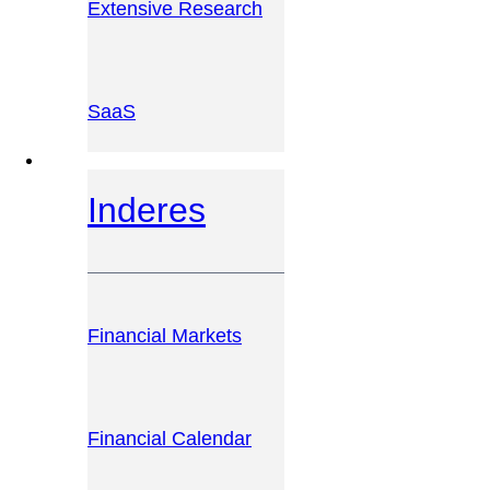
Extensive Research
SaaS
INVESTOR PLATFORM
Inderes
Financial Markets
Financial Calendar