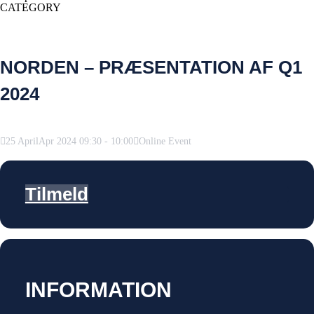
CATEGORY
NORDEN – PRÆSENTATION AF Q1
2024
25
April
Apr
2024
09:30
-
10:00
Online Event
Tilmeld
INFORMATION