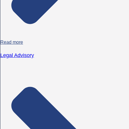
Read more
Legal Advisory