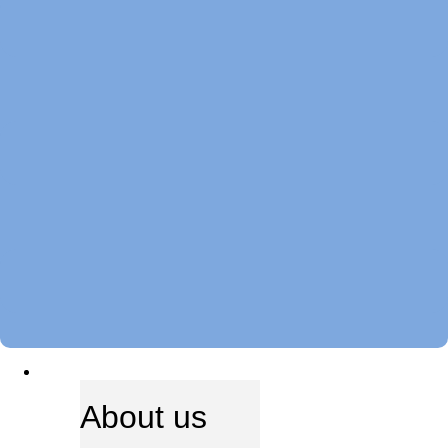
ABOUT US
About us