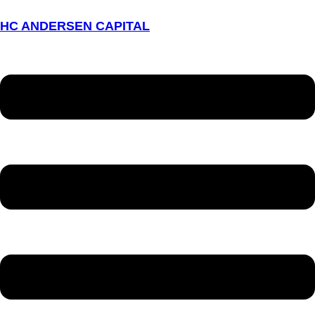
HC ANDERSEN CAPITAL