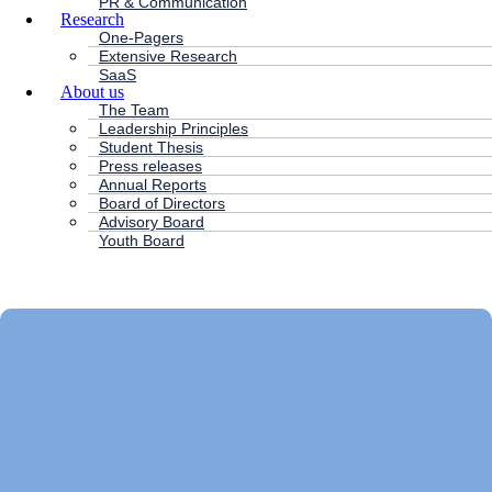
PR & Communication
Research
One-Pagers
Extensive Research
SaaS
About us
The Team
Leadership Principles
Student Thesis
Press releases
Annual Reports
Board of Directors
Advisory Board
Youth Board
HC ANDERSEN CAPITAL
Main
Menu