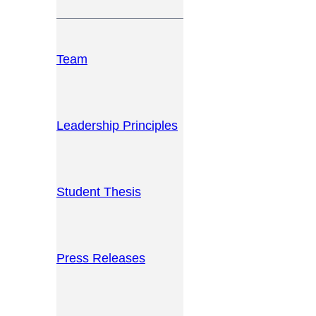
Team
Leadership Principles
Student Thesis
Press Releases