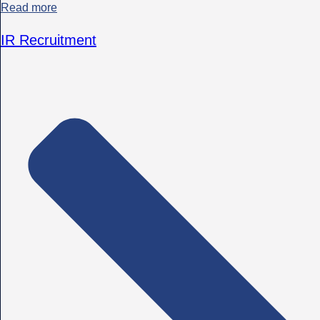
Read more
IR Recruitment