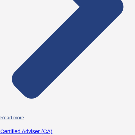
Read more
Certified Adviser (CA)