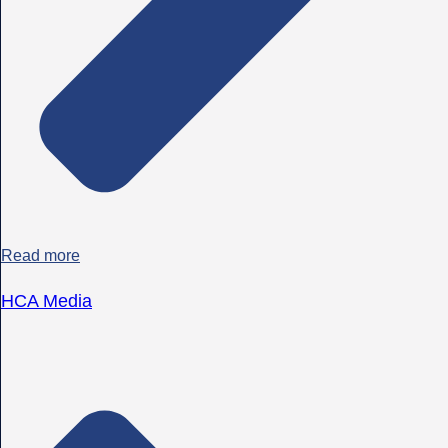
Read more
HCA Media