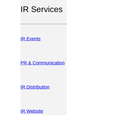
IR Services
IR Events
PR & Communication
IR Distribution
IR Website