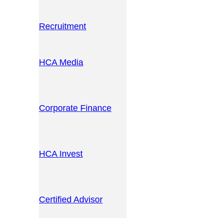
Recruitment
HCA Media
Corporate Finance
HCA Invest
Certified Advisor