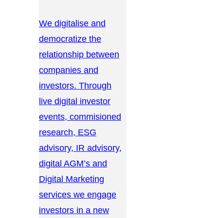
We digitalise and
democratize the
relationship between
companies and
investors. Through
live digital investor
events, commisioned
research, ESG
advisory, IR advisory,
digital AGM’s and
Digital Marketing
services we engage
investors in a new