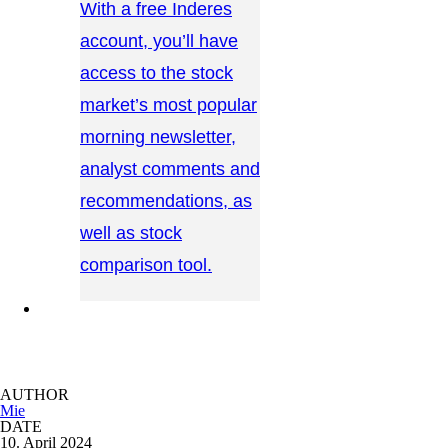
With a free Inderes
account, you’ll have
access to the stock
market’s most popular
morning newsletter,
analyst comments and
recommendations, as
well as stock
comparison tool.
CONTACT US →
AUTHOR
Mie
DATE
10. April 2024