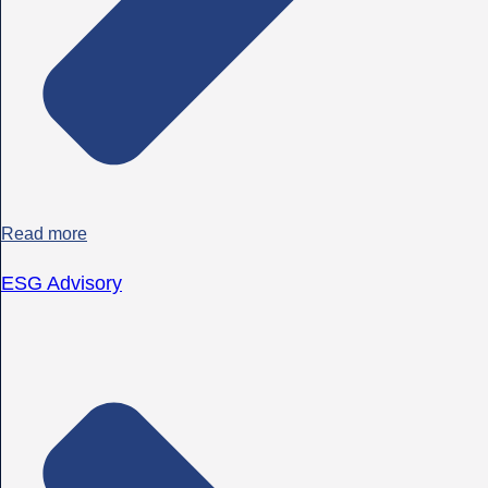
Read more
ESG Advisory