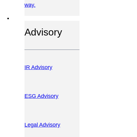
way.
OUR SERVICES
Advisory
IR Advisory
ESG Advisory
Legal Advisory