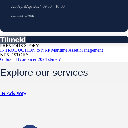
25
April
Apr
2024
09:30
-
10:00
Online Event
Tilmeld
PREVIOUS STORY
INTRODUCTION to NRP Maritime Asset Management
NEXT STORY
Gubra – Hvordan er 2024 startet?
Explore our services
IR Advisory