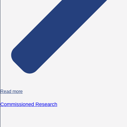
Read more
Commissioned Research