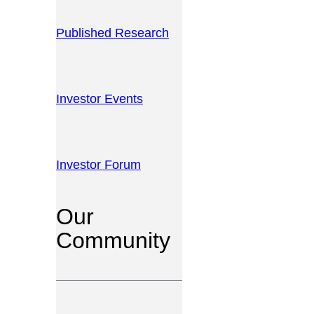
Published Research
Investor Events
Investor Forum
Our
Community