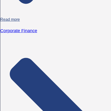
Read more
Corporate Finance