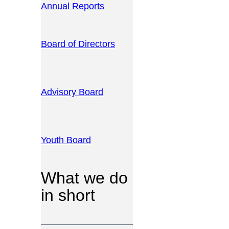
Annual Reports
Board of Directors
Advisory Board
Youth Board
What we do
in short