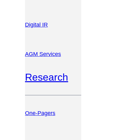
Digital IR
AGM Services
Research
One-Pagers