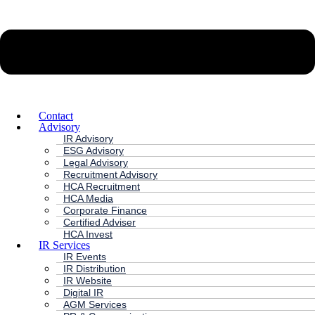
Contact
Advisory
IR Advisory
ESG Advisory
Legal Advisory
Recruitment Advisory
HCA Recruitment
HCA Media
Corporate Finance
Certified Adviser
HCA Invest
IR Services
IR Events
IR Distribution
IR Website
Digital IR
AGM Services