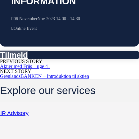
INFORMATION
06
November
Nov
2023
14:00
-
14:30
Online Event
Tilmeld
PREVIOUS STORY
Aktier med Friis – uge 41
NEXT STORY
GrønlandsBANKEN – Introduktion til aktien
Explore our services
IR Advisory