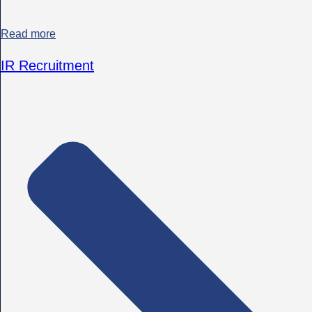
Read more
IR Recruitment