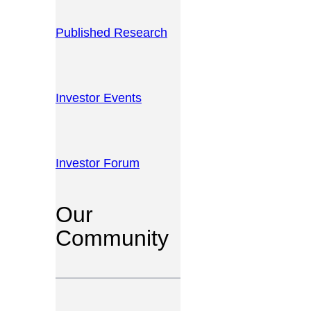
Published Research
Investor Events
Investor Forum
Our
Community