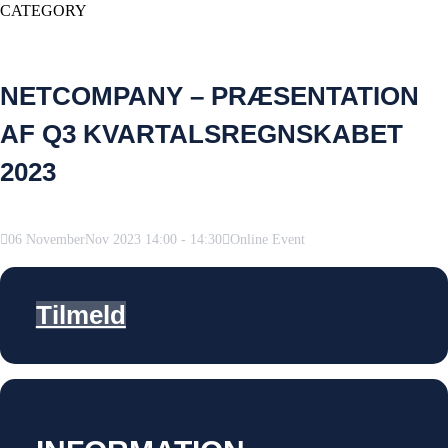
CATEGORY
NETCOMPANY – PRÆSENTATION
AF Q3 KVARTALSREGNSKABET
2023
06
November
Nov
2023
14:00
-
14:30
Online Event
Tilmeld