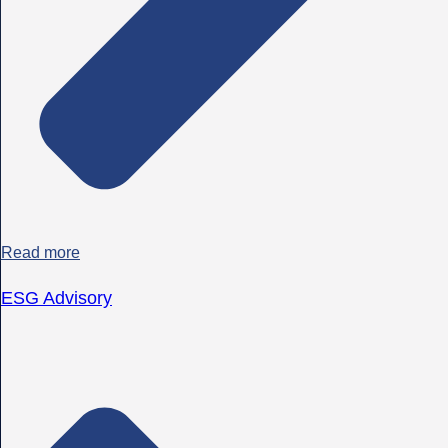
Read more
ESG Advisory