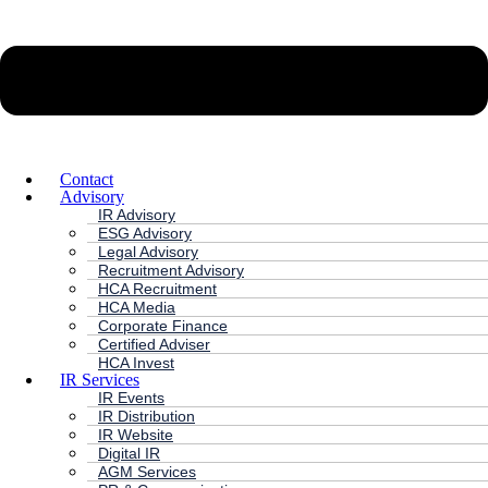
Contact
Advisory
IR Advisory
ESG Advisory
Legal Advisory
Recruitment Advisory
HCA Recruitment
HCA Media
Corporate Finance
Certified Adviser
HCA Invest
IR Services
IR Events
IR Distribution
IR Website
Digital IR
AGM Services