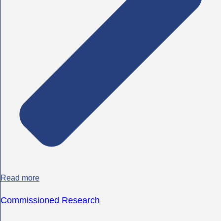
Read more
Commissioned Research