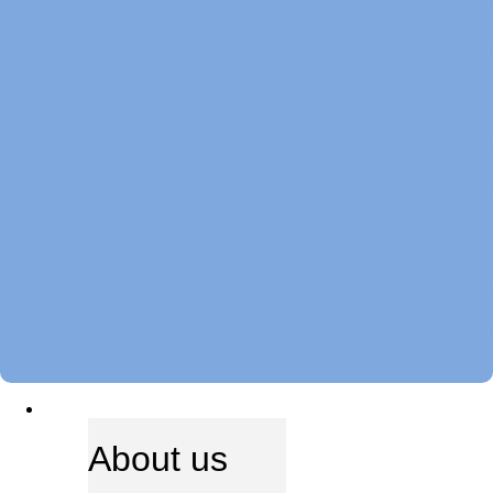
ABOUT US
About us