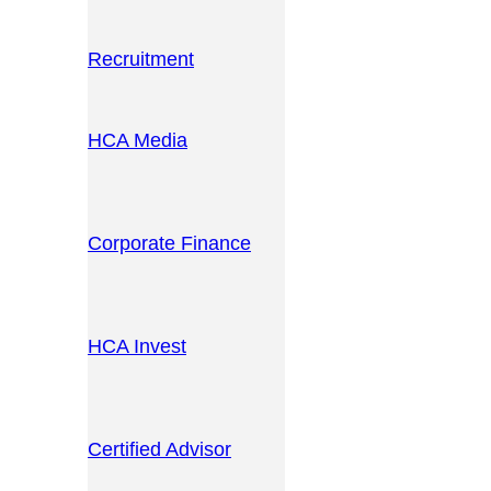
Recruitment
HCA Media
Corporate Finance
HCA Invest
Certified Advisor