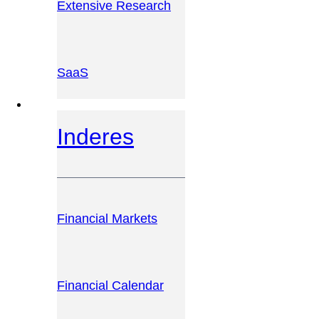
Extensive Research
SaaS
INVESTOR PLATFORM
Inderes
Financial Markets
Financial Calendar