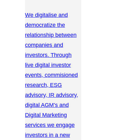
We digitalise and
democratize the
relationship between
companies and
investors. Through
live digital investor
events, commisioned
research, ESG
advisory, IR advisory,
digital AGM’s and
Digital Marketing
services we engage
investors in a new