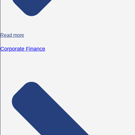
Read more
Corporate Finance