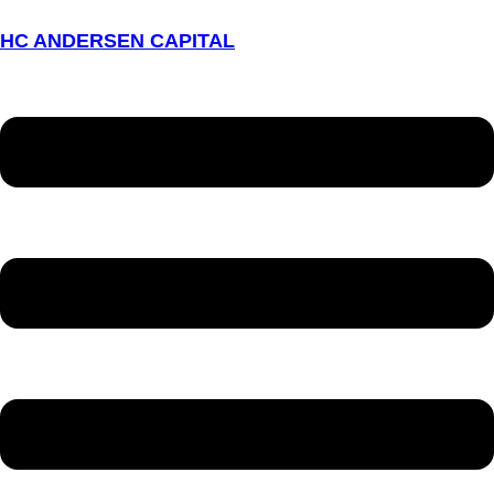
HC ANDERSEN CAPITAL