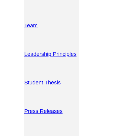
Team
Leadership Principles
Student Thesis
Press Releases