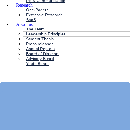
PR & Communication
Research
One-Pagers
Extensive Research
SaaS
About us
The Team
Leadership Principles
Student Thesis
Press releases
Annual Reports
Board of Directors
Advisory Board
Youth Board
HC ANDERSEN CAPITAL
Main
Menu