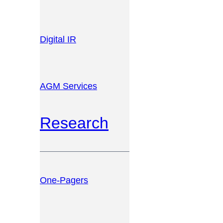
Digital IR
AGM Services
Research
One-Pagers