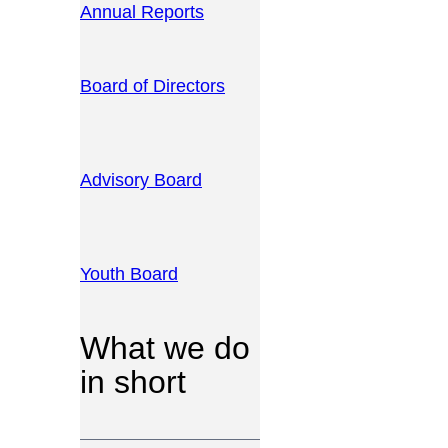
Annual Reports
Board of Directors
Advisory Board
Youth Board
What we do
in short