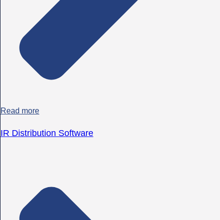
Read more
IR Distribution Software