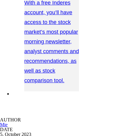
With a free Inderes
account, you’ll have
access to the stock
market’s most popular
morning newsletter,
analyst comments and
recommendations, as
well as stock
comparison tool.
CONTACT US →
AUTHOR
Mie
DATE
5. October 2023