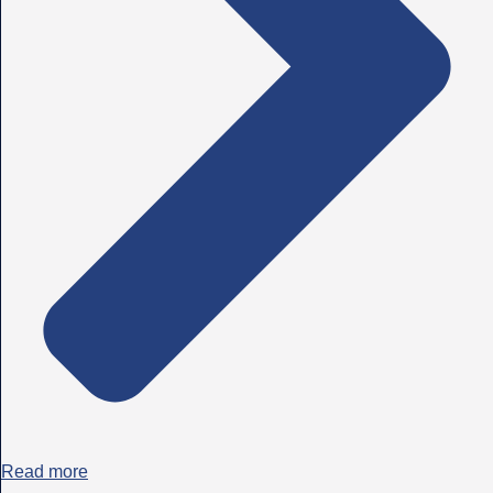
Read more