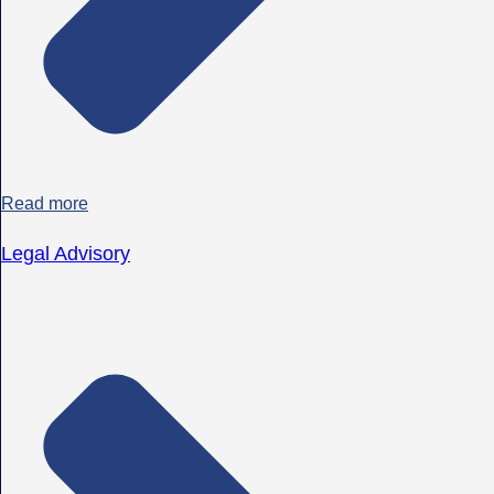
Read more
Legal Advisory