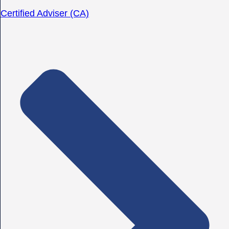
Certified Adviser (CA)