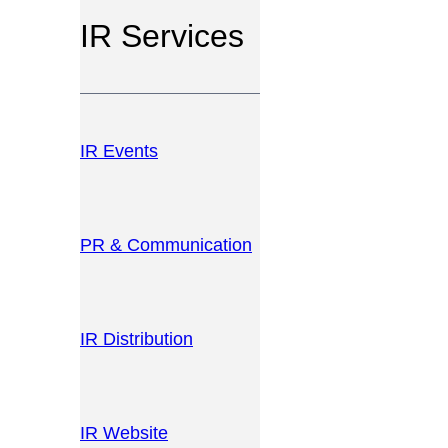
IR Services
IR Events
PR & Communication
IR Distribution
IR Website