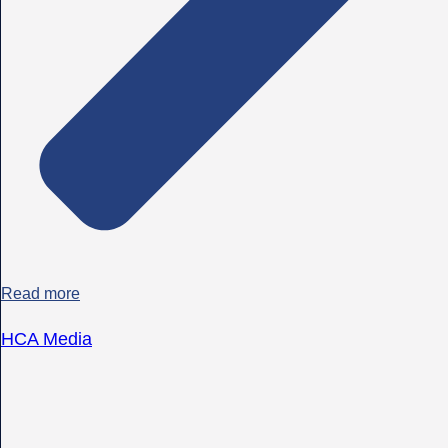
Read more
HCA Media