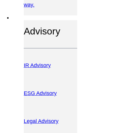
way.
OUR SERVICES
Advisory
IR Advisory
ESG Advisory
Legal Advisory