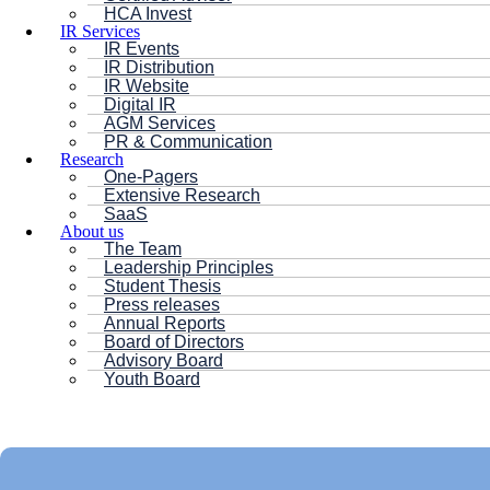
HCA Invest
IR Services
IR Events
IR Distribution
IR Website
Digital IR
AGM Services
PR & Communication
Research
One-Pagers
Extensive Research
SaaS
About us
The Team
Leadership Principles
Student Thesis
Press releases
Annual Reports
Board of Directors
Advisory Board
Youth Board
HC ANDERSEN CAPITAL