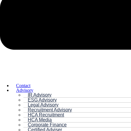
Contact
Advisory
IR Advisory
ESG Advisory
Legal Advisory
Recruitment Advisory
HCA Recruitment
HCA Media
Corporate Finance
Certified Adviser