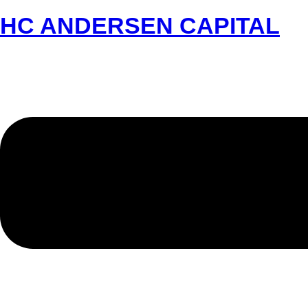
HC ANDERSEN CAPITAL