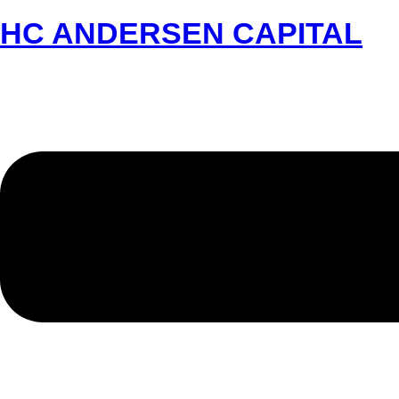
HC ANDERSEN CAPITAL