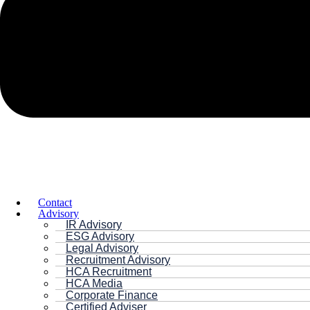
Contact
Advisory
IR Advisory
ESG Advisory
Legal Advisory
Recruitment Advisory
HCA Recruitment
HCA Media
Corporate Finance
Certified Adviser