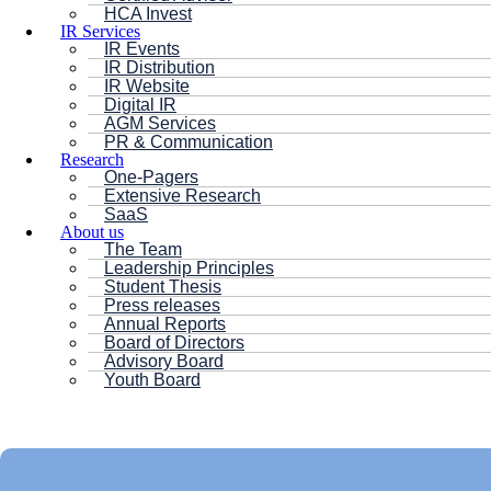
HCA Invest
IR Services
IR Events
IR Distribution
IR Website
Digital IR
AGM Services
PR & Communication
Research
One-Pagers
Extensive Research
SaaS
About us
The Team
Leadership Principles
Student Thesis
Press releases
Annual Reports
Board of Directors
Advisory Board
Youth Board
HC ANDERSEN CAPITAL