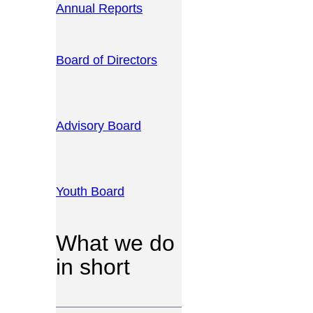
Annual Reports
Board of Directors
Advisory Board
Youth Board
What we do
in short