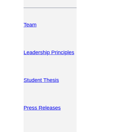
Team
Leadership Principles
Student Thesis
Press Releases