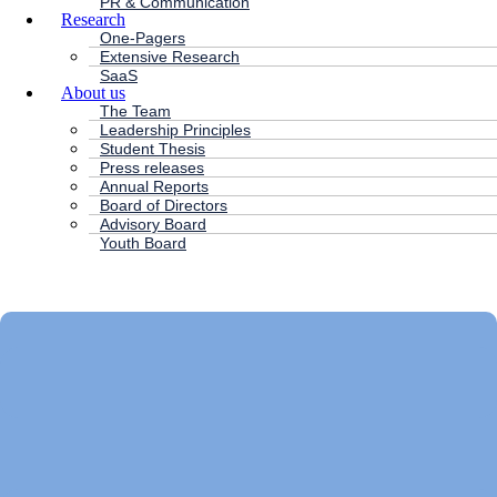
PR & Communication
Research
One-Pagers
Extensive Research
SaaS
About us
The Team
Leadership Principles
Student Thesis
Press releases
Annual Reports
Board of Directors
Advisory Board
Youth Board
HC ANDERSEN CAPITAL
Main
Menu