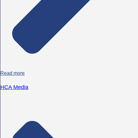
Read more
HCA Media