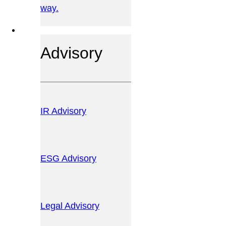
way.
OUR SERVICES
Advisory
IR Advisory
ESG Advisory
Legal Advisory