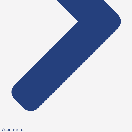
Read more