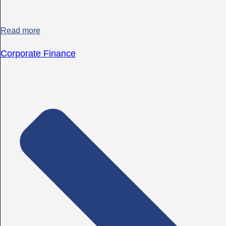
Read more
Corporate Finance