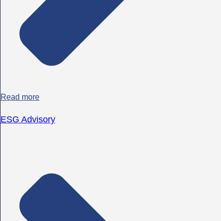
Read more
ESG Advisory