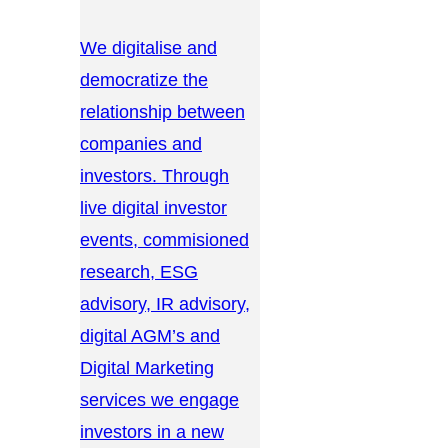
We digitalise and
democratize the
relationship between
companies and
investors. Through
live digital investor
events, commisioned
research, ESG
advisory, IR advisory,
digital AGM’s and
Digital Marketing
services we engage
investors in a new