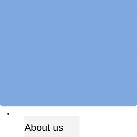
ABOUT US
About us