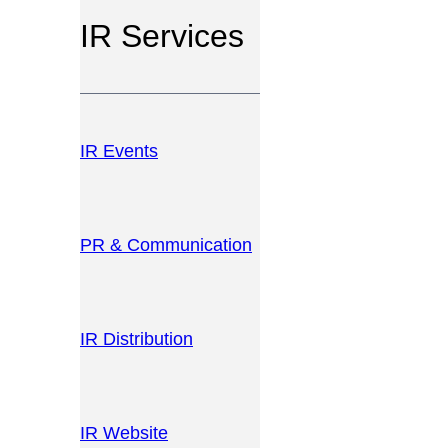
IR Services
IR Events
PR & Communication
IR Distribution
IR Website