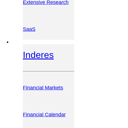
Extensive Research
SaaS
INVESTOR PLATFORM
Inderes
Financial Markets
Financial Calendar