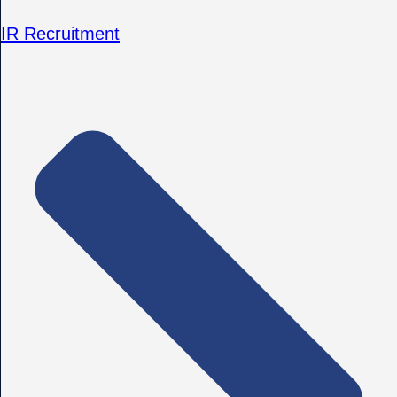
IR Recruitment