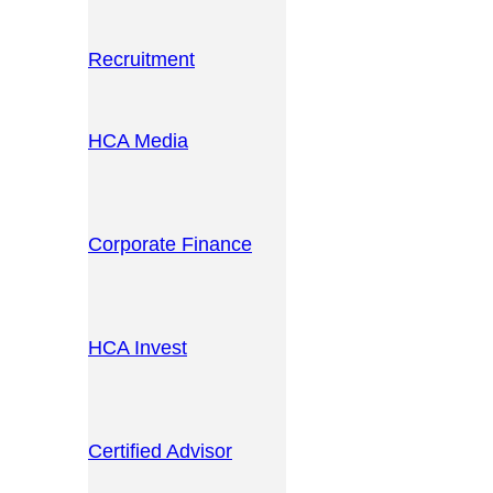
Recruitment
HCA Media
Corporate Finance
HCA Invest
Certified Advisor