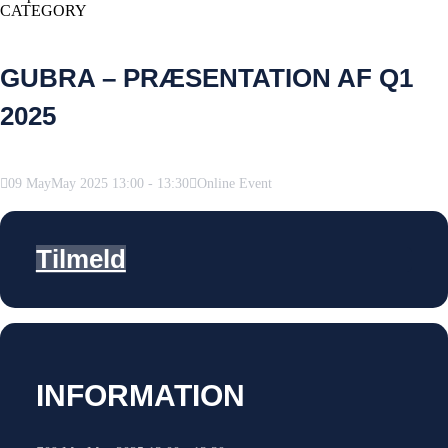
CATEGORY
GUBRA – PRÆSENTATION AF Q1
2025
09
May
May
2025
13:00
-
13:30
Online Event
Tilmeld
INFORMATION