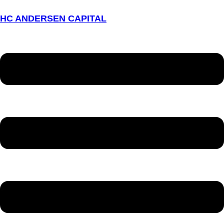
HC ANDERSEN CAPITAL