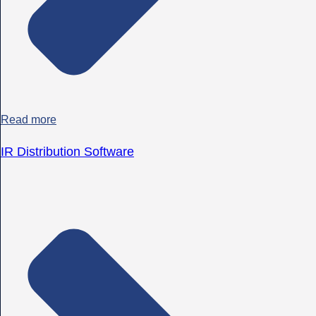
Read more
IR Distribution Software