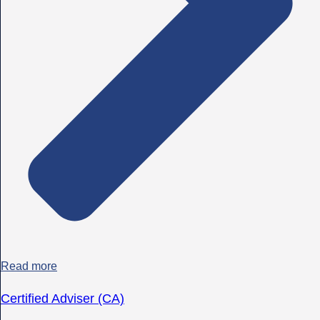
Read more
Certified Adviser (CA)