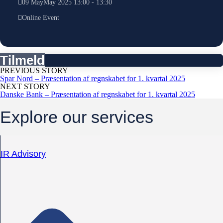
09
May
May
2025
13:00
-
13:30
Online Event
Tilmeld
PREVIOUS STORY
Spar Nord – Præsentation af regnskabet for 1. kvartal 2025
NEXT STORY
Danske Bank – Præsentation af regnskabet for 1. kvartal 2025
Explore our services
IR Advisory