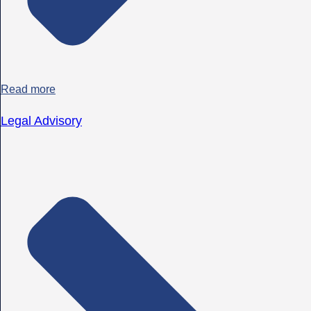
Read more
Legal Advisory