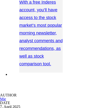
With a free Inderes
account, you’ll have
access to the stock
market’s most popular
morning newsletter,
analyst comments and
recommendations, as
well as stock
comparison tool.
CONTACT US →
AUTHOR
Mie
DATE
7. April 2025