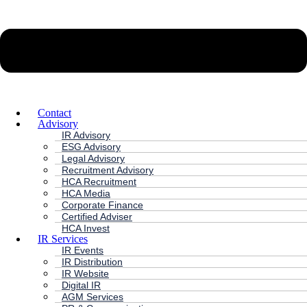
Contact
Advisory
IR Advisory
ESG Advisory
Legal Advisory
Recruitment Advisory
HCA Recruitment
HCA Media
Corporate Finance
Certified Adviser
HCA Invest
IR Services
IR Events
IR Distribution
IR Website
Digital IR
AGM Services