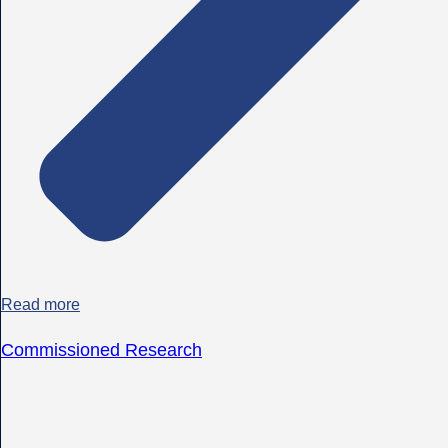
Read more
Commissioned Research