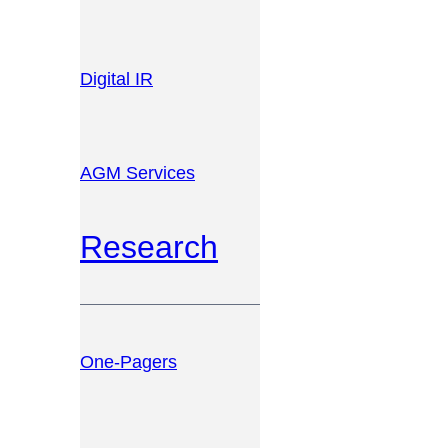
Digital IR
AGM Services
Research
One-Pagers