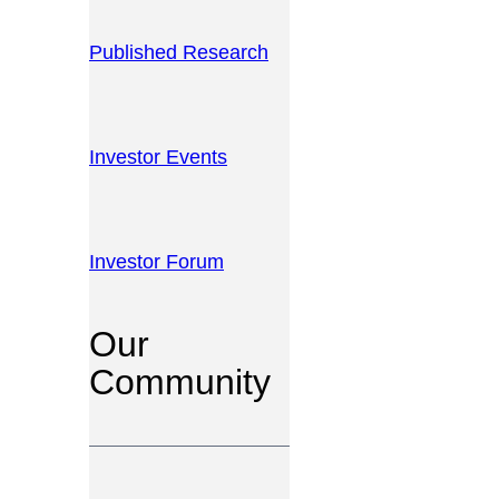
Published Research
Investor Events
Investor Forum
Our
Community