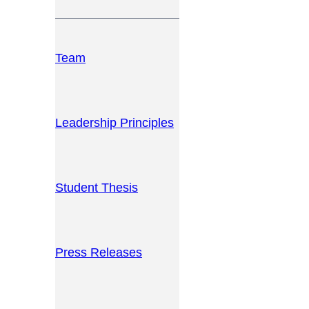
Team
Leadership Principles
Student Thesis
Press Releases