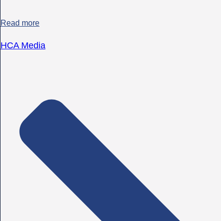
Read more
HCA Media