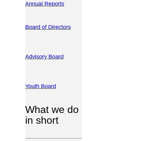
Annual Reports
Board of Directors
Advisory Board
Youth Board
What we do
in short