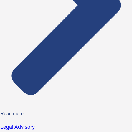
Read more
Legal Advisory