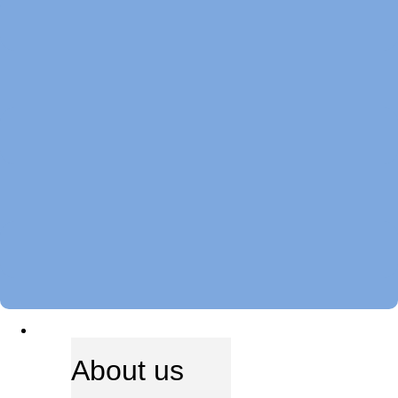
ABOUT US
About us