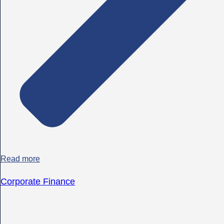
Read more
Corporate Finance