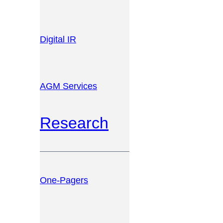
Digital IR
AGM Services
Research
One-Pagers