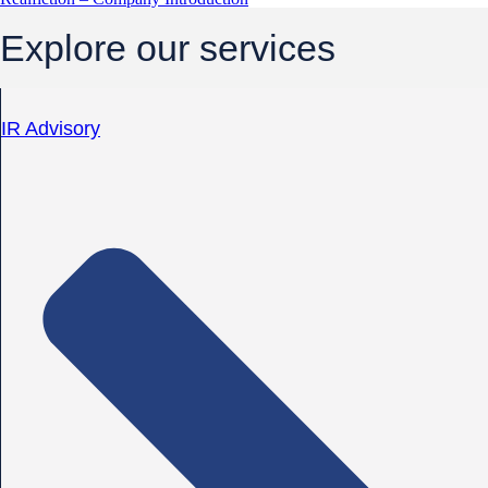
Explore our services
IR Advisory