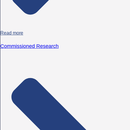
Read more
Commissioned Research