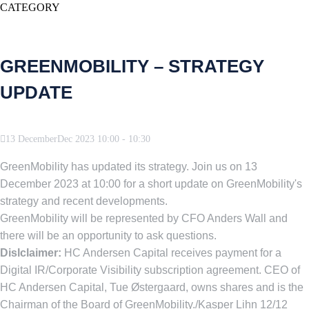
CATEGORY
GREENMOBILITY – STRATEGY
UPDATE
13
December
Dec
2023
10:00
-
10:30
GreenMobility has updated its strategy. Join us on 13
December 2023 at 10:00 for a short update on GreenMobility's
strategy and recent developments.
GreenMobility will be represented by CFO Anders Wall and
there will be an opportunity to ask questions.
Dislclaimer:
HC Andersen Capital receives payment for a
Digital IR/Corporate Visibility subscription agreement. CEO of
HC Andersen Capital, Tue Østergaard, owns shares and is the
Chairman of the Board of GreenMobility./Kasper Lihn 12/12