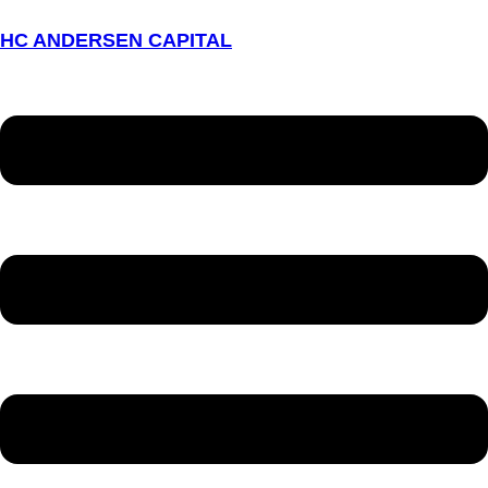
HC ANDERSEN CAPITAL