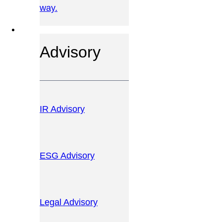
way.
OUR SERVICES
Advisory
IR Advisory
ESG Advisory
Legal Advisory