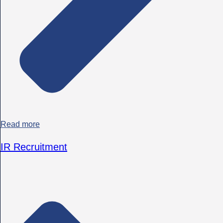
Read more
IR Recruitment