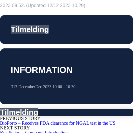
2023 09.52. (Updated 12/12 2023 10.29)
Tilmelding
INFORMATION
13
December
Dec
2023
10:00
-
10:30
Tilmelding
PREVIOUS STORY
BioPorto – Receives FDA clearance for NGAL test in the US
NEXT STORY
Realfiction – Company Introduction