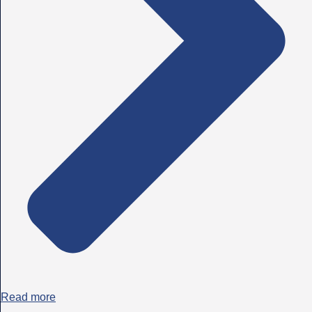
Read more