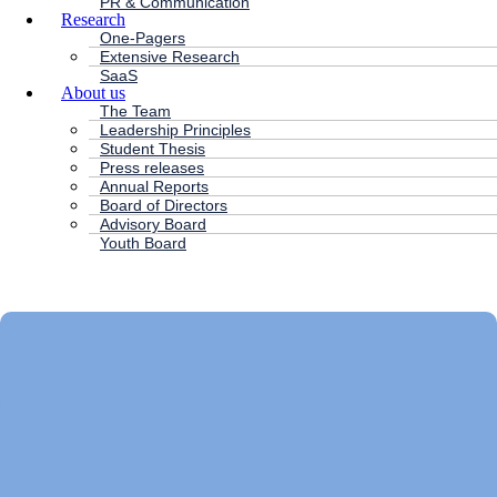
PR & Communication
Research
One-Pagers
Extensive Research
SaaS
About us
The Team
Leadership Principles
Student Thesis
Press releases
Annual Reports
Board of Directors
Advisory Board
Youth Board
HC ANDERSEN CAPITAL
Main
Menu