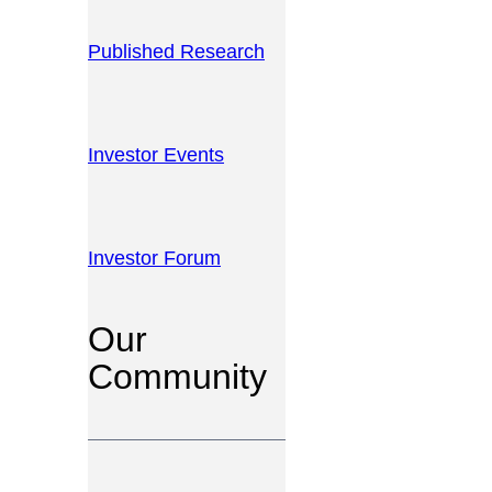
Published Research
Investor Events
Investor Forum
Our
Community