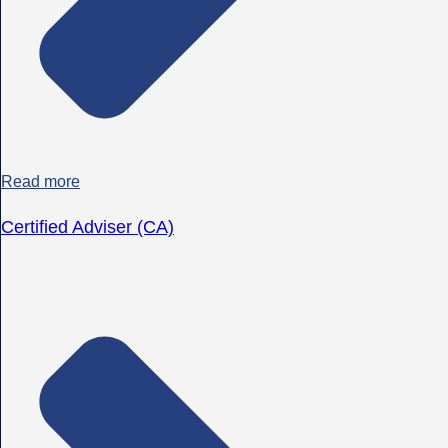
Read more
Certified Adviser (CA)