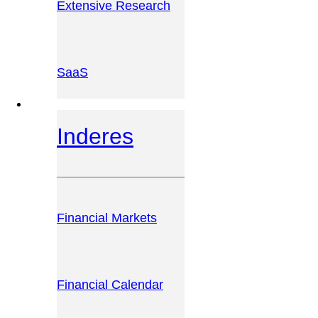
Extensive Research
SaaS
INVESTOR PLATFORM
Inderes
Financial Markets
Financial Calendar