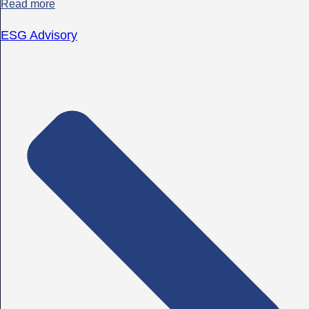
Read more
ESG Advisory