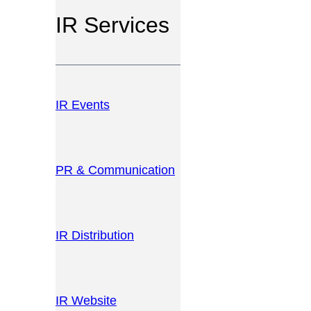
IR Services
IR Events
PR & Communication
IR Distribution
IR Website