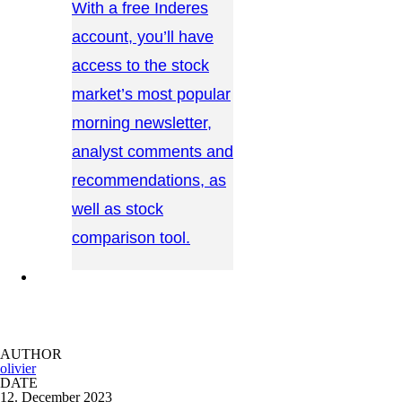
With a free Inderes
account, you’ll have
access to the stock
market’s most popular
morning newsletter,
analyst comments and
recommendations, as
well as stock
comparison tool.
CONTACT US →
AUTHOR
olivier
DATE
12. December 2023