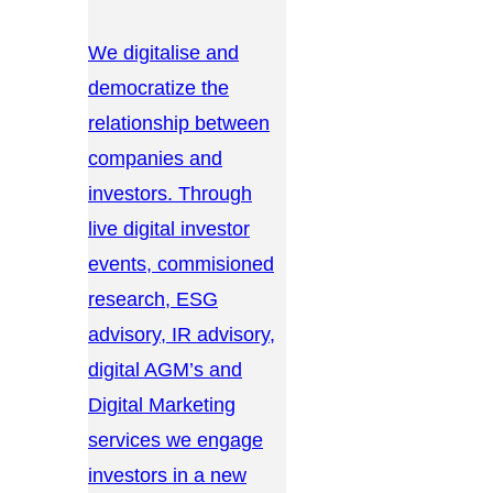
We digitalise and
democratize the
relationship between
companies and
investors. Through
live digital investor
events, commisioned
research, ESG
advisory, IR advisory,
digital AGM’s and
Digital Marketing
services we engage
investors in a new