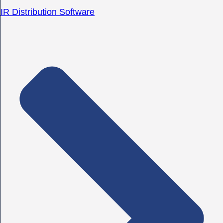
IR Distribution Software