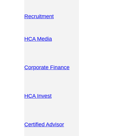
Recruitment
HCA Media
Corporate Finance
HCA Invest
Certified Advisor