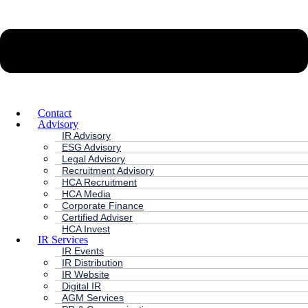
Contact
Advisory
IR Advisory
ESG Advisory
Legal Advisory
Recruitment Advisory
HCA Recruitment
HCA Media
Corporate Finance
Certified Adviser
HCA Invest
IR Services
IR Events
IR Distribution
IR Website
Digital IR
AGM Services