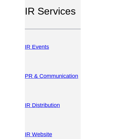
IR Services
IR Events
PR & Communication
IR Distribution
IR Website