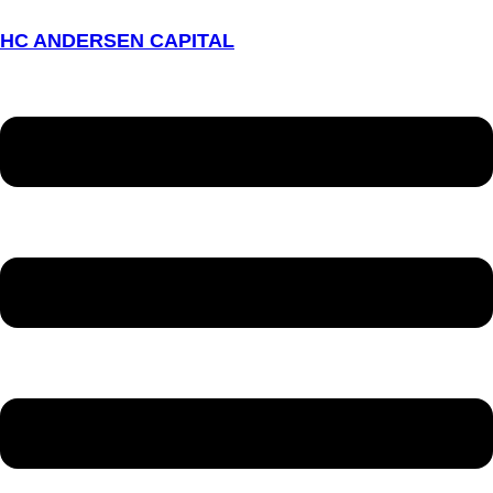
HC ANDERSEN CAPITAL