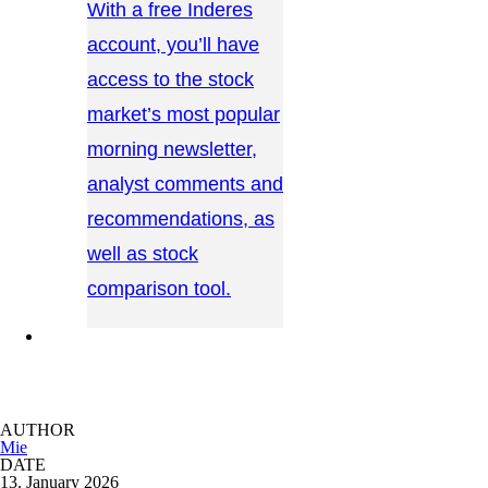
With a free Inderes
account, you’ll have
access to the stock
market’s most popular
morning newsletter,
analyst comments and
recommendations, as
well as stock
comparison tool.
CONTACT US →
AUTHOR
Mie
DATE
13. January 2026