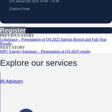
19
January
Jan
2026
14:00
-
14:30
Online Event
Register
PREVIOUS STORY
GomSpace – Presentation of Q4 2025 Interim Report and Full-Year
Results
NEXT STORY
MPC Energy Solutions – Presentation of Q4 2025 results
Explore our services
IR Advisory