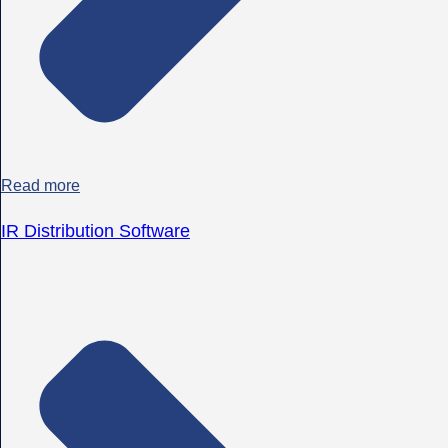
Read more
IR Distribution Software