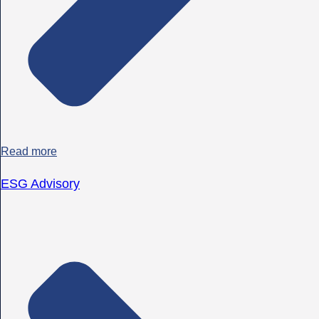
Read more
ESG Advisory