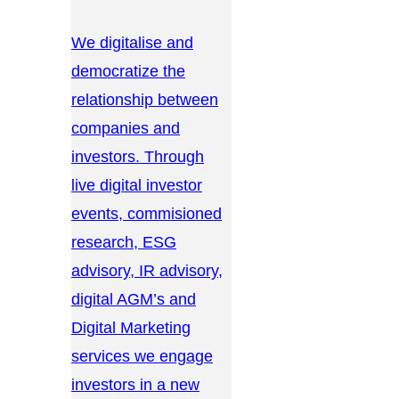
We digitalise and
democratize the
relationship between
companies and
investors. Through
live digital investor
events, commisioned
research, ESG
advisory, IR advisory,
digital AGM’s and
Digital Marketing
services we engage
investors in a new