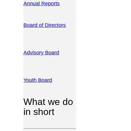
Annual Reports
Board of Directors
Advisory Board
Youth Board
What we do
in short