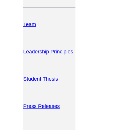
Team
Leadership Principles
Student Thesis
Press Releases