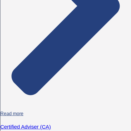
Read more
Certified Adviser (CA)