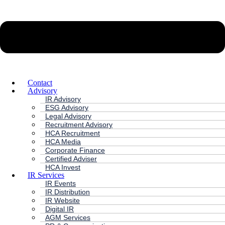
Contact
Advisory
IR Advisory
ESG Advisory
Legal Advisory
Recruitment Advisory
HCA Recruitment
HCA Media
Corporate Finance
Certified Adviser
HCA Invest
IR Services
IR Events
IR Distribution
IR Website
Digital IR
AGM Services