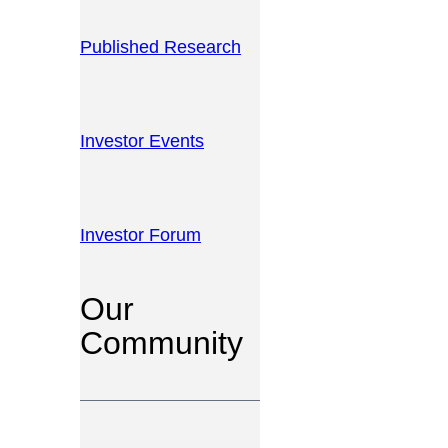
Published Research
Investor Events
Investor Forum
Our
Community