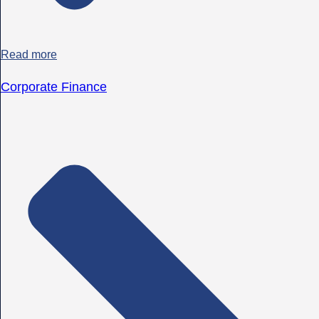
Read more
Corporate Finance