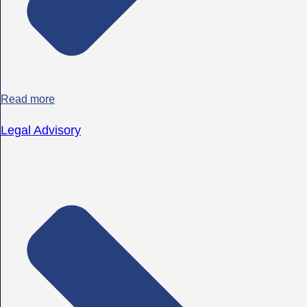
Read more
Legal Advisory