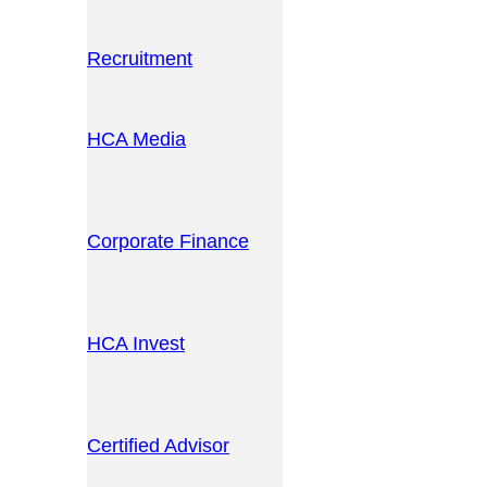
Recruitment
HCA Media
Corporate Finance
HCA Invest
Certified Advisor