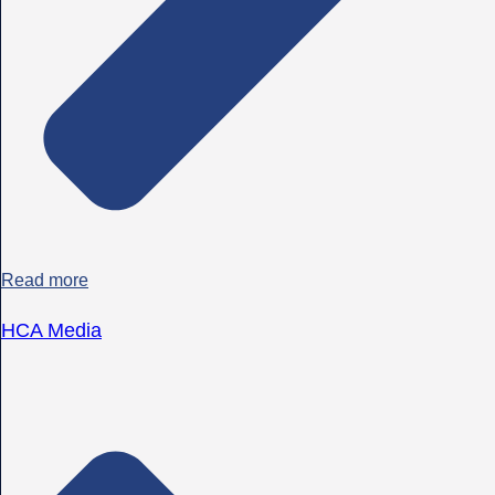
Read more
HCA Media