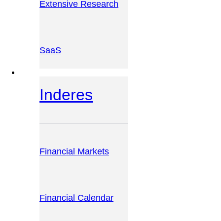
Extensive Research
SaaS
INVESTOR PLATFORM
Inderes
Financial Markets
Financial Calendar