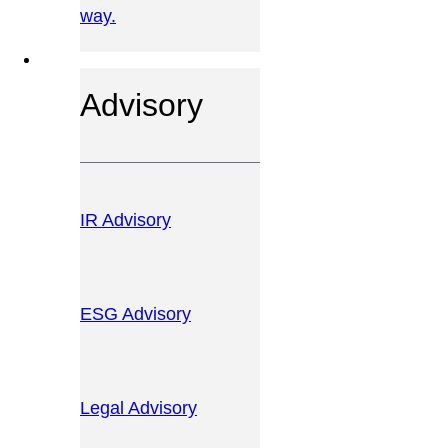
way.
OUR SERVICES
Advisory
IR Advisory
ESG Advisory
Legal Advisory