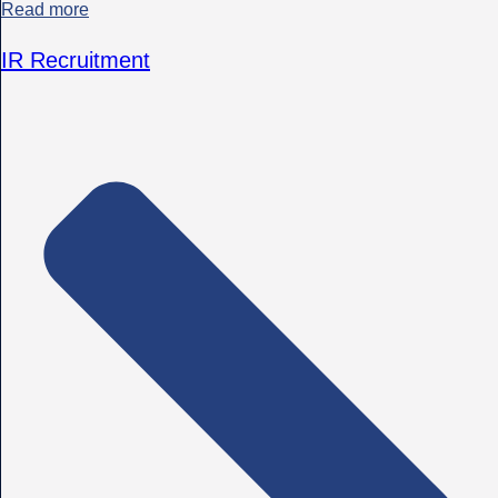
Read more
IR Recruitment