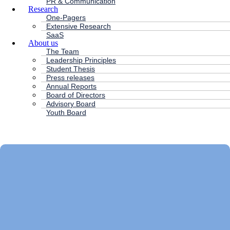
PR & Communication
Research
One-Pagers
Extensive Research
SaaS
About us
The Team
Leadership Principles
Student Thesis
Press releases
Annual Reports
Board of Directors
Advisory Board
Youth Board
HC ANDERSEN CAPITAL
Main
Menu