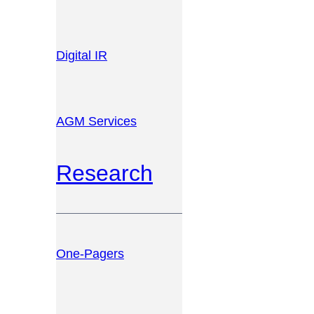
Digital IR
AGM Services
Research
One-Pagers