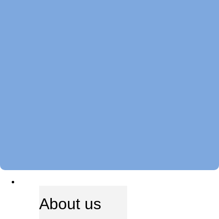
ABOUT US
About us