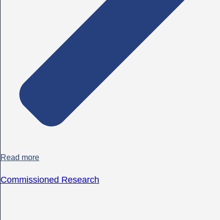
Read more
Commissioned Research