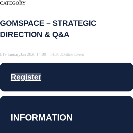
CATEGORY
GOMSPACE – STRATEGIC
DIRECTION & Q&A
19
January
Jan
2026
14:00
-
14:30
Online Event
Register
INFORMATION