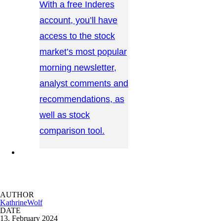
With a free Inderes
account, you’ll have
access to the stock
market’s most popular
morning newsletter,
analyst comments and
recommendations, as
well as stock
comparison tool.
CONTACT US →
AUTHOR
KathrineWolf
DATE
13. February 2024