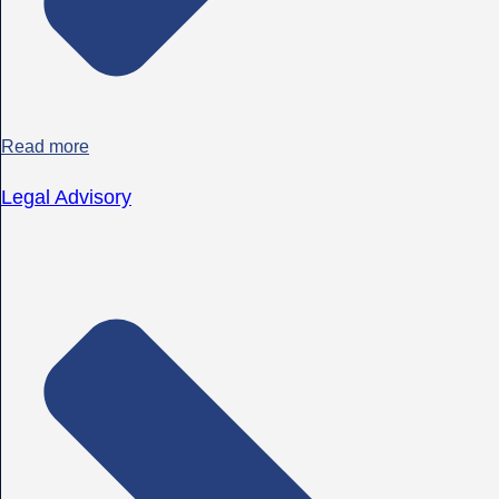
Read more
Legal Advisory