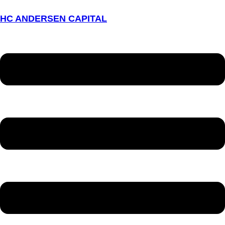
HC ANDERSEN CAPITAL