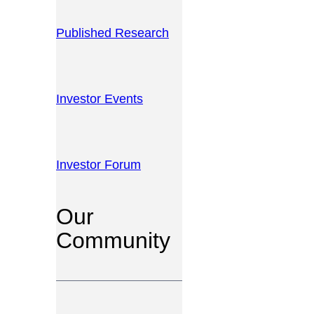
Published Research
Investor Events
Investor Forum
Our
Community