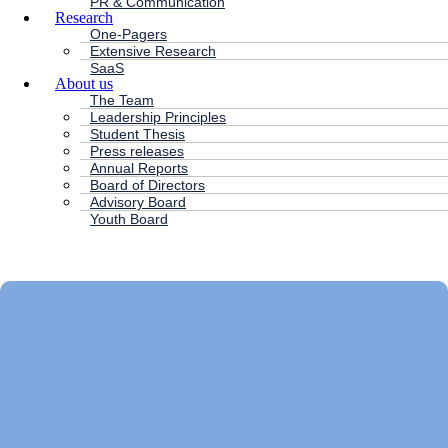
PR & Communication
Research
One-Pagers
Extensive Research
SaaS
About us
The Team
Leadership Principles
Student Thesis
Press releases
Annual Reports
Board of Directors
Advisory Board
Youth Board
HC ANDERSEN CAPITAL
Main
Menu