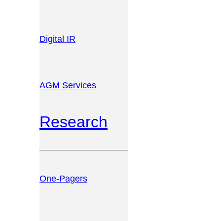
Digital IR
AGM Services
Research
One-Pagers