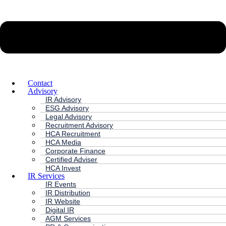
Contact
Advisory
IR Advisory
ESG Advisory
Legal Advisory
Recruitment Advisory
HCA Recruitment
HCA Media
Corporate Finance
Certified Adviser
HCA Invest
IR Services
IR Events
IR Distribution
IR Website
Digital IR
AGM Services