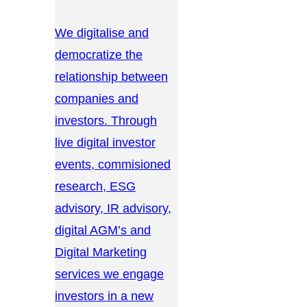
We digitalise and
democratize the
relationship between
companies and
investors. Through
live digital investor
events, commisioned
research, ESG
advisory, IR advisory,
digital AGM’s and
Digital Marketing
services we engage
investors in a new