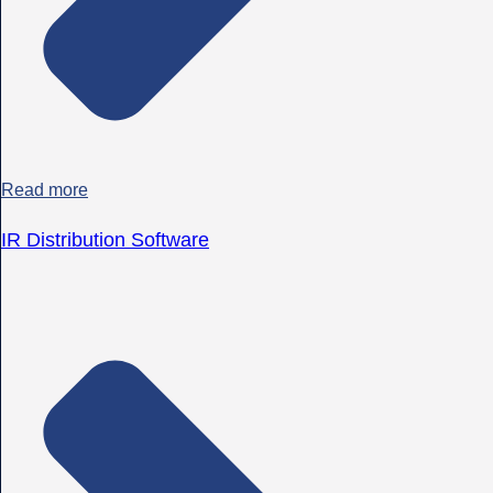
Read more
IR Distribution Software