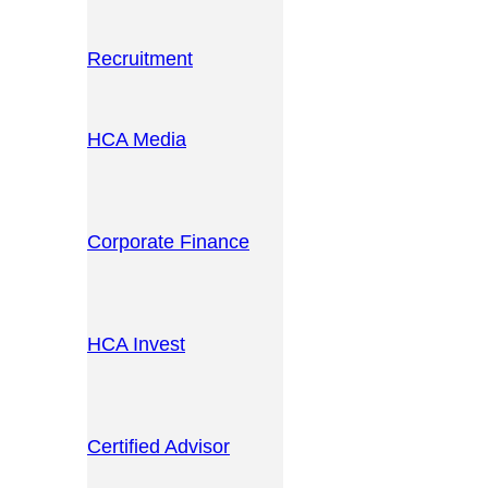
Recruitment
HCA Media
Corporate Finance
HCA Invest
Certified Advisor