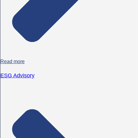
Read more
ESG Advisory