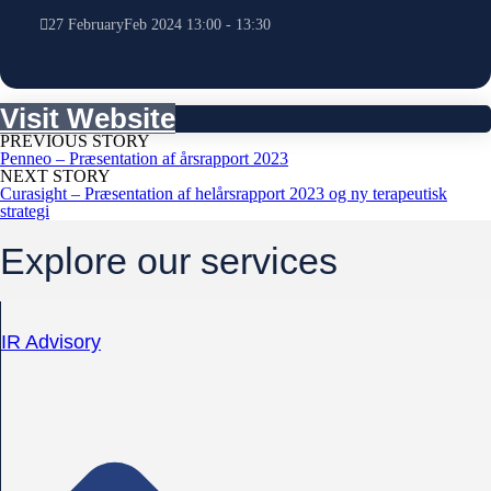
27
February
Feb
2024
13:00
-
13:30
Visit Website
PREVIOUS STORY
Penneo – Præsentation af årsrapport 2023
NEXT STORY
Curasight – Præsentation af helårsrapport 2023 og ny terapeutisk
strategi
Explore our services
IR Advisory