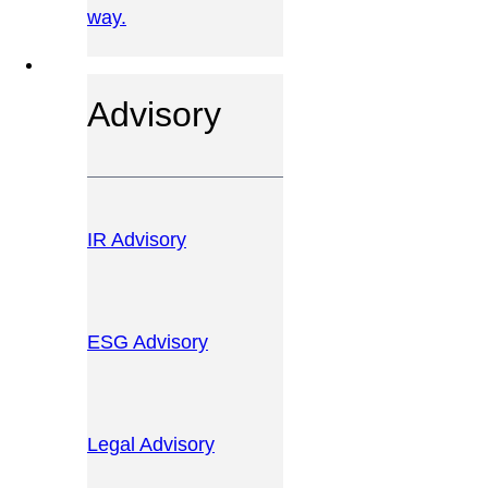
way.
OUR SERVICES
Advisory
IR Advisory
ESG Advisory
Legal Advisory