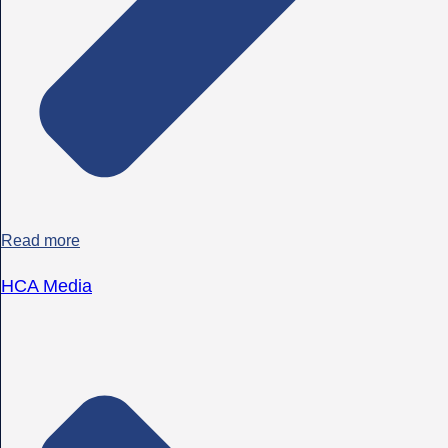
Read more
HCA Media