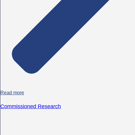
Read more
Commissioned Research