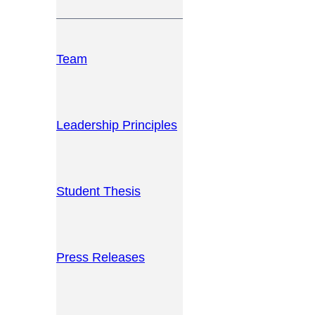
Team
Leadership Principles
Student Thesis
Press Releases