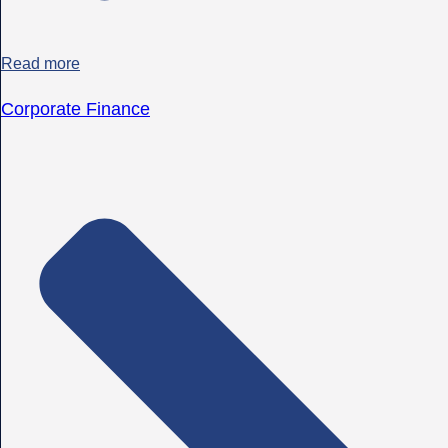
Read more
Corporate Finance