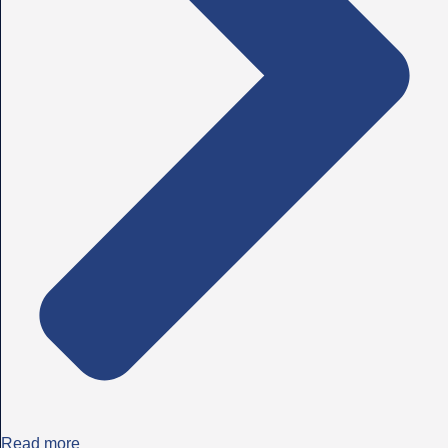
Read more