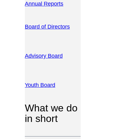
Annual Reports
Board of Directors
Advisory Board
Youth Board
What we do
in short