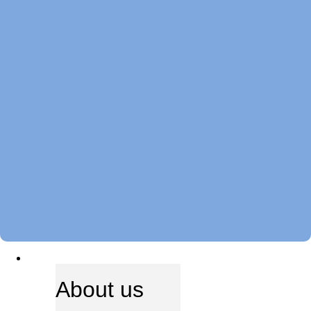
ABOUT US
About us