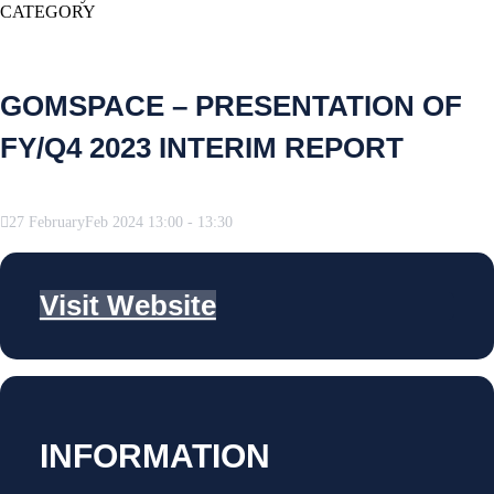
CATEGORY
GOMSPACE – PRESENTATION OF
FY/Q4 2023 INTERIM REPORT
27
February
Feb
2024
13:00
-
13:30
Visit Website
INFORMATION