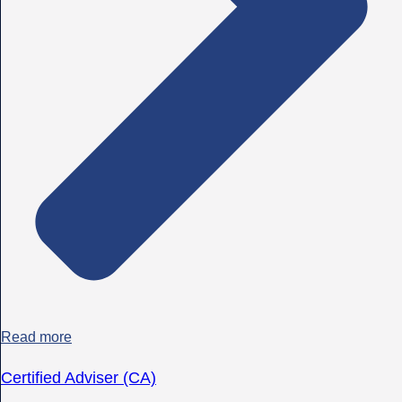
Read more
Certified Adviser (CA)