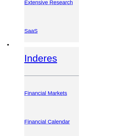
Extensive Research
SaaS
INVESTOR PLATFORM
Inderes
Financial Markets
Financial Calendar