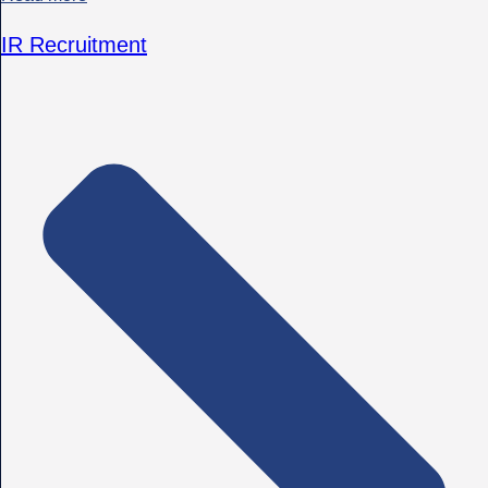
IR Recruitment