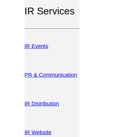
IR Services
IR Events
PR & Communication
IR Distribution
IR Website