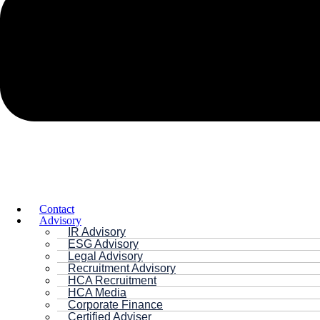
Contact
Advisory
IR Advisory
ESG Advisory
Legal Advisory
Recruitment Advisory
HCA Recruitment
HCA Media
Corporate Finance
Certified Adviser