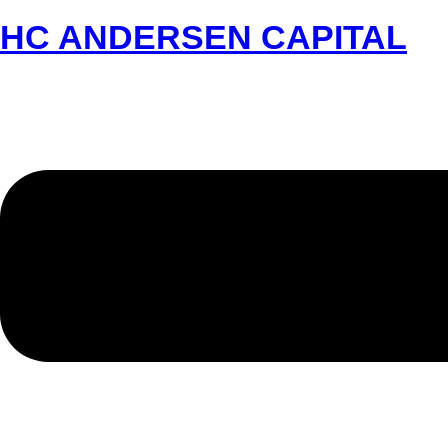
HC ANDERSEN CAPITAL