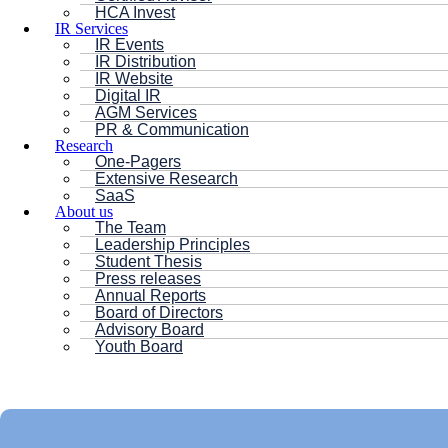
HCA Invest
IR Services
IR Events
IR Distribution
IR Website
Digital IR
AGM Services
PR & Communication
Research
One-Pagers
Extensive Research
SaaS
About us
The Team
Leadership Principles
Student Thesis
Press releases
Annual Reports
Board of Directors
Advisory Board
Youth Board
HC ANDERSEN CAPITAL