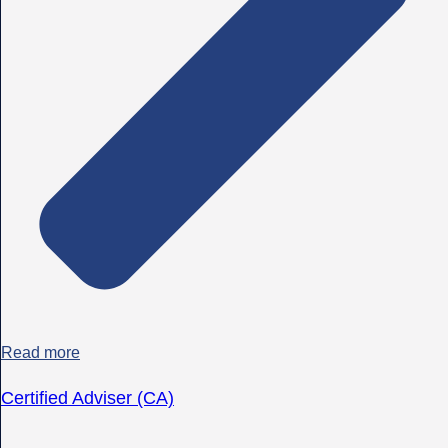
Read more
Certified Adviser (CA)