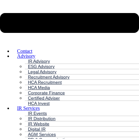
Contact
Advisory
IR Advisory
ESG Advisory
Legal Advisory
Recruitment Advisory
HCA Recruitment
HCA Media
Corporate Finance
Certified Adviser
HCA Invest
IR Services
IR Events
IR Distribution
IR Website
Digital IR
AGM Services