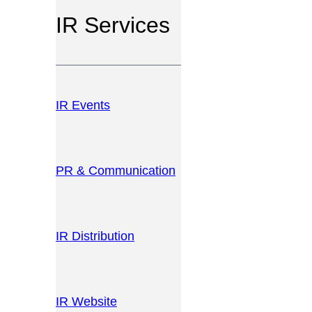
IR Services
IR Events
PR & Communication
IR Distribution
IR Website