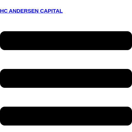
HC ANDERSEN CAPITAL