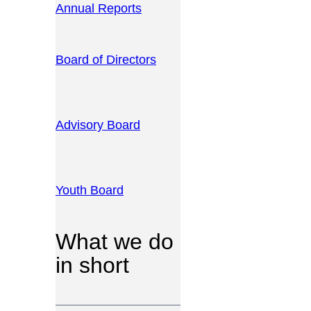
Annual Reports
Board of Directors
Advisory Board
Youth Board
What we do
in short