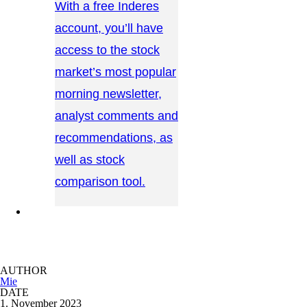
With a free Inderes
account, you’ll have
access to the stock
market’s most popular
morning newsletter,
analyst comments and
recommendations, as
well as stock
comparison tool.
CONTACT US →
AUTHOR
Mie
DATE
1. November 2023