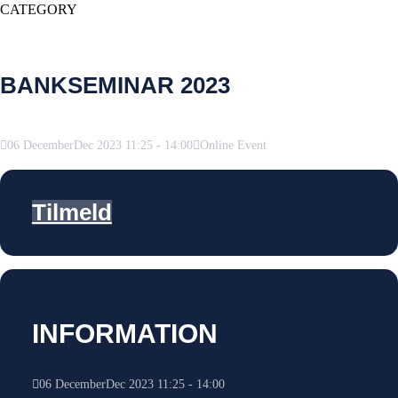
CATEGORY
BANKSEMINAR 2023
06
December
Dec
2023
11:25
-
14:00
Online Event
Tilmeld
INFORMATION
06
December
Dec
2023
11:25
-
14:00