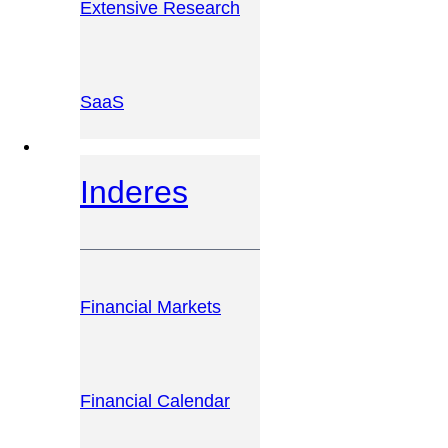
Extensive Research
SaaS
INVESTOR PLATFORM
Inderes
Financial Markets
Financial Calendar