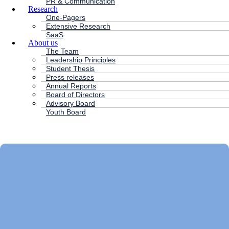
PR & Communication
Research
One-Pagers
Extensive Research
SaaS
About us
The Team
Leadership Principles
Student Thesis
Press releases
Annual Reports
Board of Directors
Advisory Board
Youth Board
HC ANDERSEN CAPITAL
Main
Menu