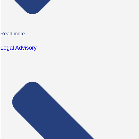
Read more
Legal Advisory