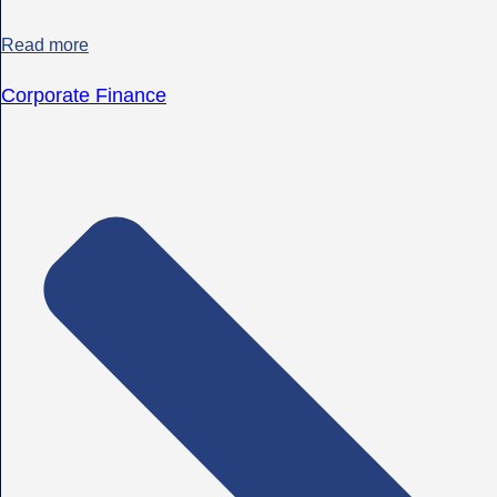
Read more
Corporate Finance