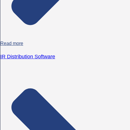
Read more
IR Distribution Software