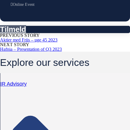
Online Event
Tilmeld
PREVIOUS STORY
Aktier med Friis – uge 45 2023
NEXT STORY
Hafnia – Presentation of Q3 2023
Explore our services
IR Advisory