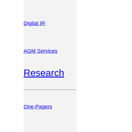
Digital IR
AGM Services
Research
One-Pagers