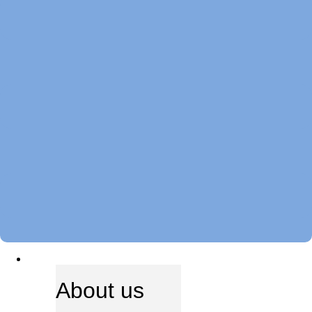
ABOUT US
About us