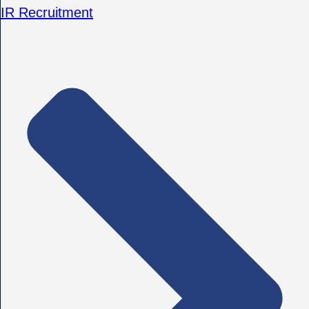
IR Recruitment