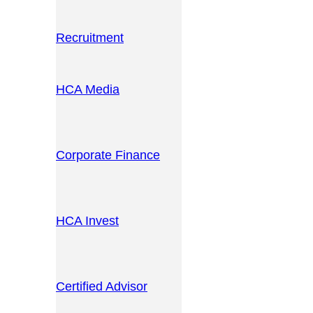
Recruitment
HCA Media
Corporate Finance
HCA Invest
Certified Advisor