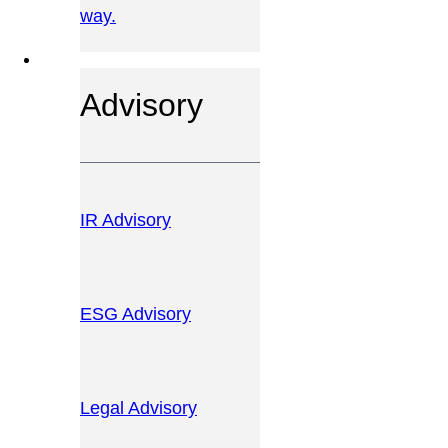
way.
OUR SERVICES
Advisory
IR Advisory
ESG Advisory
Legal Advisory