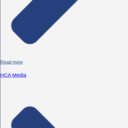
Read more
HCA Media