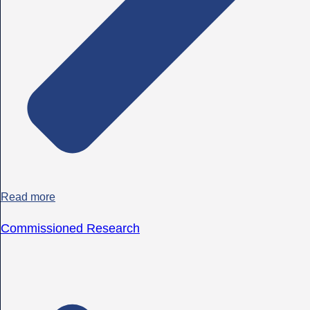
Read more
Commissioned Research