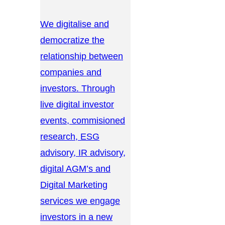
We digitalise and
democratize the
relationship between
companies and
investors. Through
live digital investor
events, commisioned
research, ESG
advisory, IR advisory,
digital AGM’s and
Digital Marketing
services we engage
investors in a new