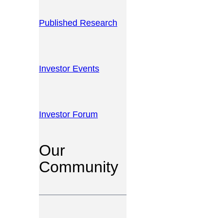
Published Research
Investor Events
Investor Forum
Our
Community