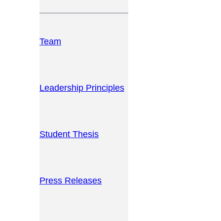
Team
Leadership Principles
Student Thesis
Press Releases