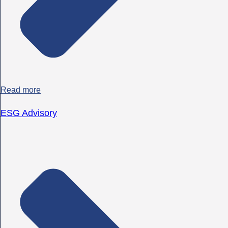
Read more
ESG Advisory