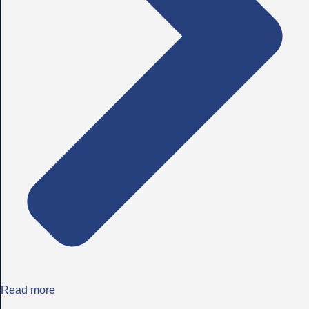
Read more