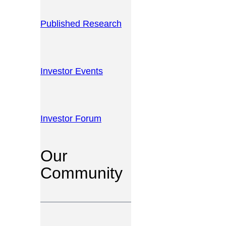
Published Research
Investor Events
Investor Forum
Our
Community