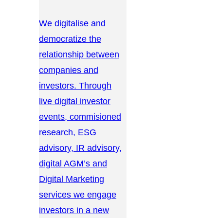
We digitalise and
democratize the
relationship between
companies and
investors. Through
live digital investor
events, commisioned
research, ESG
advisory, IR advisory,
digital AGM’s and
Digital Marketing
services we engage
investors in a new