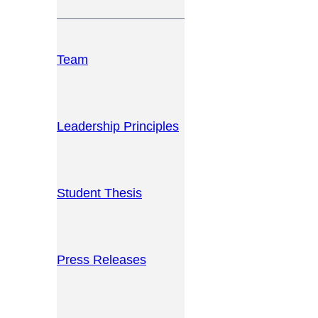
Team
Leadership Principles
Student Thesis
Press Releases