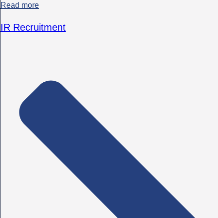
Read more
IR Recruitment