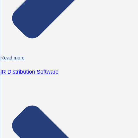
Read more
IR Distribution Software