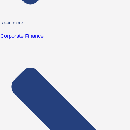
Read more
Corporate Finance