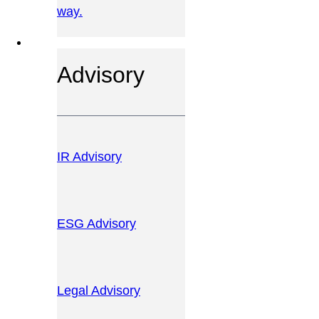
way.
OUR SERVICES
Advisory
IR Advisory
ESG Advisory
Legal Advisory