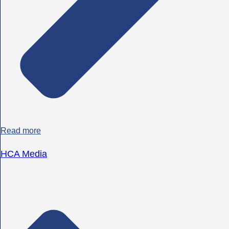
Read more
HCA Media