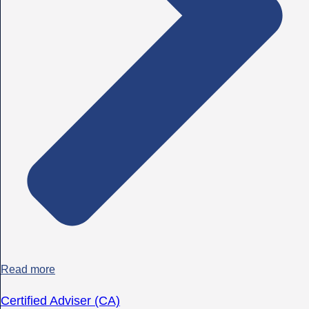
Read more
Certified Adviser (CA)