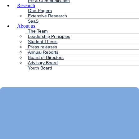
PR & Communication
Research
One-Pagers
Extensive Research
SaaS
About us
The Team
Leadership Principles
Student Thesis
Press releases
Annual Reports
Board of Directors
Advisory Board
Youth Board
HC ANDERSEN CAPITAL
Main
Menu