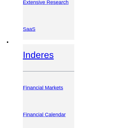
Extensive Research
SaaS
INVESTOR PLATFORM
Inderes
Financial Markets
Financial Calendar