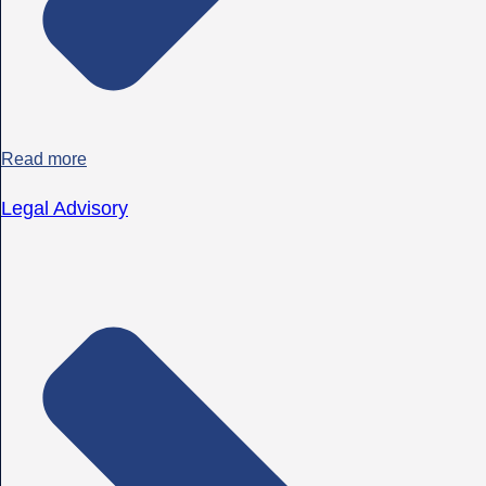
Read more
Legal Advisory