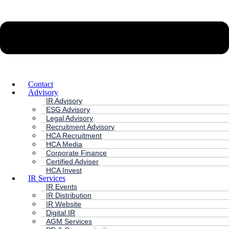
Contact
Advisory
IR Advisory
ESG Advisory
Legal Advisory
Recruitment Advisory
HCA Recruitment
HCA Media
Corporate Finance
Certified Adviser
HCA Invest
IR Services
IR Events
IR Distribution
IR Website
Digital IR
AGM Services