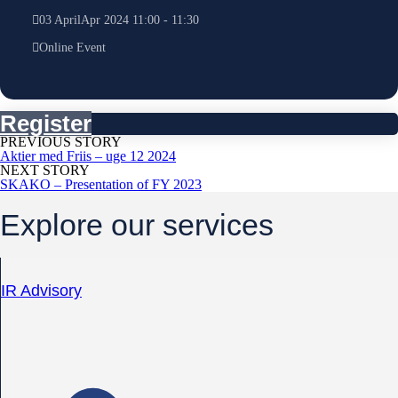
03
April
Apr
2024
11:00
-
11:30
Online Event
Register
PREVIOUS STORY
Aktier med Friis – uge 12 2024
NEXT STORY
SKAKO – Presentation of FY 2023
Explore our services
IR Advisory