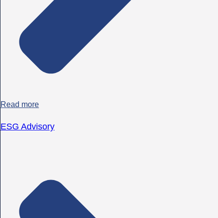
Read more
ESG Advisory