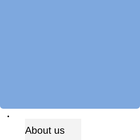
ABOUT US
About us