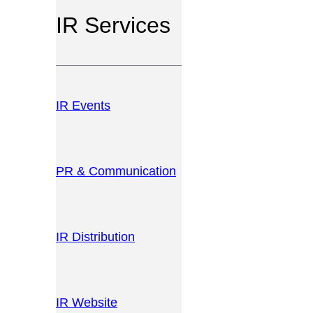
IR Services
IR Events
PR & Communication
IR Distribution
IR Website