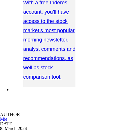
With a free Inderes
account, you’ll have
access to the stock
market’s most popular
morning newsletter,
analyst comments and
recommendations, as
well as stock
comparison tool.
CONTACT US →
AUTHOR
Mie
DATE
8. March 2024