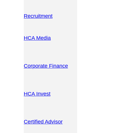
Recruitment
HCA Media
Corporate Finance
HCA Invest
Certified Advisor