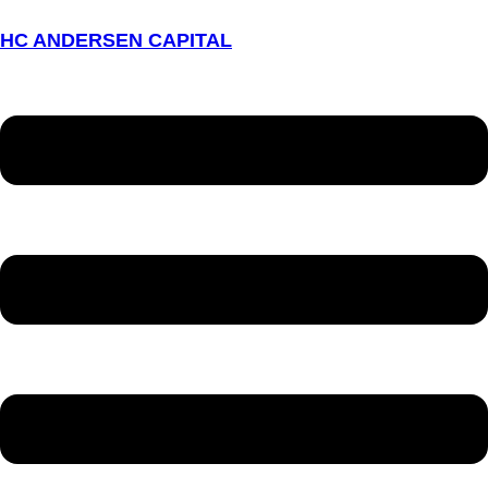
HC ANDERSEN CAPITAL