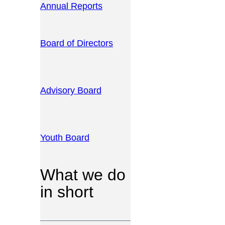
Annual Reports
Board of Directors
Advisory Board
Youth Board
What we do
in short