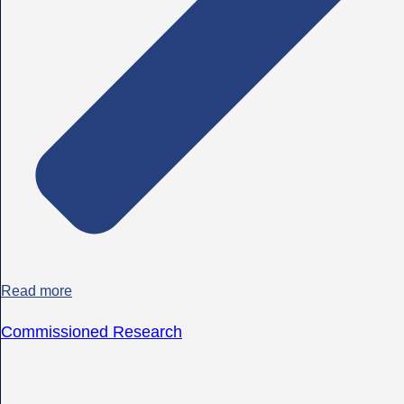
Read more
Commissioned Research