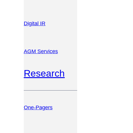
Digital IR
AGM Services
Research
One-Pagers