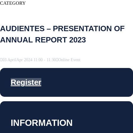
CATEGORY
AUDIENTES – PRESENTATION OF
ANNUAL REPORT 2023
03
April
Apr
2024
11:00
-
11:30
Online Event
Register
INFORMATION