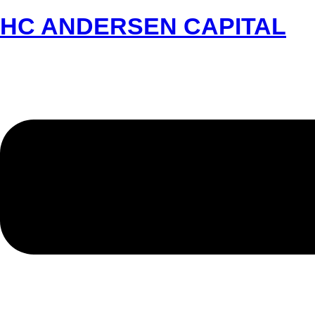
HC ANDERSEN CAPITAL