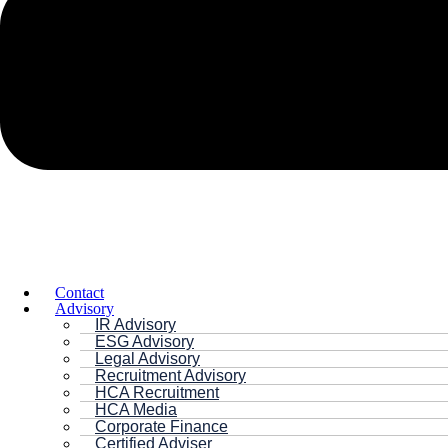
Contact
Advisory
IR Advisory
ESG Advisory
Legal Advisory
Recruitment Advisory
HCA Recruitment
HCA Media
Corporate Finance
Certified Adviser