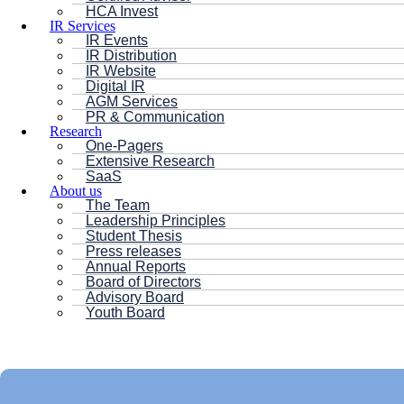
HCA Invest
IR Services
IR Events
IR Distribution
IR Website
Digital IR
AGM Services
PR & Communication
Research
One-Pagers
Extensive Research
SaaS
About us
The Team
Leadership Principles
Student Thesis
Press releases
Annual Reports
Board of Directors
Advisory Board
Youth Board
HC ANDERSEN CAPITAL