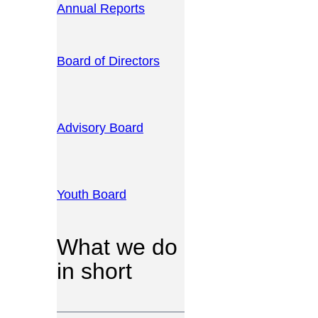
Annual Reports
Board of Directors
Advisory Board
Youth Board
What we do
in short