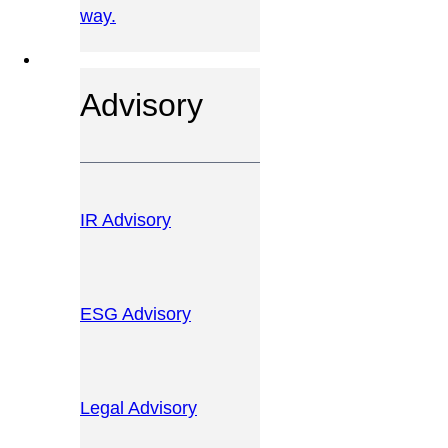
way.
OUR SERVICES
Advisory
IR Advisory
ESG Advisory
Legal Advisory