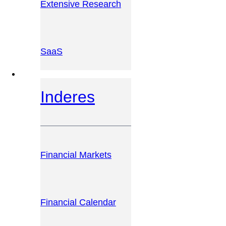
Extensive Research
SaaS
INVESTOR PLATFORM
Inderes
Financial Markets
Financial Calendar