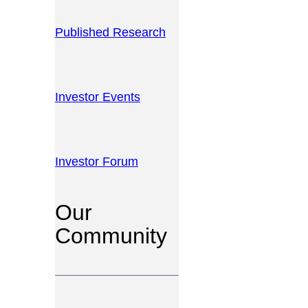
Published Research
Investor Events
Investor Forum
Our
Community