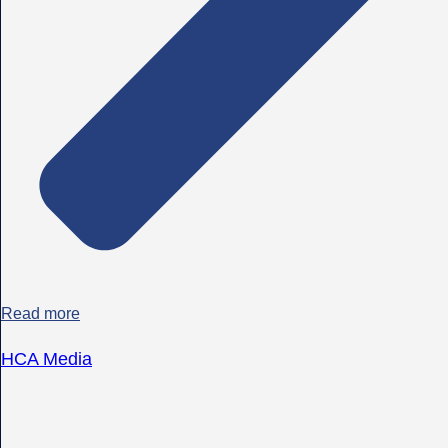
Read more
HCA Media