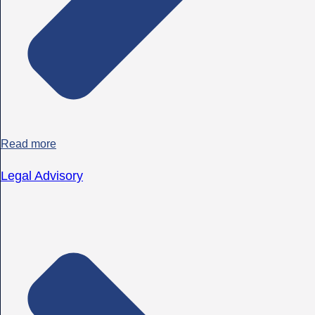
Read more
Legal Advisory