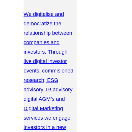
We digitalise and
democratize the
relationship between
companies and
investors. Through
live digital investor
events, commisioned
research, ESG
advisory, IR advisory,
digital AGM’s and
Digital Marketing
services we engage
investors in a new