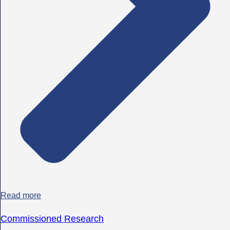
Read more
Commissioned Research