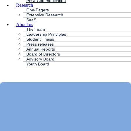
PR & Communication
Research
One-Pagers
Extensive Research
SaaS
About us
The Team
Leadership Principles
Student Thesis
Press releases
Annual Reports
Board of Directors
Advisory Board
Youth Board
HC ANDERSEN CAPITAL
Main
Menu