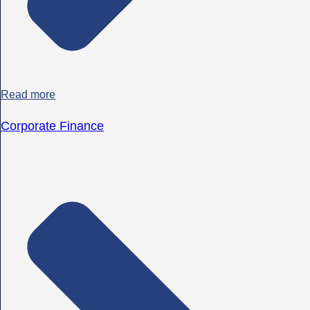
Read more
Corporate Finance