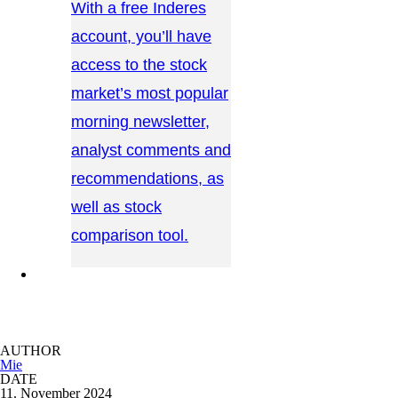
With a free Inderes
account, you’ll have
access to the stock
market’s most popular
morning newsletter,
analyst comments and
recommendations, as
well as stock
comparison tool.
CONTACT US →
AUTHOR
Mie
DATE
11. November 2024