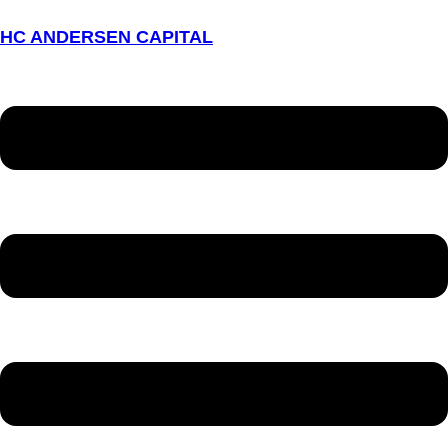
HC ANDERSEN CAPITAL