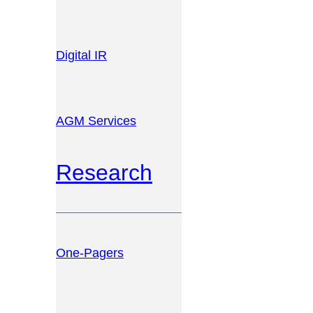
Digital IR
AGM Services
Research
One-Pagers