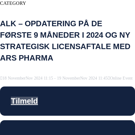
CATEGORY
ALK – OPDATERING PÅ DE
FØRSTE 9 MÅNEDER I 2024 OG NY
STRATEGISK LICENSAFTALE MED
ARS PHARMA
18
November
Nov
2024
11:15
-
19
November
Nov
2024
11:45
Online Event
Tilmeld