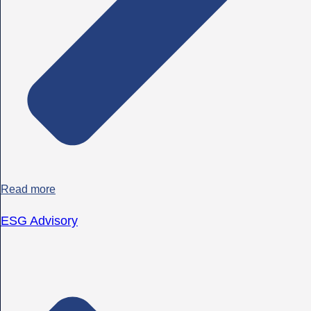
Read more
ESG Advisory