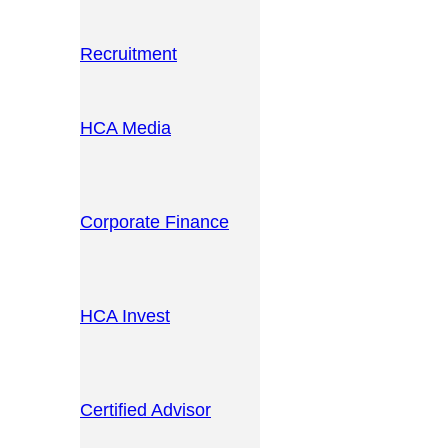
Recruitment
HCA Media
Corporate Finance
HCA Invest
Certified Advisor