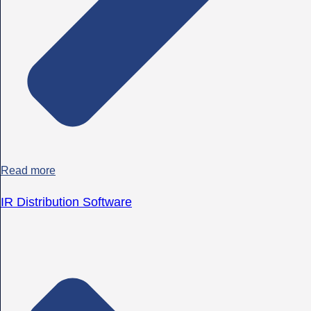
Read more
IR Distribution Software