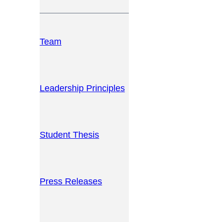
Team
Leadership Principles
Student Thesis
Press Releases