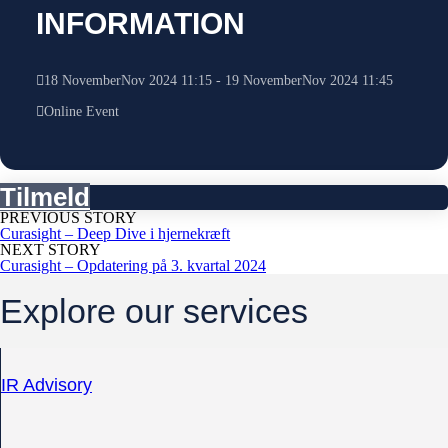
INFORMATION
18
November
Nov
2024
11:15
-
19
November
Nov
2024
11:45
Online Event
Tilmeld
PREVIOUS STORY
Curasight – Deep Dive i hjernekræft
NEXT STORY
Curasight – Opdatering på 3. kvartal 2024
Explore our services
IR Advisory