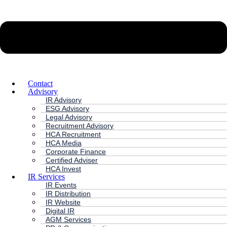
Contact
Advisory
IR Advisory
ESG Advisory
Legal Advisory
Recruitment Advisory
HCA Recruitment
HCA Media
Corporate Finance
Certified Adviser
HCA Invest
IR Services
IR Events
IR Distribution
IR Website
Digital IR
AGM Services