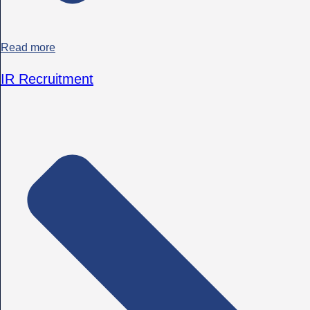
Read more
IR Recruitment