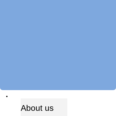
ABOUT US
About us