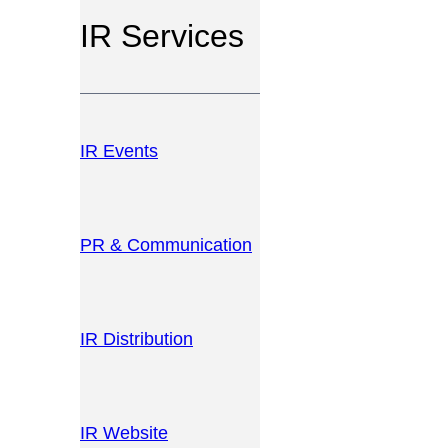
IR Services
IR Events
PR & Communication
IR Distribution
IR Website