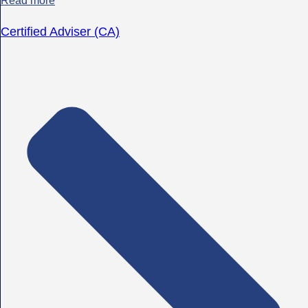
Read more
Certified Adviser (CA)