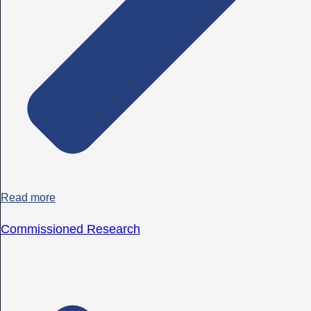
Read more
Commissioned Research