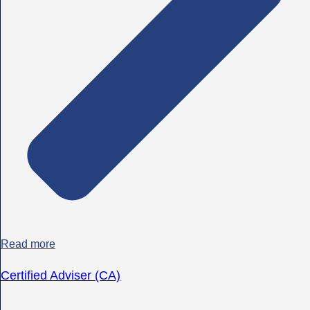
Read more
Certified Adviser (CA)