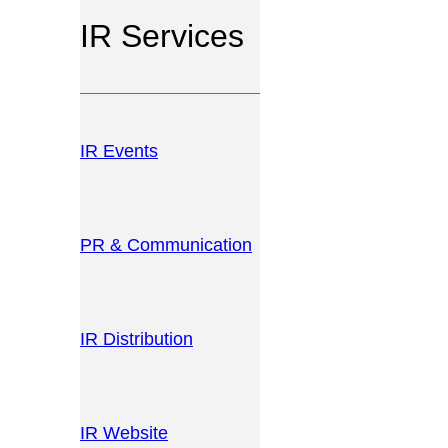
IR Services
IR Events
PR & Communication
IR Distribution
IR Website