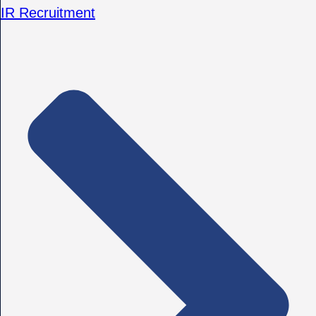
IR Recruitment