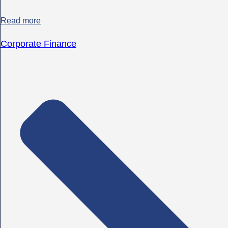
Read more
Corporate Finance