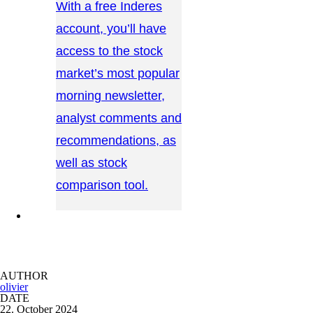
With a free Inderes
account, you’ll have
access to the stock
market’s most popular
morning newsletter,
analyst comments and
recommendations, as
well as stock
comparison tool.
CONTACT US →
AUTHOR
olivier
DATE
22. October 2024