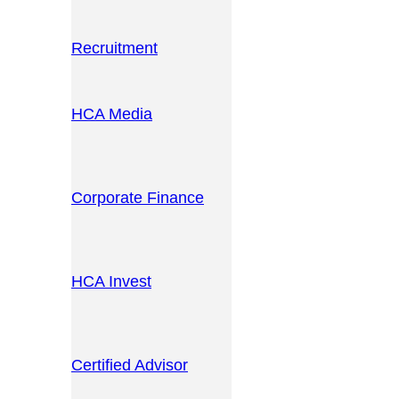
Recruitment
HCA Media
Corporate Finance
HCA Invest
Certified Advisor