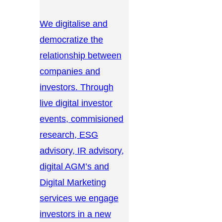
We digitalise and
democratize the
relationship between
companies and
investors. Through
live digital investor
events, commisioned
research, ESG
advisory, IR advisory,
digital AGM’s and
Digital Marketing
services we engage
investors in a new