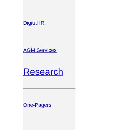
Digital IR
AGM Services
Research
One-Pagers