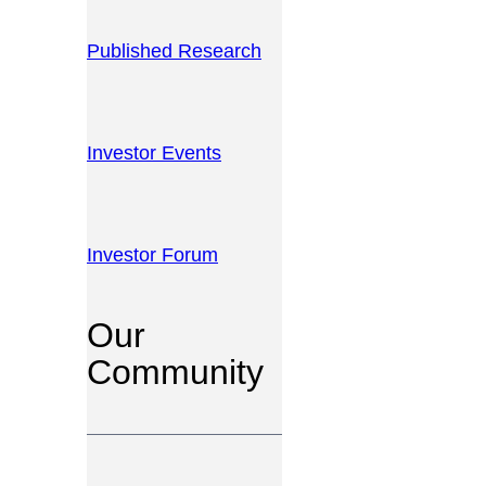
Published Research
Investor Events
Investor Forum
Our
Community