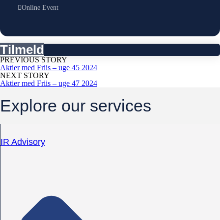
Online Event
Tilmeld
PREVIOUS STORY
Aktier med Friis – uge 45 2024
NEXT STORY
Aktier med Friis – uge 47 2024
Explore our services
IR Advisory