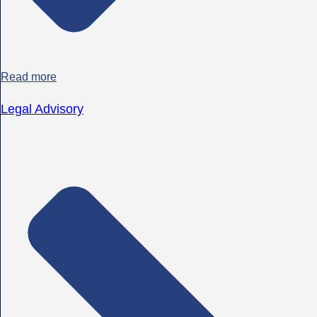
Read more
Legal Advisory