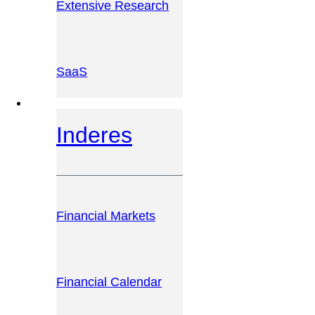
Extensive Research
SaaS
INVESTOR PLATFORM
Inderes
Financial Markets
Financial Calendar