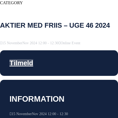
CATEGORY
AKTIER MED FRIIS – UGE 46 2024
15
November
Nov
2024
12:00
-
12:30
Online Event
Tilmeld
INFORMATION
15
November
Nov
2024
12:00
-
12:30