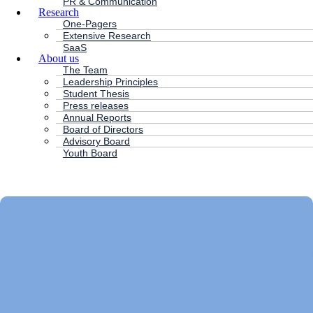
PR & Communication
Research
One-Pagers
Extensive Research
SaaS
About us
The Team
Leadership Principles
Student Thesis
Press releases
Annual Reports
Board of Directors
Advisory Board
Youth Board
HC ANDERSEN CAPITAL
Main
Menu