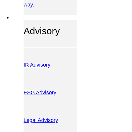
way.
OUR SERVICES
Advisory
IR Advisory
ESG Advisory
Legal Advisory