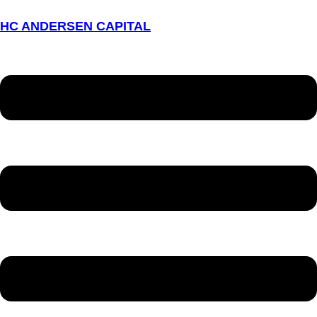
HC ANDERSEN CAPITAL