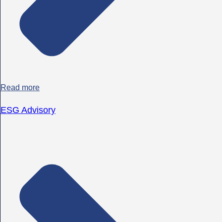
Read more
ESG Advisory