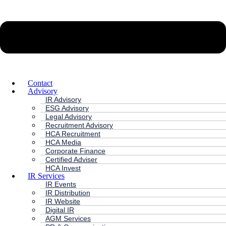
Contact
Advisory
IR Advisory
ESG Advisory
Legal Advisory
Recruitment Advisory
HCA Recruitment
HCA Media
Corporate Finance
Certified Adviser
HCA Invest
IR Services
IR Events
IR Distribution
IR Website
Digital IR
AGM Services