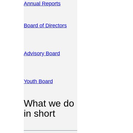
Annual Reports
Board of Directors
Advisory Board
Youth Board
What we do
in short