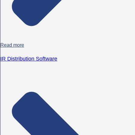
Read more
IR Distribution Software