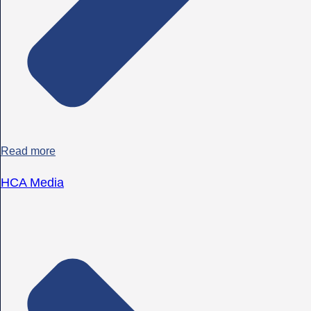
Read more
HCA Media