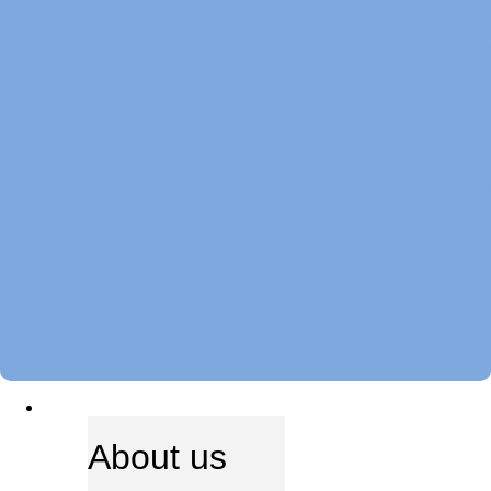
ABOUT US
About us