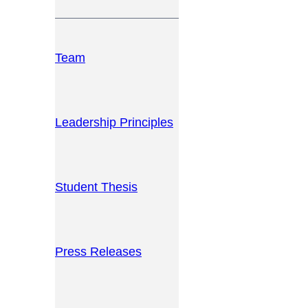
Team
Leadership Principles
Student Thesis
Press Releases