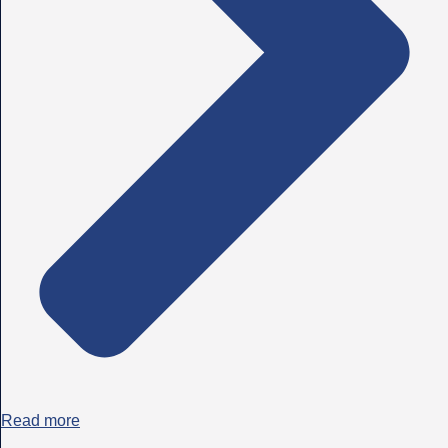
Read more