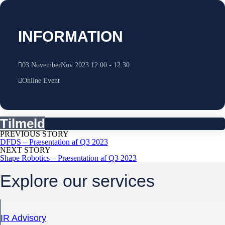
INFORMATION
03
November
Nov
2023
12:00
-
12:30
Online Event
Tilmeld
PREVIOUS STORY
DFDS – Præsentation af Q3 2023
NEXT STORY
Shape Robotics – Præsentation af Q3 2023
Explore our services
IR Advisory