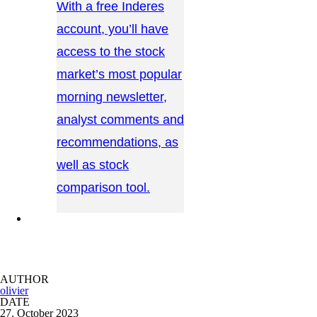
With a free Inderes
account, you’ll have
access to the stock
market’s most popular
morning newsletter,
analyst comments and
recommendations, as
well as stock
comparison tool.
CONTACT US →
AUTHOR
olivier
DATE
27. October 2023