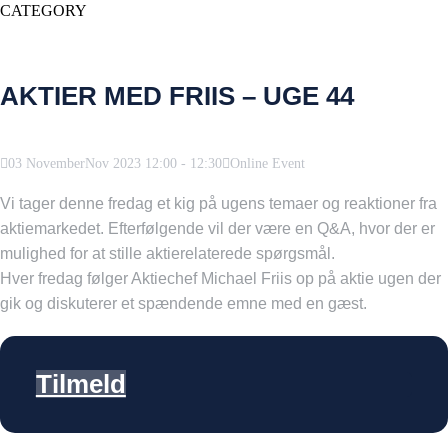
CATEGORY
AKTIER MED FRIIS – UGE 44
03
November
Nov
2023
12:00
-
12:30
Online Event
Vi tager denne fredag et kig på ugens temaer og reaktioner fra
aktiemarkedet. Efterfølgende vil der være en Q&A, hvor der er
mulighed for at stille aktierelaterede spørgsmål.
Hver fredag følger Aktiechef Michael Friis op på aktie ugen der
gik og diskuterer et spændende emne med en gæst.
Tilmeld