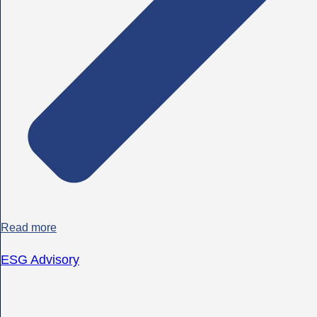
Read more
ESG Advisory