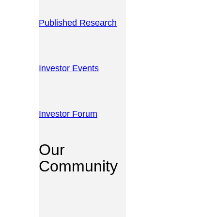
Published Research
Investor Events
Investor Forum
Our
Community