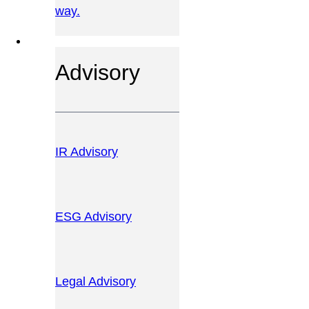
way.
OUR SERVICES
Advisory
IR Advisory
ESG Advisory
Legal Advisory