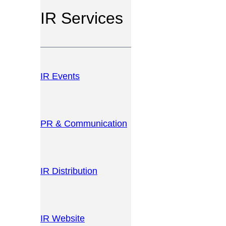
IR Services
IR Events
PR & Communication
IR Distribution
IR Website