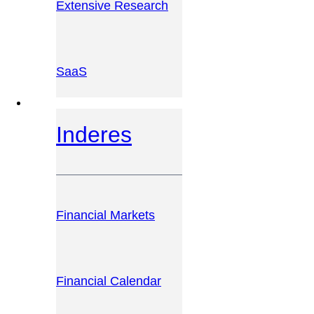
Extensive Research
SaaS
INVESTOR PLATFORM
Inderes
Financial Markets
Financial Calendar