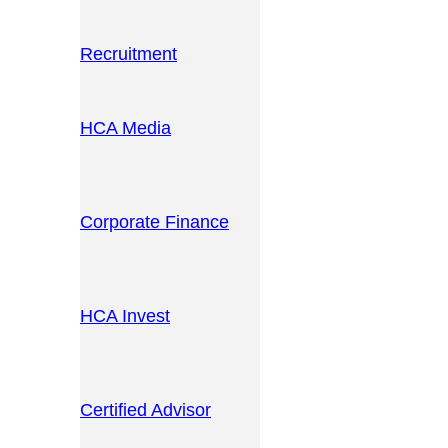
Recruitment
HCA Media
Corporate Finance
HCA Invest
Certified Advisor