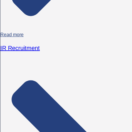
Read more
IR Recruitment