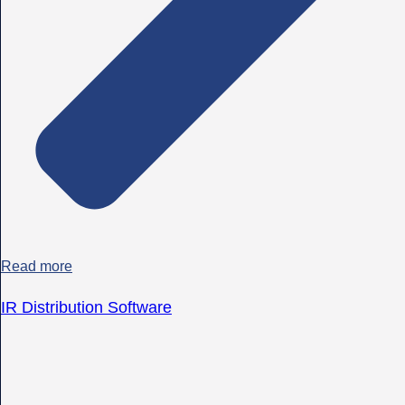
Read more
IR Distribution Software