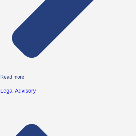
Read more
Legal Advisory