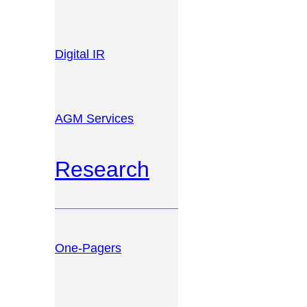
Digital IR
AGM Services
Research
One-Pagers