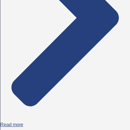
Read more