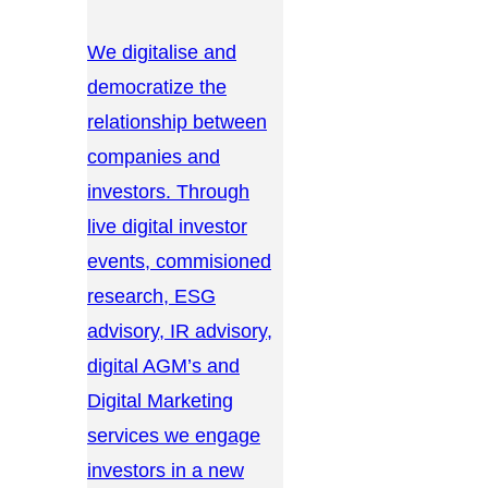
We digitalise and
democratize the
relationship between
companies and
investors. Through
live digital investor
events, commisioned
research, ESG
advisory, IR advisory,
digital AGM’s and
Digital Marketing
services we engage
investors in a new