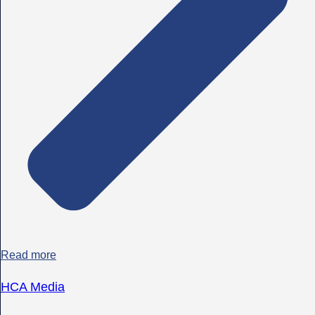
Read more
HCA Media