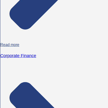
Read more
Corporate Finance