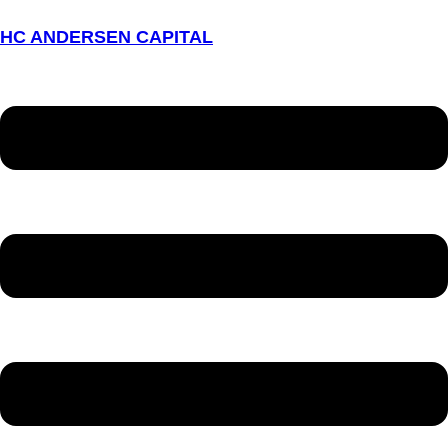
HC ANDERSEN CAPITAL