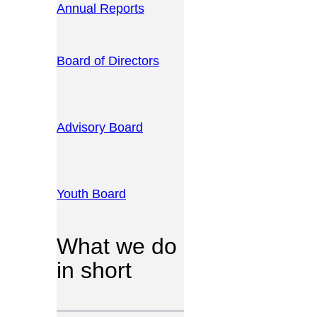
Annual Reports
Board of Directors
Advisory Board
Youth Board
What we do
in short