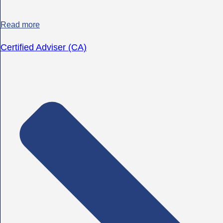
Read more
Certified Adviser (CA)