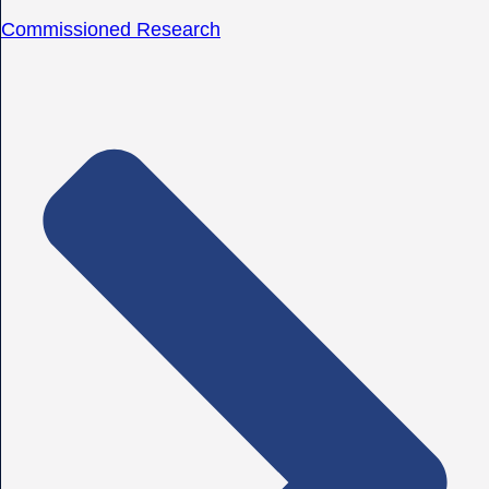
Commissioned Research