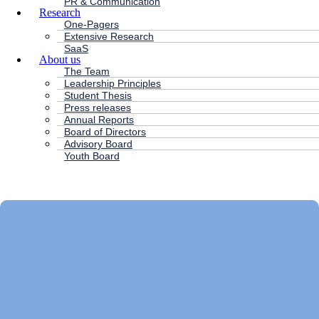
PR & Communication
Research
One-Pagers
Extensive Research
SaaS
About us
The Team
Leadership Principles
Student Thesis
Press releases
Annual Reports
Board of Directors
Advisory Board
Youth Board
HC ANDERSEN CAPITAL
Main
Menu