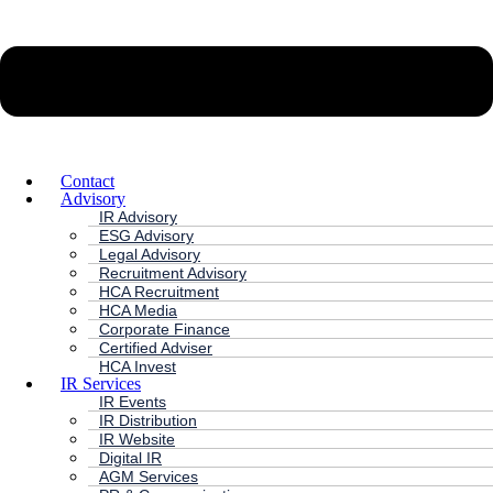
Contact
Advisory
IR Advisory
ESG Advisory
Legal Advisory
Recruitment Advisory
HCA Recruitment
HCA Media
Corporate Finance
Certified Adviser
HCA Invest
IR Services
IR Events
IR Distribution
IR Website
Digital IR
AGM Services