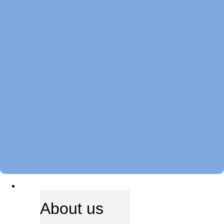
ABOUT US
About us