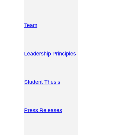
Team
Leadership Principles
Student Thesis
Press Releases