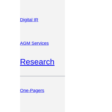
Digital IR
AGM Services
Research
One-Pagers