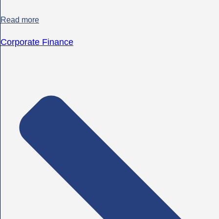
Read more
Corporate Finance