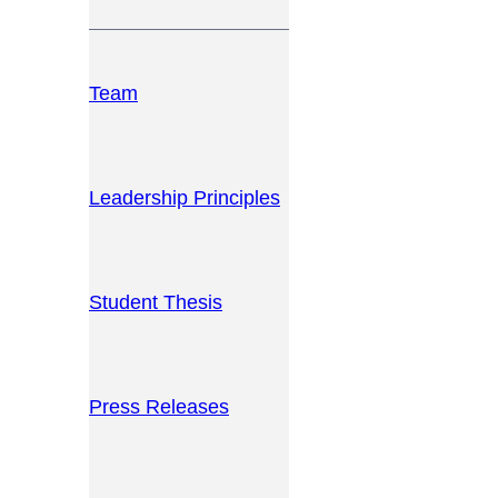
Team
Leadership Principles
Student Thesis
Press Releases