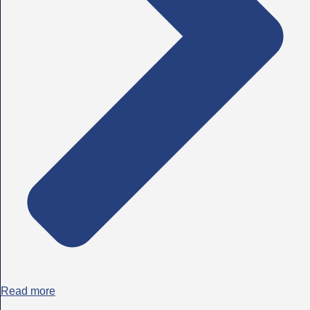
Read more