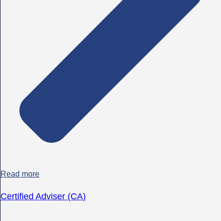
Read more
Certified Adviser (CA)