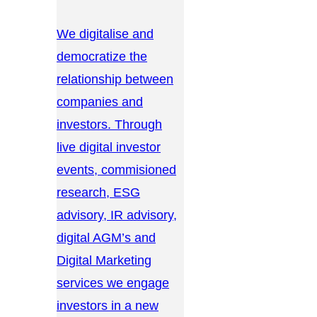
We digitalise and
democratize the
relationship between
companies and
investors. Through
live digital investor
events, commisioned
research, ESG
advisory, IR advisory,
digital AGM’s and
Digital Marketing
services we engage
investors in a new