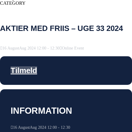
CATEGORY
AKTIER MED FRIIS – UGE 33 2024
16
August
Aug
2024
12:00
-
12:30
Online Event
Tilmeld
INFORMATION
16
August
Aug
2024
12:00
-
12:30