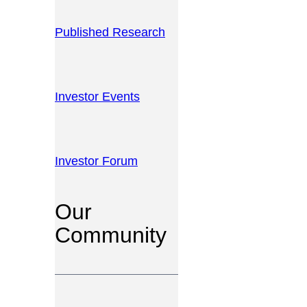
Published Research
Investor Events
Investor Forum
Our
Community