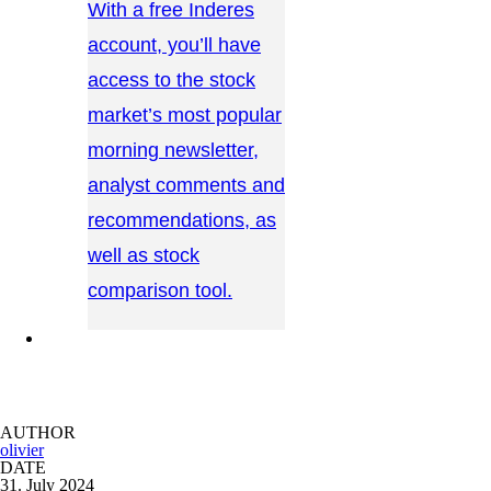
With a free Inderes
account, you’ll have
access to the stock
market’s most popular
morning newsletter,
analyst comments and
recommendations, as
well as stock
comparison tool.
CONTACT US →
AUTHOR
olivier
DATE
31. July 2024