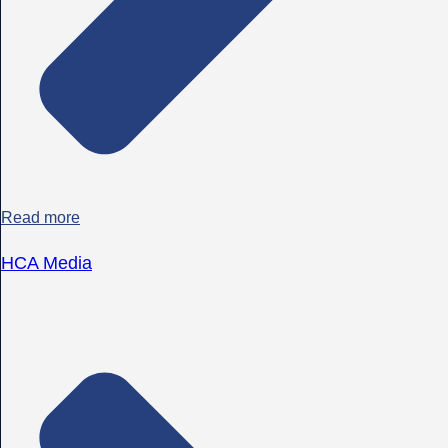
Read more
HCA Media