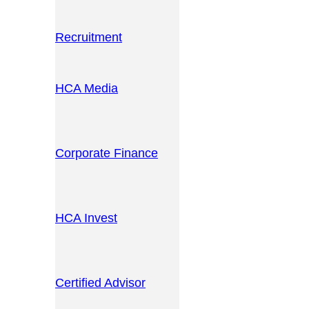
Recruitment
HCA Media
Corporate Finance
HCA Invest
Certified Advisor