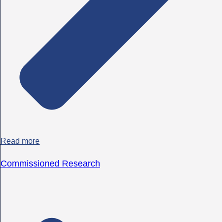
Read more
Commissioned Research