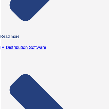
Read more
IR Distribution Software