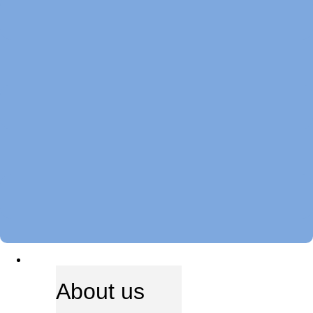
ABOUT US
About us