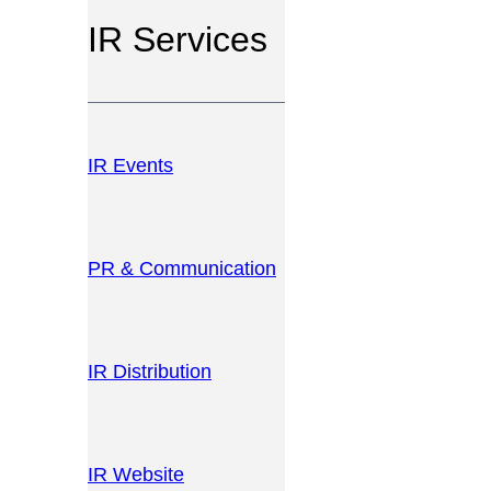
IR Services
IR Events
PR & Communication
IR Distribution
IR Website