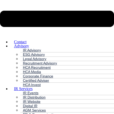
Contact
Advisory
IR Advisory
ESG Advisory
Legal Advisory
Recruitment Advisory
HCA Recruitment
HCA Media
Corporate Finance
Certified Adviser
HCA Invest
IR Services
IR Events
IR Distribution
IR Website
Digital IR
AGM Services