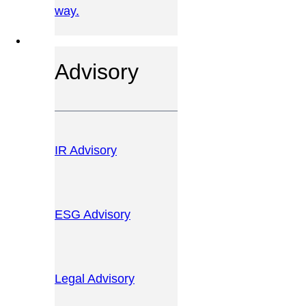
way.
OUR SERVICES
Advisory
IR Advisory
ESG Advisory
Legal Advisory