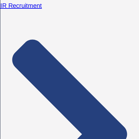
IR Recruitment