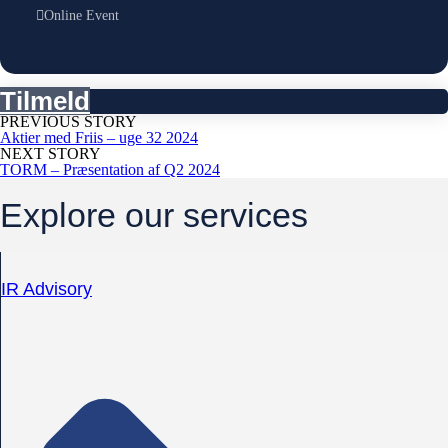
Online Event
Tilmeld
PREVIOUS STORY
Aktier med Friis – uge 32 2024
NEXT STORY
TORM – Præsentation af Q2 2024
Explore our services
IR Advisory