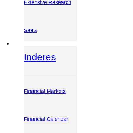
Extensive Research
SaaS
INVESTOR PLATFORM
Inderes
Financial Markets
Financial Calendar