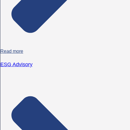
Read more
ESG Advisory