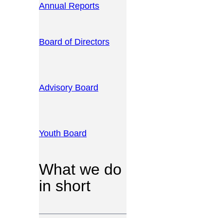
Annual Reports
Board of Directors
Advisory Board
Youth Board
What we do
in short