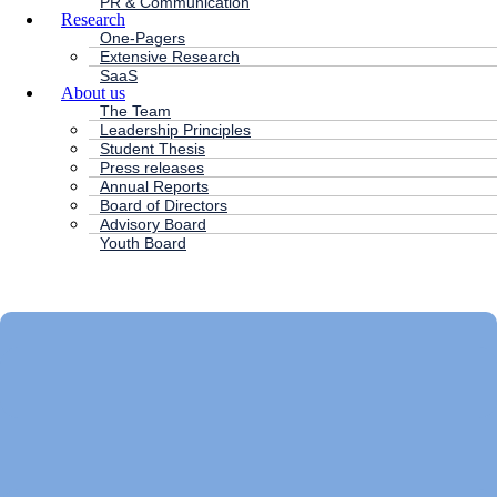
PR & Communication
Research
One-Pagers
Extensive Research
SaaS
About us
The Team
Leadership Principles
Student Thesis
Press releases
Annual Reports
Board of Directors
Advisory Board
Youth Board
HC ANDERSEN CAPITAL
Main
Menu