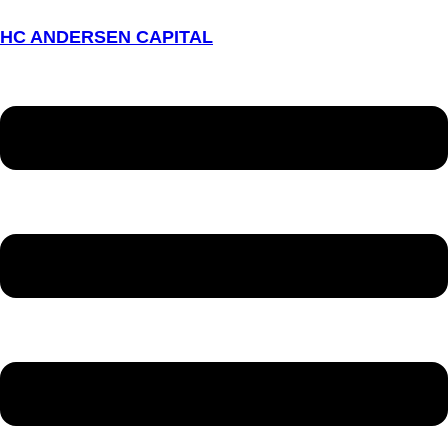
HC ANDERSEN CAPITAL