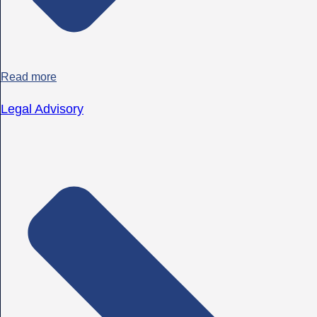
Read more
Legal Advisory