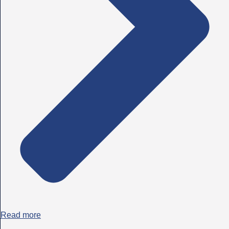
Read more