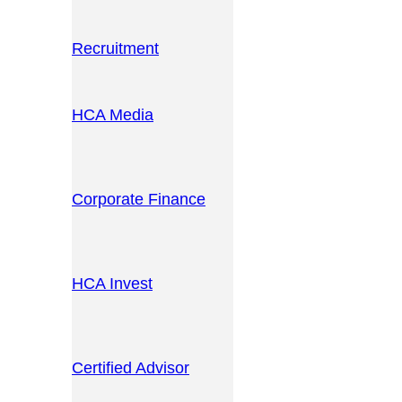
Recruitment
HCA Media
Corporate Finance
HCA Invest
Certified Advisor