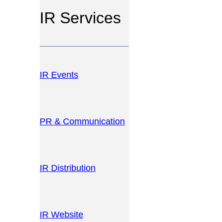
IR Services
IR Events
PR & Communication
IR Distribution
IR Website