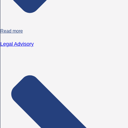
Read more
Legal Advisory