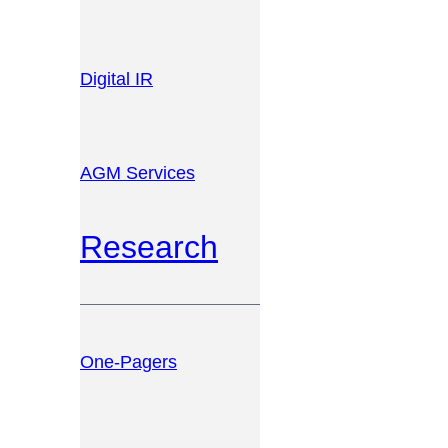
Digital IR
AGM Services
Research
One-Pagers