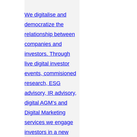
We digitalise and
democratize the
relationship between
companies and
investors. Through
live digital investor
events, commisioned
research, ESG
advisory, IR advisory,
digital AGM’s and
Digital Marketing
services we engage
investors in a new