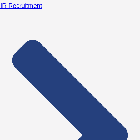
IR Recruitment