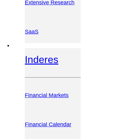
Extensive Research
SaaS
INVESTOR PLATFORM
Inderes
Financial Markets
Financial Calendar