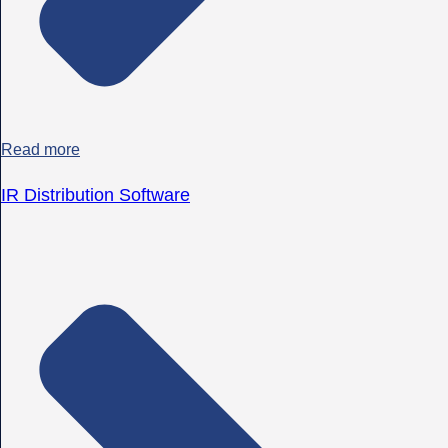
Read more
IR Distribution Software