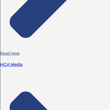
Read more
HCA Media