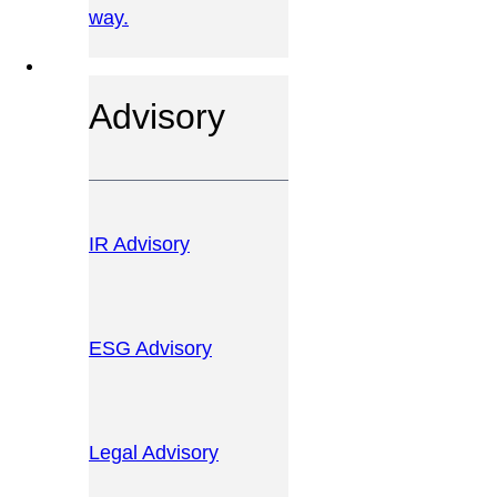
way.
OUR SERVICES
Advisory
IR Advisory
ESG Advisory
Legal Advisory