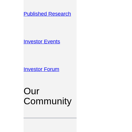
Published Research
Investor Events
Investor Forum
Our
Community