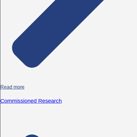
Read more
Commissioned Research