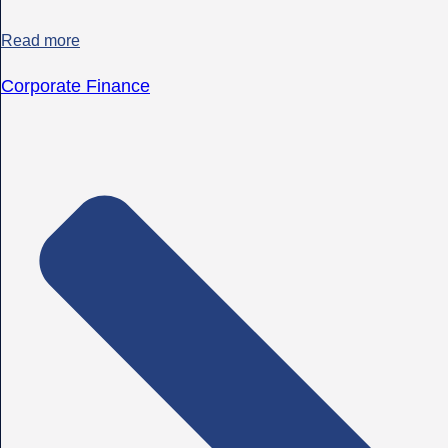
Read more
Corporate Finance