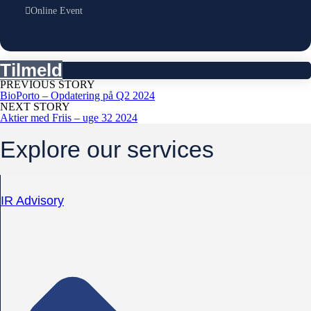
Online Event
Tilmeld
PREVIOUS STORY
BioPorto – Opdatering på Q2 2024
NEXT STORY
Aktier med Friis – uge 32 2024
Explore our services
IR Advisory