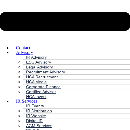
Contact
Advisory
IR Advisory
ESG Advisory
Legal Advisory
Recruitment Advisory
HCA Recruitment
HCA Media
Corporate Finance
Certified Adviser
HCA Invest
IR Services
IR Events
IR Distribution
IR Website
Digital IR
AGM Services