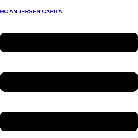
HC ANDERSEN CAPITAL