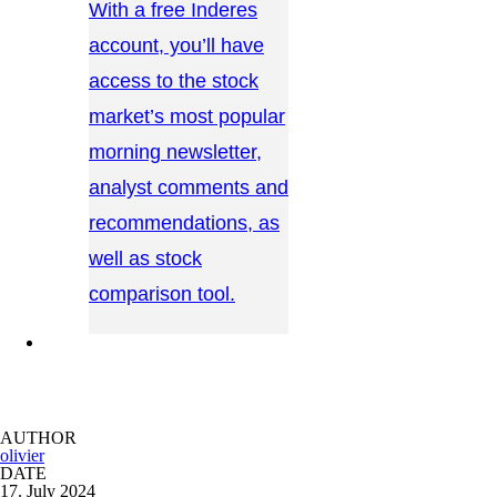
With a free Inderes
account, you’ll have
access to the stock
market’s most popular
morning newsletter,
analyst comments and
recommendations, as
well as stock
comparison tool.
CONTACT US →
AUTHOR
olivier
DATE
17. July 2024