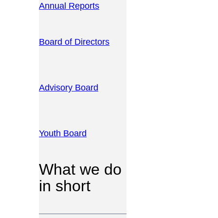
Annual Reports
Board of Directors
Advisory Board
Youth Board
What we do
in short