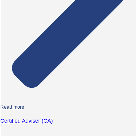
Read more
Certified Adviser (CA)