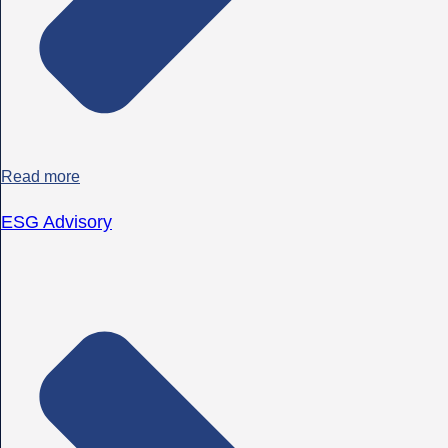
Read more
ESG Advisory