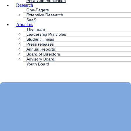
PR & Communication
Research
One-Pagers
Extensive Research
SaaS
About us
The Team
Leadership Principles
Student Thesis
Press releases
Annual Reports
Board of Directors
Advisory Board
Youth Board
HC ANDERSEN CAPITAL
Main
Menu