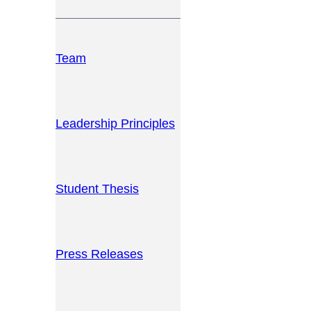
Team
Leadership Principles
Student Thesis
Press Releases