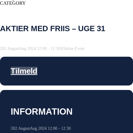
CATEGORY
AKTIER MED FRIIS – UGE 31
02
August
Aug
2024
12:00
-
12:30
Online Event
Tilmeld
INFORMATION
02
August
Aug
2024
12:00
-
12:30