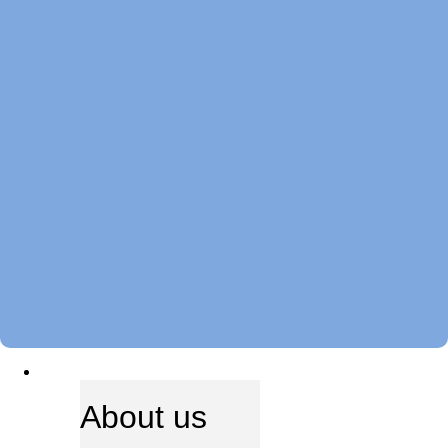
ABOUT US
About us