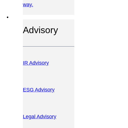
way.
OUR SERVICES
Advisory
IR Advisory
ESG Advisory
Legal Advisory