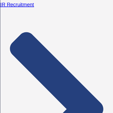
IR Recruitment