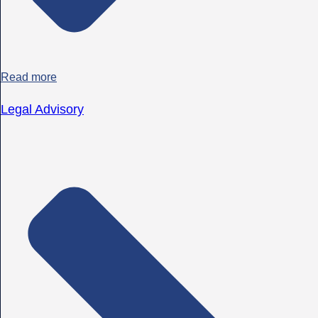
Read more
Legal Advisory