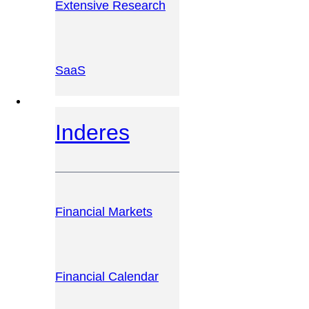
Extensive Research
SaaS
INVESTOR PLATFORM
Inderes
Financial Markets
Financial Calendar