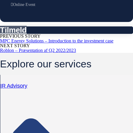
Online Event
Tilmeld
PREVIOUS STORY
MPC Energy Solutions – Introduction to the investment case
NEXT STORY
Roblon – Præsentation af Q2 2022/2023
Explore our services
IR Advisory