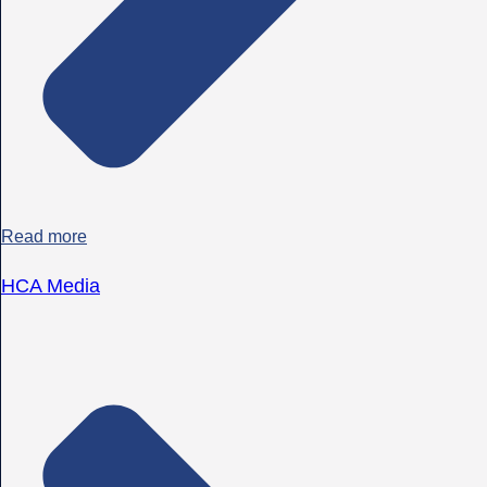
Read more
HCA Media