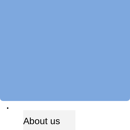
ABOUT US
About us