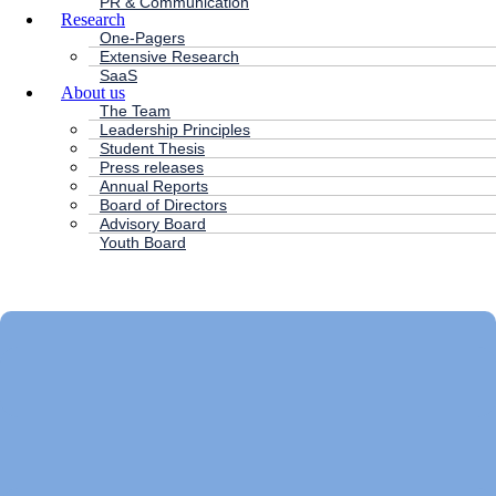
PR & Communication
Research
One-Pagers
Extensive Research
SaaS
About us
The Team
Leadership Principles
Student Thesis
Press releases
Annual Reports
Board of Directors
Advisory Board
Youth Board
HC ANDERSEN CAPITAL
Main
Menu