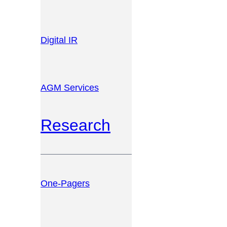
Digital IR
AGM Services
Research
One-Pagers