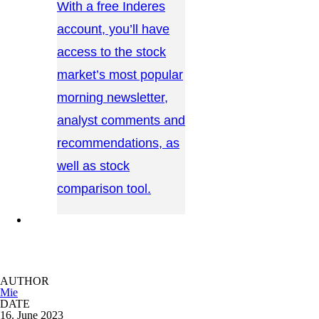
With a free Inderes
account, you’ll have
access to the stock
market’s most popular
morning newsletter,
analyst comments and
recommendations, as
well as stock
comparison tool.
CONTACT US →
AUTHOR
Mie
DATE
16. June 2023