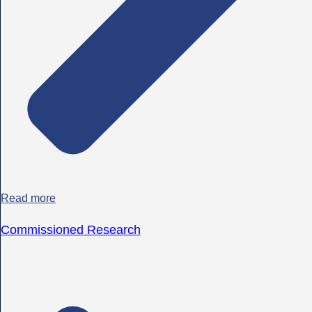
Read more
Commissioned Research