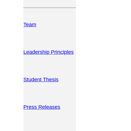
Team
Leadership Principles
Student Thesis
Press Releases