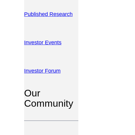
Published Research
Investor Events
Investor Forum
Our
Community