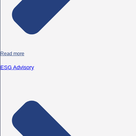
Read more
ESG Advisory