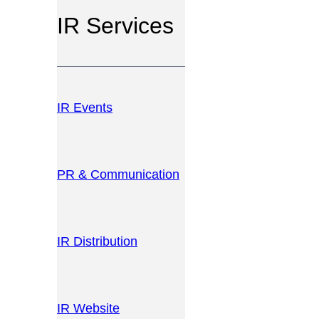
IR Services
IR Events
PR & Communication
IR Distribution
IR Website