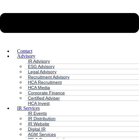
Contact
Advisory
IR Advisory
ESG Advisory
Legal Advisory
Recruitment Advisory
HCA Recruitment
HCA Media
Corporate Finance
Certified Adviser
HCA Invest
IR Services
IR Events
IR Distribution
IR Website
Digital IR
AGM Services