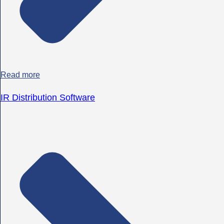
Read more
IR Distribution Software