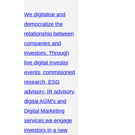
We digitalise and
democratize the
relationship between
companies and
investors. Through
live digital investor
events, commisioned
research, ESG
advisory, IR advisory,
digital AGM’s and
Digital Marketing
services we engage
investors in a new