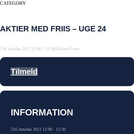
CATEGORY
AKTIER MED FRIIS – UGE 24
16
June
Jun
2023
12:00
-
12:30
Online Event
Tilmeld
INFORMATION
16
June
Jun
2023
12:00
-
12:30