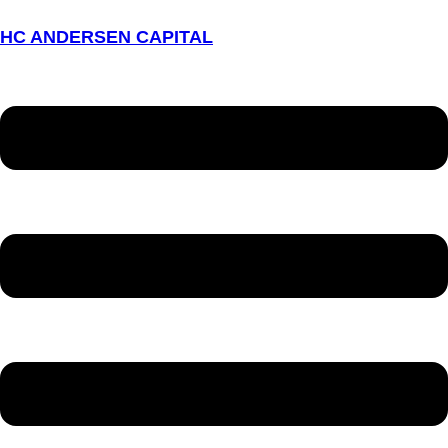
HC ANDERSEN CAPITAL