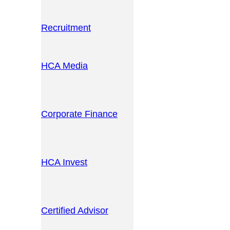
Recruitment
HCA Media
Corporate Finance
HCA Invest
Certified Advisor