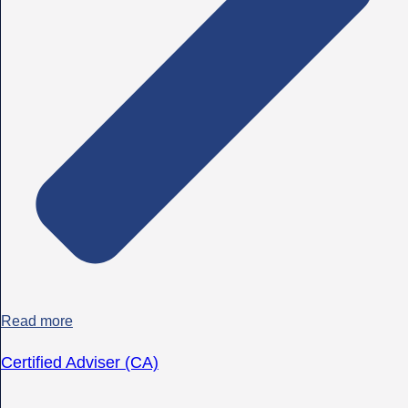
Read more
Certified Adviser (CA)