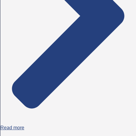
Read more