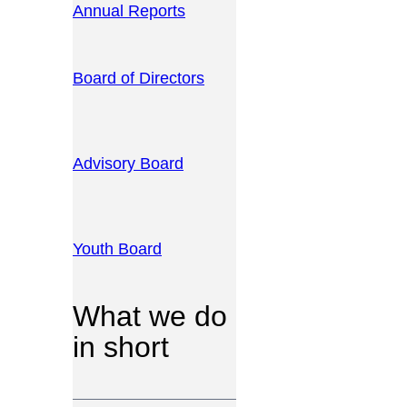
Annual Reports
Board of Directors
Advisory Board
Youth Board
What we do
in short