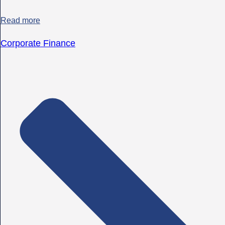
Read more
Corporate Finance