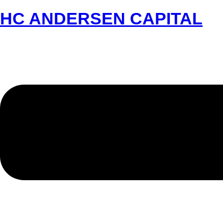
HC ANDERSEN CAPITAL