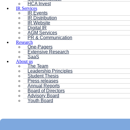
HCA Invest
IR Services
IR Events
IR Distribution
IR Website
Digital IR
AGM Services
PR & Communication
Research
One-Pagers
Extensive Research
SaaS
About us
The Team
Leadership Principles
Student Thesis
Press releases
Annual Reports
Board of Directors
Advisory Board
Youth Board
HC ANDERSEN CAPITAL