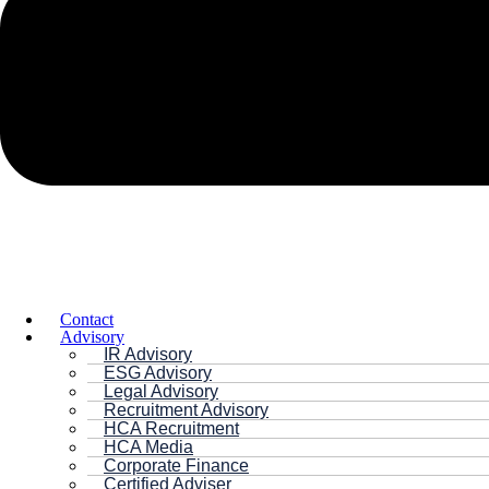
Contact
Advisory
IR Advisory
ESG Advisory
Legal Advisory
Recruitment Advisory
HCA Recruitment
HCA Media
Corporate Finance
Certified Adviser