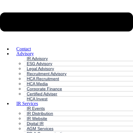
Contact
Advisory
IR Advisory
ESG Advisory
Legal Advisory
Recruitment Advisory
HCA Recruitment
HCA Media
Corporate Finance
Certified Adviser
HCA Invest
IR Services
IR Events
IR Distribution
IR Website
Digital IR
AGM Services