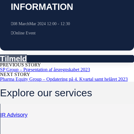
INFORMATION
08
March
Mar
2024
12:00
-
12:30
Online Event
Tilmeld
PREVIOUS STORY
SP Group – Præsentation af årsregnskabet 2023
NEXT STORY
Pharma Equity Group – Opdatering på 4. Kvartal samt helåret 2023
Explore our services
IR Advisory