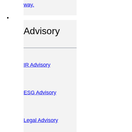
way.
OUR SERVICES
Advisory
IR Advisory
ESG Advisory
Legal Advisory