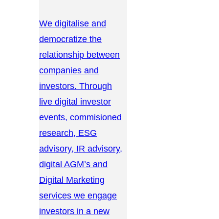
We digitalise and
democratize the
relationship between
companies and
investors. Through
live digital investor
events, commisioned
research, ESG
advisory, IR advisory,
digital AGM’s and
Digital Marketing
services we engage
investors in a new