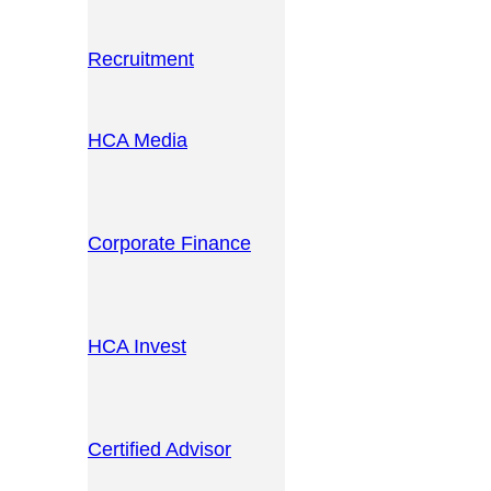
Recruitment
HCA Media
Corporate Finance
HCA Invest
Certified Advisor