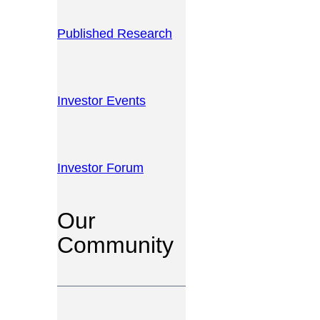
Published Research
Investor Events
Investor Forum
Our
Community