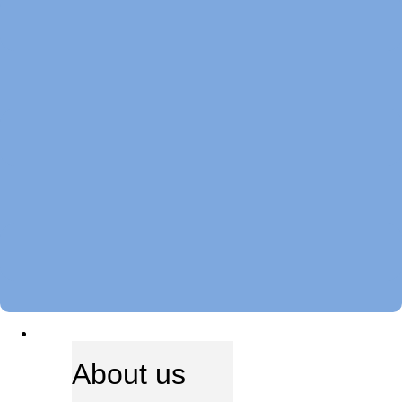
ABOUT US
About us