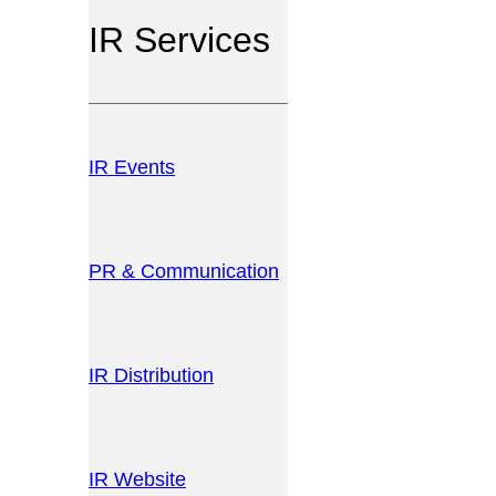
IR Services
IR Events
PR & Communication
IR Distribution
IR Website