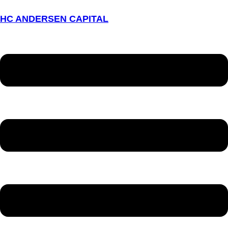
HC ANDERSEN CAPITAL