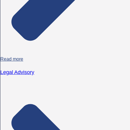
Read more
Legal Advisory