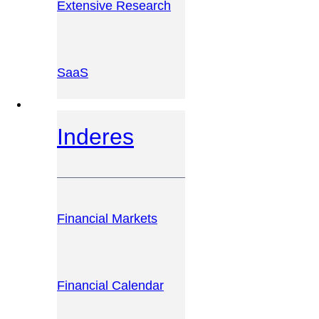
Extensive Research
SaaS
INVESTOR PLATFORM
Inderes
Financial Markets
Financial Calendar