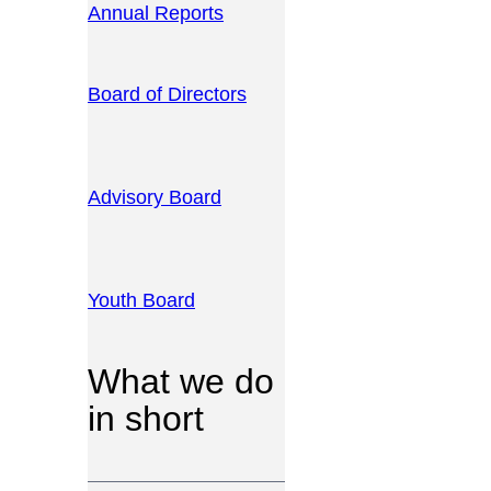
Annual Reports
Board of Directors
Advisory Board
Youth Board
What we do
in short