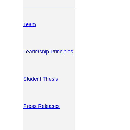
Team
Leadership Principles
Student Thesis
Press Releases