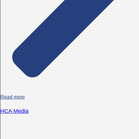
Read more
HCA Media