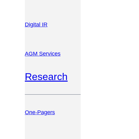
Digital IR
AGM Services
Research
One-Pagers