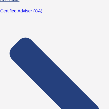
Certified Adviser (CA)