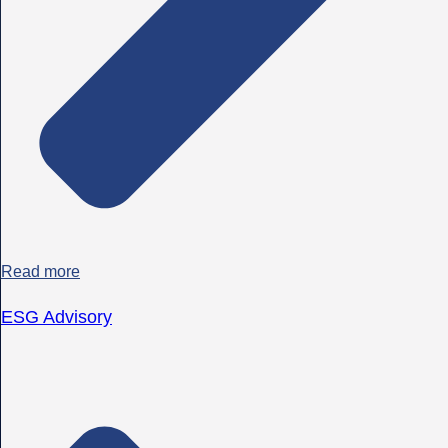
Read more
ESG Advisory