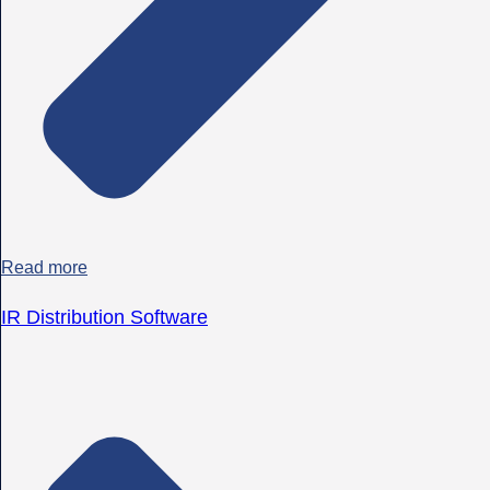
Read more
IR Distribution Software