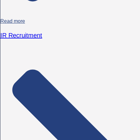
Read more
IR Recruitment