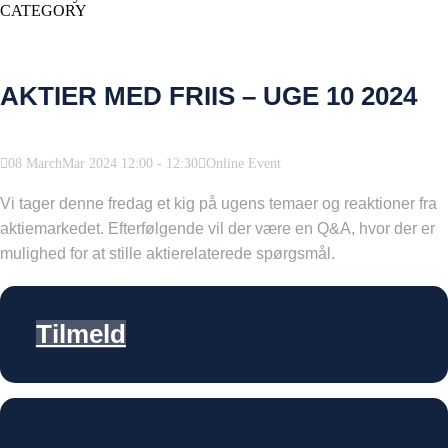
CATEGORY
AKTIER MED FRIIS – UGE 10 2024
08
March
Mar
2024
12:00
-
12:30
Online Event
Vi tager denne fredag et kig på ugens temaer og reaktioner fra
aktiemarkedet. Efterfølgende vil der være en Q&A, hvor der er
mulighed for at stille aktierelaterede spørgsmål.
Tilmeld