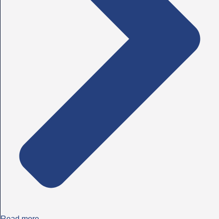
Read more