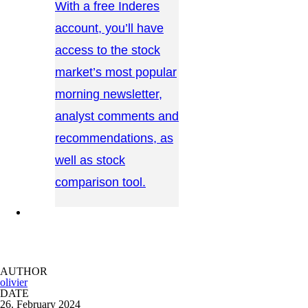
With a free Inderes
account, you’ll have
access to the stock
market’s most popular
morning newsletter,
analyst comments and
recommendations, as
well as stock
comparison tool.
CONTACT US →
AUTHOR
olivier
DATE
26. February 2024