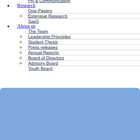
PR & Communication
Research
One-Pagers
Extensive Research
SaaS
About us
The Team
Leadership Principles
Student Thesis
Press releases
Annual Reports
Board of Directors
Advisory Board
Youth Board
HC ANDERSEN CAPITAL
Main
Menu