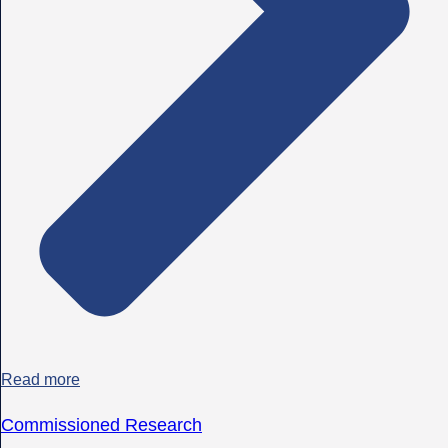
Read more
Commissioned Research