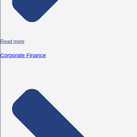
Read more
Corporate Finance