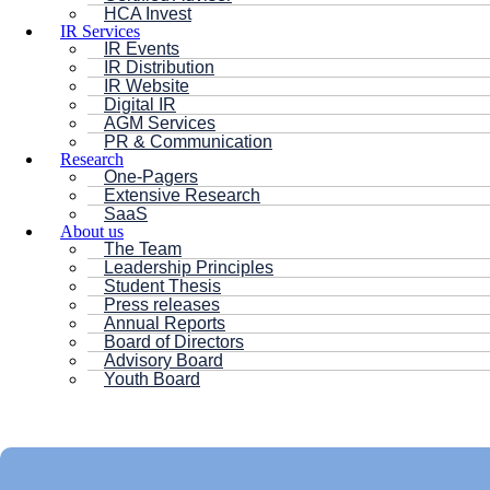
HCA Invest
IR Services
IR Events
IR Distribution
IR Website
Digital IR
AGM Services
PR & Communication
Research
One-Pagers
Extensive Research
SaaS
About us
The Team
Leadership Principles
Student Thesis
Press releases
Annual Reports
Board of Directors
Advisory Board
Youth Board
HC ANDERSEN CAPITAL