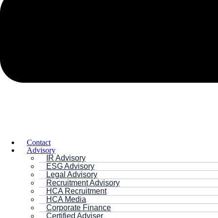
Contact
Advisory
IR Advisory
ESG Advisory
Legal Advisory
Recruitment Advisory
HCA Recruitment
HCA Media
Corporate Finance
Certified Adviser