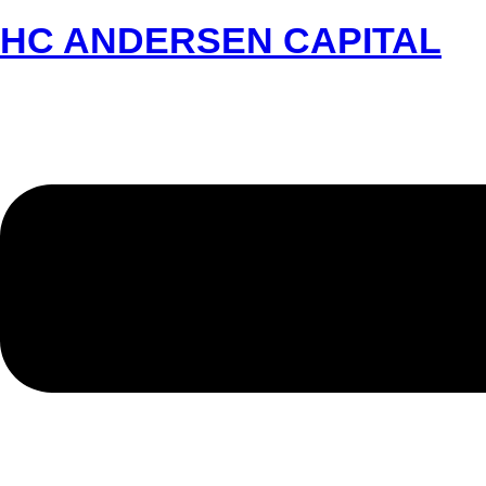
HC ANDERSEN CAPITAL